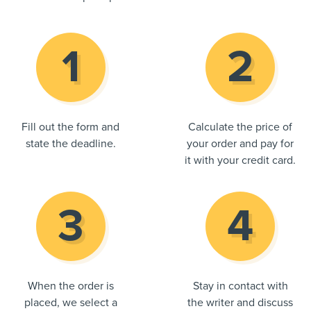
Fill out the form and
Calculate the price of
state the deadline.
your order and pay for
it with your credit card.
When the order is
Stay in contact with
placed, we select a
the writer and discuss