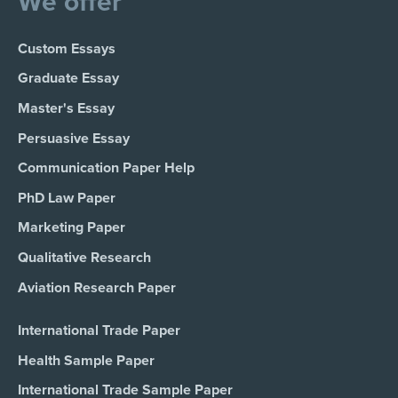
We offer
Custom Essays
Graduate Essay
Master's Essay
Persuasive Essay
Communication Paper Help
PhD Law Paper
Marketing Paper
Qualitative Research
Aviation Research Paper
International Trade Paper
Health Sample Paper
International Trade Sample Paper