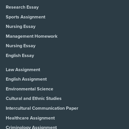
Research Essay
Sports Assignment
Nursing Essay
Management Homework
Nursing Essay
English Essay
Law Assignment
English Assignment
Environmental Science
Cultural and Ethnic Studies
Intercultural Communication Paper
Healthcare Assignment
Criminology Assignment