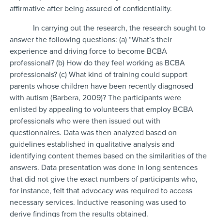
affirmative after being assured of confidentiality.
In carrying out the research, the research sought to
answer the following questions: (a) “What’s their
experience and driving force to become BCBA
professional? (b) How do they feel working as BCBA
professionals? (c) What kind of training could support
parents whose children have been recently diagnosed
with autism (Barbera, 2009)? The participants were
enlisted by appealing to volunteers that employ BCBA
professionals who were then issued out with
questionnaires. Data was then analyzed based on
guidelines established in qualitative analysis and
identifying content themes based on the similarities of the
answers. Data presentation was done in long sentences
that did not give the exact numbers of participants who,
for instance, felt that advocacy was required to access
necessary services. Inductive reasoning was used to
derive findings from the results obtained.