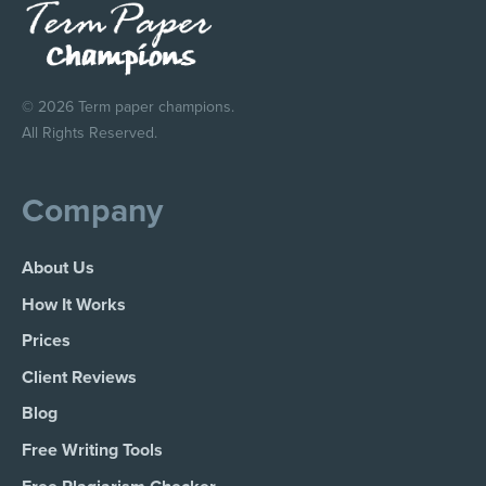
© 2026 Term paper champions.
All Rights Reserved.
Company
About Us
How It Works
Prices
Client Reviews
Blog
Free Writing Tools