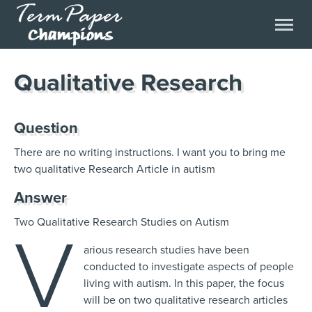
Qualitative Research
Question
There are no writing instructions. I want you to bring me
two qualitative Research Article in autism
Answer
Two Qualitative Research Studies on Autism
V
arious research studies have been
conducted to investigate aspects of people
living with autism. In this paper, the focus
will be on two qualitative research articles