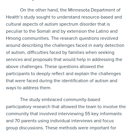
On the other hand, the Minnesota Department of
Health’s study sought to understand resource-based and
cultural aspects of autism spectrum disorder that is
peculiar to the Somali and by extension the Latino and
Hmong communities. The research questions revolved
around describing the challenges faced in early detection
of autism, difficulties faced by families when seeking
services and proposals that would help in addressing the
above challenges. These questions allowed the
participants to deeply reflect and explain the challenges
that were faced during the identification of autism and
ways to address them.
The study embraced community-based
participatory research that allowed the team to involve the
community that involved interviewing 55 key informants
and 70 parents using individual interviews and focus
group discussions. These methods were important for