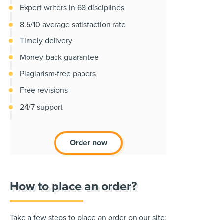
Expert writers in 68 disciplines
8.5/10 average satisfaction rate
Timely delivery
Money-back guarantee
Plagiarism-free papers
Free revisions
24/7 support
Order now
How to place an order?
Take a few steps to place an order on our site: