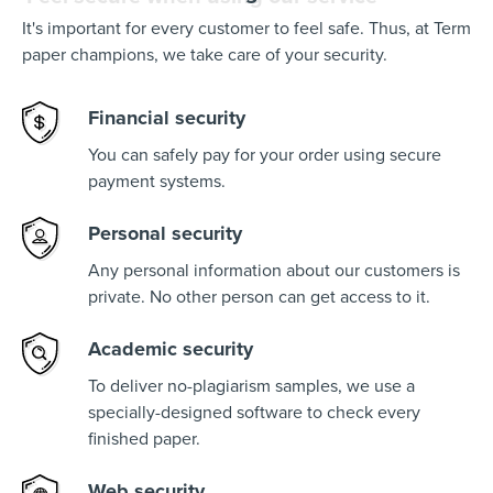
It's important for every customer to feel safe. Thus, at Term
paper champions, we take care of your security.
Financial security
You can safely pay for your order using secure
payment systems.
Personal security
Any personal information about our customers is
private. No other person can get access to it.
Academic security
To deliver no-plagiarism samples, we use a
specially-designed software to check every
finished paper.
Web security