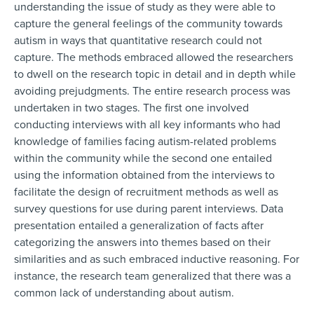
understanding the issue of study as they were able to
capture the general feelings of the community towards
autism in ways that quantitative research could not
capture. The methods embraced allowed the researchers
to dwell on the research topic in detail and in depth while
avoiding prejudgments. The entire research process was
undertaken in two stages. The first one involved
conducting interviews with all key informants who had
knowledge of families facing autism-related problems
within the community while the second one entailed
using the information obtained from the interviews to
facilitate the design of recruitment methods as well as
survey questions for use during parent interviews. Data
presentation entailed a generalization of facts after
categorizing the answers into themes based on their
similarities and as such embraced inductive reasoning. For
instance, the research team generalized that there was a
common lack of understanding about autism.