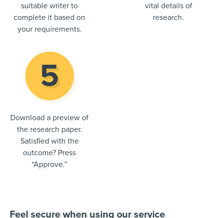
suitable writer to
vital details of
complete it based on
research.
your requirements.
Download a preview of
the research paper.
Satisfied with the
outcome? Press
“Approve.”
Feel secure when using our service