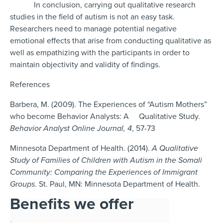
In conclusion, carrying out qualitative research
studies in the field of autism is not an easy task.
Researchers need to manage potential negative
emotional effects that arise from conducting qualitative as
well as empathizing with the participants in order to
maintain objectivity and validity of findings.
References
Barbera, M. (2009). The Experiences of “Autism Mothers”
who become Behavior Analysts: A Qualitative Study.
Behavior Analyst Online Journal,
4
, 57-73
Minnesota Department of Health. (2014).
A Qualitative
Study of Families of Children with Autism in the Somali
Community: Comparing the Experiences of Immigrant
Groups
. St. Paul, MN: Minnesota Department of Health.
Benefits we offer