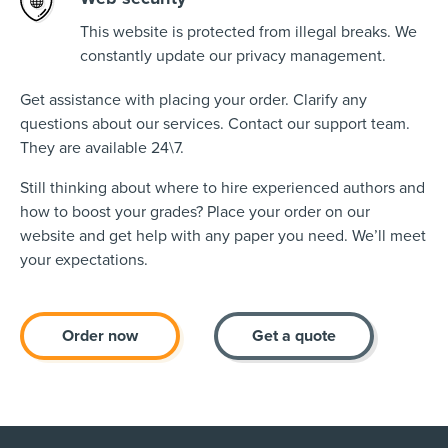
This website is protected from illegal breaks. We
constantly update our privacy management.
Get assistance with placing your order. Clarify any
questions about our services. Contact our support team.
They are available 24\7.
Still thinking about where to hire experienced authors and
how to boost your grades? Place your order on our
website and get help with any paper you need. We’ll meet
your expectations.
Order now
Get a quote