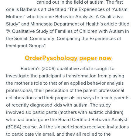
carried out in the field of autism. The first
one is Barbera’s article titled “The Experiences of “Autism
Mothers” who become Behavior Analysts: A Qualitative
Study” and Minnesota Department of Health’s article titled
“A Qualitative Study of Families of Children with Autism in
the Somali Community: Comparing the Experiences of
Immigrant Groups”.
OrderPyschology paper now
Barbera’s (2009) qualitative article sought to
investigate the participant’s transformation from playing
the mother’s role to that of an applied behavior analysis
professional, their perception of the parent-professional
collaboration and their proposals on ways to teach parents
of recently diagnosed kids with autism. The study
involved six participants (mothers with autistic children)
who had undergone the Board Certified Behavior Analyst
(BCBA) course. All the six participants received invitations
to participate via email, and they all replied to the