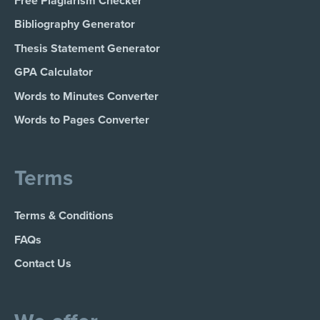
Free Plagiarism Checker
Bibliography Generator
Thesis Statement Generator
GPA Calculator
Words to Minutes Converter
Words to Pages Converter
Terms
Terms & Conditions
FAQs
Contact Us