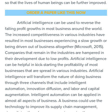
so that the lives of human beings can be further improved.
ORDER A PAPER LIKE THIS NOW
Artificial intelligence can be used to reverse the
falling profit growths in most business around the world.
The increased competitiveness in various industries have
resulted in most businesses experiencing a slow growth or
being driven out of business altogether (Microsoft, 2015).
Companies that remain in the industries are hampered in
their development due to low profits. Artificial intelligence
can be helpful in kick-starting the profitability of most
businesses that are spread in various industries. Artificial
intelligence will transform the nature of doing business
through three channels that include intelligent
automation, innovation diffusion, and labor and capital
augmentation. Intelligent automation can be applied in
almost all aspects of business. A business could use the
technology to improve its supply chain management,