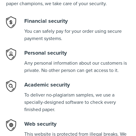
paper champions, we take care of your security.
Financial security
You can safely pay for your order using secure
payment systems.
Personal security
Any personal information about our customers is
private. No other person can get access to it.
Academic security
To deliver no-plagiarism samples, we use a
specially-designed software to check every
finished paper.
Web security
This website is protected from illegal breaks. We