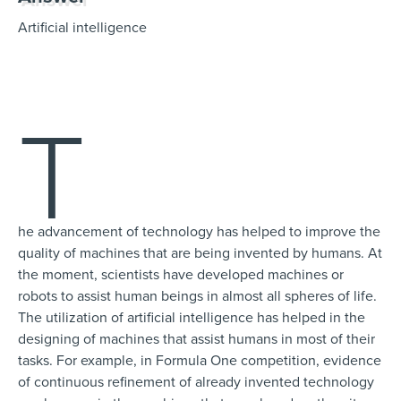
Artificial intelligence
T
he advancement of technology has helped to improve the
quality of machines that are being invented by humans. At
the moment, scientists have developed machines or
robots to assist human beings in almost all spheres of life.
The utilization of artificial intelligence has helped in the
designing of machines that assist humans in most of their
tasks. For example, in Formula One competition, evidence
of continuous refinement of already invented technology