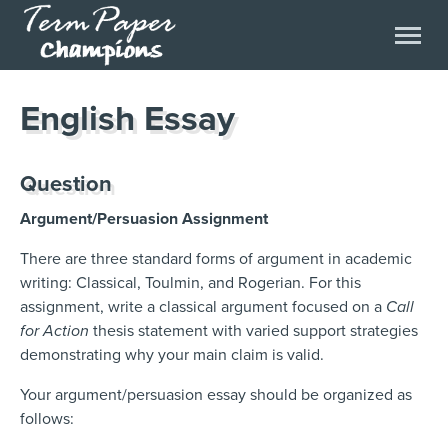
English Essay
Question
Argument/Persuasion Assignment
There are three standard forms of argument in academic
writing: Classical, Toulmin, and Rogerian. For this
assignment, write a classical argument focused on a
Call
for Action
thesis statement with varied support strategies
demonstrating why your main claim is valid.
Your argument/persuasion essay should be organized as
follows: