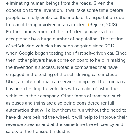
eliminating human beings from the roads. Given the
opposition to the invention, it will take some time before
people can fully embrace the mode of transportation due
to fear of being involved in an accident
(
Rejcek, 2018).
Further improvement of their efficiency may lead to
acceptance by a huge number of population. The testing
of self-driving vehicles has been ongoing since 2012
when Google began testing their first self-driven car. Since
then, other players have come on board to help in making
the invention a success. Notable companies that have
engaged in the testing of the self-driving care include
Uber, an international cab service company. The company
has been testing the vehicles with an aim of using the
vehicles in their company. Other forms of transport such
as buses and trains are also being considered for full
automation that will allow them to run without the need to
have drivers behind the wheel. It will help to improve their
revenue streams and at the same time the efficiency and
safety of the transport industry.