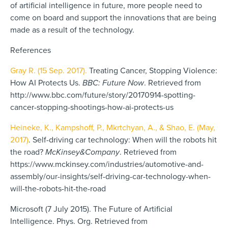
of artificial intelligence in future, more people need to
come on board and support the innovations that are being
made as a result of the technology.
References
Gray R. (15 Sep. 2017).
Treating Cancer, Stopping Violence:
How AI Protects Us.
BBC: Future Now
. Retrieved from
http://www.bbc.com/future/story/20170914-spotting-
cancer-stopping-shootings-how-ai-protects-us
Heineke, K., Kampshoff, P., Mkrtchyan, A., & Shao, E. (May,
2017)
. Self-driving car technology: When will the robots hit
the road?
McKinsey&Company
. Retrieved from
https://www.mckinsey.com/industries/automotive-and-
assembly/our-insights/self-driving-car-technology-when-
will-the-robots-hit-the-road
Microsoft (7 July 2015). The Future of Artificial
Intelligence. Phys. Org. Retrieved from