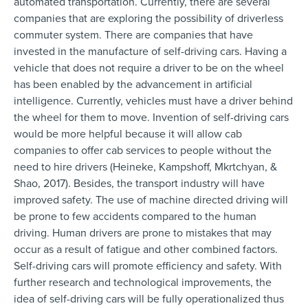
automated transportation. Currently, there are several
companies that are exploring the possibility of driverless
commuter system. There are companies that have
invested in the manufacture of self-driving cars. Having a
vehicle that does not require a driver to be on the wheel
has been enabled by the advancement in artificial
intelligence. Currently, vehicles must have a driver behind
the wheel for them to move. Invention of self-driving cars
would be more helpful because it will allow cab
companies to offer cab services to people without the
need to hire drivers (Heineke, Kampshoff, Mkrtchyan, &
Shao, 2017). Besides, the transport industry will have
improved safety. The use of machine directed driving will
be prone to few accidents compared to the human
driving. Human drivers are prone to mistakes that may
occur as a result of fatigue and other combined factors.
Self-driving cars will promote efficiency and safety. With
further research and technological improvements, the
idea of self-driving cars will be fully operationalized thus