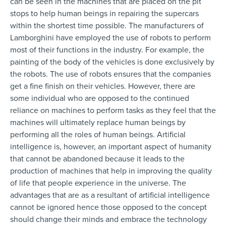
can be seen in the machines that are placed on the pit
stops to help human beings in repairing the supercars
within the shortest time possible. The manufacturers of
Lamborghini have employed the use of robots to perform
most of their functions in the industry. For example, the
painting of the body of the vehicles is done exclusively by
the robots. The use of robots ensures that the companies
get a fine finish on their vehicles. However, there are
some individual who are opposed to the continued
reliance on machines to perform tasks as they feel that the
machines will ultimately replace human beings by
performing all the roles of human beings. Artificial
intelligence is, however, an important aspect of humanity
that cannot be abandoned because it leads to the
production of machines that help in improving the quality
of life that people experience in the universe. The
advantages that are as a resultant of artificial intelligence
cannot be ignored hence those opposed to the concept
should change their minds and embrace the technology