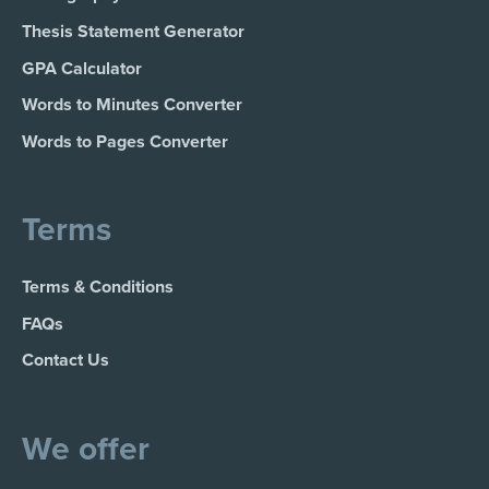
Thesis Statement Generator
GPA Calculator
Words to Minutes Converter
Words to Pages Converter
Terms
Terms & Conditions
FAQs
Contact Us
We offer