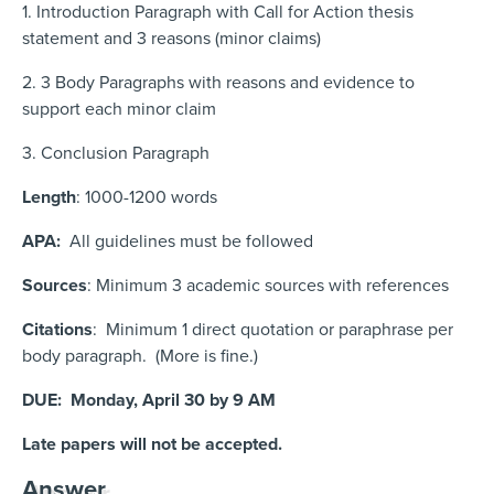
1. Introduction Paragraph with Call for Action thesis
statement and 3 reasons (minor claims)
2. 3 Body Paragraphs with reasons and evidence to
support each minor claim
3. Conclusion Paragraph
Length
: 1000-1200 words
APA:
All guidelines must be followed
Sources
: Minimum 3 academic sources with references
Citations
: Minimum 1 direct quotation or paraphrase per
body paragraph. (More is fine.)
DUE: Monday, April 30 by 9 AM
Late papers will not be accepted.
Answer