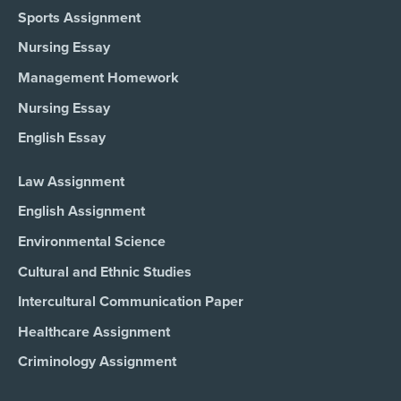
Sports Assignment
Nursing Essay
Management Homework
Nursing Essay
English Essay
Law Assignment
English Assignment
Environmental Science
Cultural and Ethnic Studies
Intercultural Communication Paper
Healthcare Assignment
Criminology Assignment