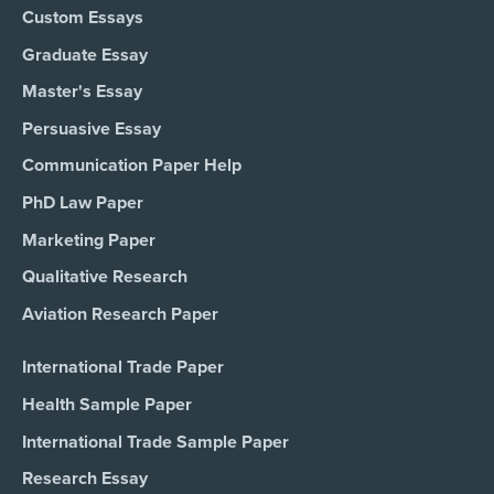
Custom Essays
Graduate Essay
Master's Essay
Persuasive Essay
Communication Paper Help
PhD Law Paper
Marketing Paper
Qualitative Research
Aviation Research Paper
International Trade Paper
Health Sample Paper
International Trade Sample Paper
Research Essay