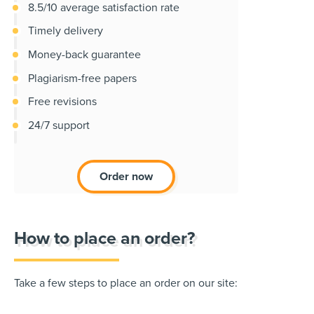
8.5/10 average satisfaction rate
Timely delivery
Money-back guarantee
Plagiarism-free papers
Free revisions
24/7 support
Order now
How to place an order?
Take a few steps to place an order on our site: