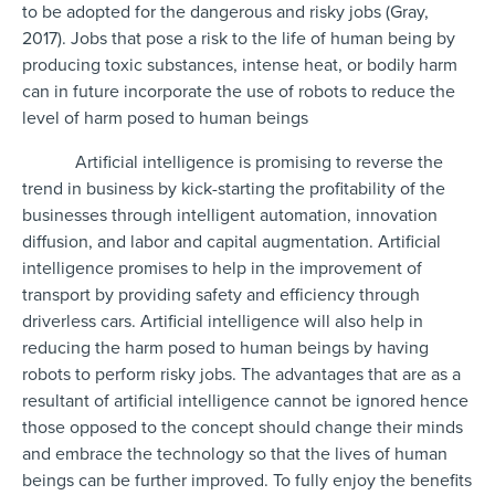
to be adopted for the dangerous and risky jobs (Gray,
2017). Jobs that pose a risk to the life of human being by
producing toxic substances, intense heat, or bodily harm
can in future incorporate the use of robots to reduce the
level of harm posed to human beings
Artificial intelligence is promising to reverse the
trend in business by kick-starting the profitability of the
businesses through intelligent automation, innovation
diffusion, and labor and capital augmentation. Artificial
intelligence promises to help in the improvement of
transport by providing safety and efficiency through
driverless cars. Artificial intelligence will also help in
reducing the harm posed to human beings by having
robots to perform risky jobs. The advantages that are as a
resultant of artificial intelligence cannot be ignored hence
those opposed to the concept should change their minds
and embrace the technology so that the lives of human
beings can be further improved. To fully enjoy the benefits