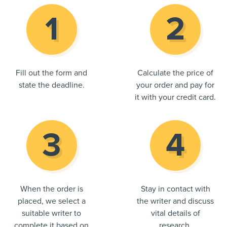
Fill out the form and
Calculate the price of
state the deadline.
your order and pay for
it with your credit card.
When the order is
Stay in contact with
placed, we select a
the writer and discuss
suitable writer to
vital details of
complete it based on
research.