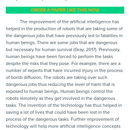
ORDER A PAPER LIKE THIS NOW
The improvement of the artificial intelligence has
helped in the production of robots that are taking some of
the dangerous jobs that have previously led to fatalities in
human beings. There are some jobs that are dangerous
but necessary for human survival (Gray, 2017). Previously,
human beings have been forced to perform the tasks
despite the risks that they pose. For example, there are a
number of experts that have incurred injury in the process
of bomb diffusion. The robots are taking over such
dangerous jobs thus reducing the level of harm that is
exposed to human beings. Human beings control the
robots remotely as they get involved in the dangerous
tasks. The invention of the technology has thus helped in
saving a lot of lives that could have been lost in the
process of the dangerous tasks. Further improvement of
technology will help more artificial intelligence concepts