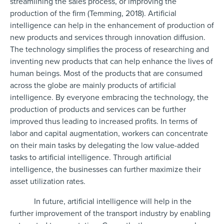
streamlining the sales process, or improving the
production of the firm (Temming, 2018). Artificial
intelligence can help in the enhancement of production of
new products and services through innovation diffusion.
The technology simplifies the process of researching and
inventing new products that can help enhance the lives of
human beings. Most of the products that are consumed
across the globe are mainly products of artificial
intelligence. By everyone embracing the technology, the
production of products and services can be further
improved thus leading to increased profits. In terms of
labor and capital augmentation, workers can concentrate
on their main tasks by delegating the low value-added
tasks to artificial intelligence. Through artificial
intelligence, the businesses can further maximize their
asset utilization rates.
In future, artificial intelligence will help in the
further improvement of the transport industry by enabling