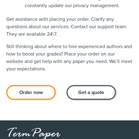
constantly update our privacy management.
Get assistance with placing your order. Clarify any
questions about our services. Contact our support team.
They are available 24\7.
Still thinking about where to hire experienced authors and
how to boost your grades? Place your order on our
website and get help with any paper you need. We’ll meet
your expectations.
Order now
Get a quote