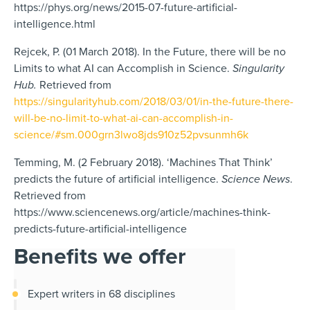
https://phys.org/news/2015-07-future-artificial-
intelligence.html
Rejcek, P. (01 March 2018). In the Future, there will be no
Limits to what AI can Accomplish in Science.
Singularity
Hub.
Retrieved from
https://singularityhub.com/2018/03/01/in-the-future-there-
will-be-no-limit-to-what-ai-can-accomplish-in-
science/#sm.000grn3lwo8jds910z52pvsunmh6k
Temming, M. (2 February 2018). ‘Machines That Think’
predicts the future of artificial intelligence.
Science News
.
Retrieved from
https://www.sciencenews.org/article/machines-think-
predicts-future-artificial-intelligence
Benefits we offer
Expert writers in 68 disciplines