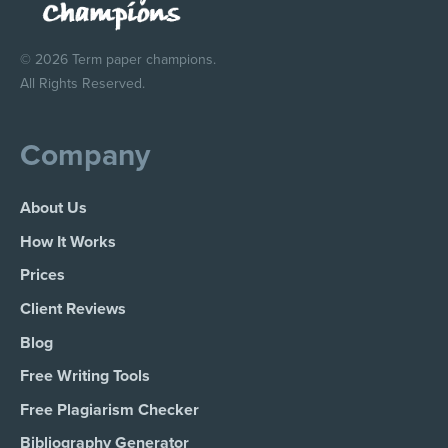
© 2026 Term paper champions.
All Rights Reserved.
Company
About Us
How It Works
Prices
Client Reviews
Blog
Free Writing Tools
Free Plagiarism Checker
Bibliography Generator