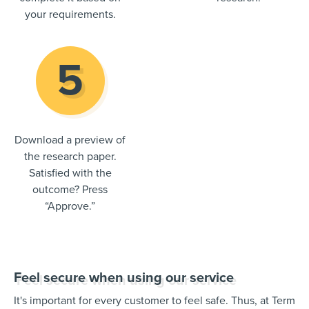
your requirements.
Download a preview of
the research paper.
Satisfied with the
outcome? Press
“Approve.”
Feel secure when using our service
It's important for every customer to feel safe. Thus, at Term