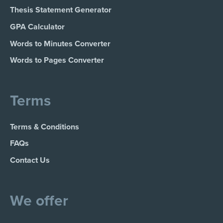
Thesis Statement Generator
GPA Calculator
Words to Minutes Converter
Words to Pages Converter
Terms
Terms & Conditions
FAQs
Contact Us
We offer