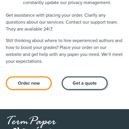
constantly update our privacy management.
Get assistance with placing your order. Clarify any
questions about our services. Contact our support team.
They are available 24\7.
Still thinking about where to hire experienced authors and
how to boost your grades? Place your order on our
website and get help with any paper you need. We’ll meet
your expectations.
Order now
Get a quote