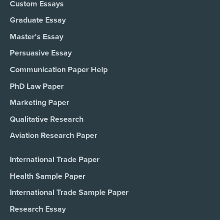
Custom Essays
Graduate Essay
Master's Essay
Persuasive Essay
Communication Paper Help
PhD Law Paper
Marketing Paper
Qualitative Research
Aviation Research Paper
International Trade Paper
Health Sample Paper
International Trade Sample Paper
Research Essay