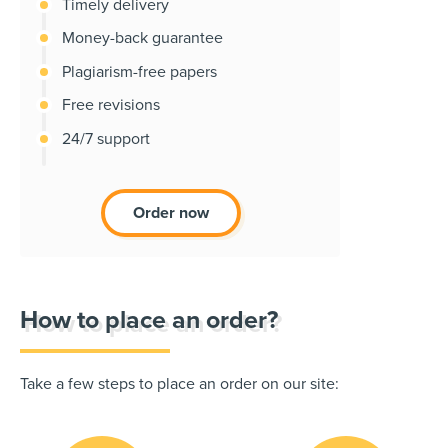
Timely delivery
Money-back guarantee
Plagiarism-free papers
Free revisions
24/7 support
Order now
How to place an order?
Take a few steps to place an order on our site: