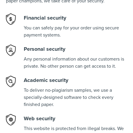
paper champions, we take care of your security.
Financial security
You can safely pay for your order using secure
payment systems.
Personal security
Any personal information about our customers is
private. No other person can get access to it.
Academic security
To deliver no-plagiarism samples, we use a
specially-designed software to check every
finished paper.
Web security
This website is protected from illegal breaks. We