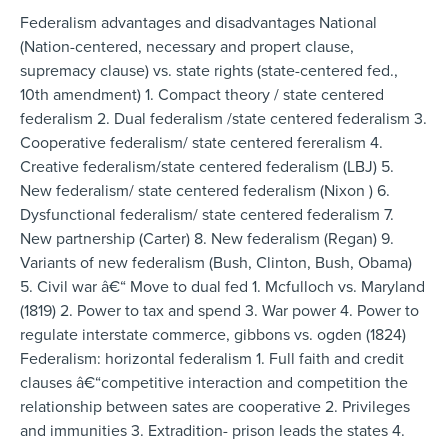
Federalism advantages and disadvantages National
(Nation-centered, necessary and propert clause,
supremacy clause) vs. state rights (state-centered fed.,
10th amendment) 1. Compact theory / state centered
federalism 2. Dual federalism /state centered federalism 3.
Cooperative federalism/ state centered fereralism 4.
Creative federalism/state centered federalism (LBJ) 5.
New federalism/ state centered federalism (Nixon ) 6.
Dysfunctional federalism/ state centered federalism 7.
New partnership (Carter) 8. New federalism (Regan) 9.
Variants of new federalism (Bush, Clinton, Bush, Obama)
5. Civil war â€“ Move to dual fed 1. Mcfulloch vs. Maryland
(1819) 2. Power to tax and spend 3. War power 4. Power to
regulate interstate commerce, gibbons vs. ogden (1824)
Federalism: horizontal federalism 1. Full faith and credit
clauses â€“competitive interaction and competition the
relationship between sates are cooperative 2. Privileges
and immunities 3. Extradition- prison leads the states 4.