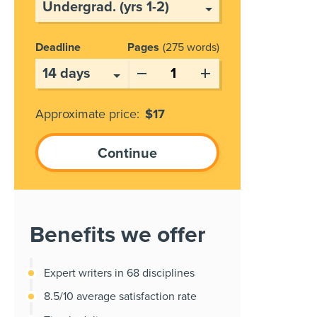
Deadline
Pages
275 words
Approximate price:
$
17
Benefits we offer
Expert writers in 68 disciplines
8.5/10 average satisfaction rate