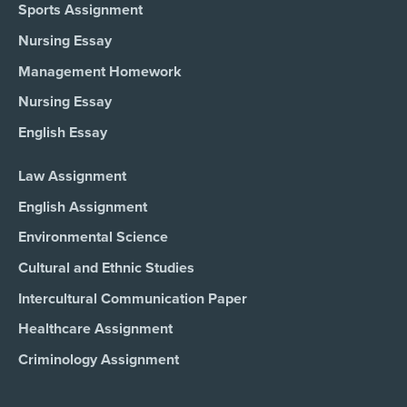
Sports Assignment
Nursing Essay
Management Homework
Nursing Essay
English Essay
Law Assignment
English Assignment
Environmental Science
Cultural and Ethnic Studies
Intercultural Communication Paper
Healthcare Assignment
Criminology Assignment