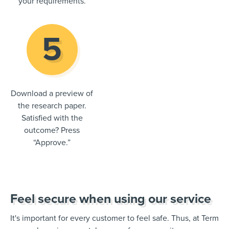
your requirements.
Download a preview of
the research paper.
Satisfied with the
outcome? Press
“Approve.”
Feel secure when using our service
It's important for every customer to feel safe. Thus, at Term