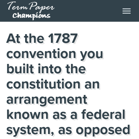
At the 1787
convention you
built into the
constitution an
arrangement
known as a federal
system, as opposed