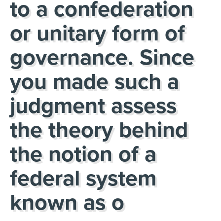
to a confederation
or unitary form of
governance. Since
you made such a
judgment assess
the theory behind
the notion of a
federal system
known as o