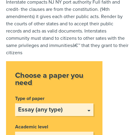
Interstate compacts NJ NY port authority Full faith and
credit- the clauses are from the constitution. (14th
amendments) it gives each other public acts. Render by
the courts of other states and to accept their public
records and acts as valid documents. Interstates
community must stand to citizens to other sates with the
same privileges and immunitiesâ€™ that they grant to their
citizens
Choose a paper you
need
Type of paper
Academic level