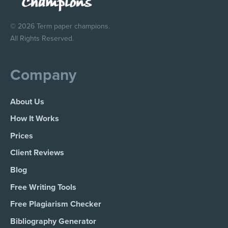
© 2026 Term paper champions.
All Rights Reserved.
Company
About Us
How It Works
Prices
Client Reviews
Blog
Free Writing Tools
Free Plagiarism Checker
Bibliography Generator