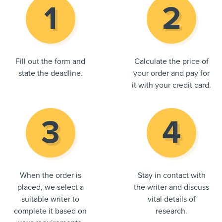
Fill out the form and
Calculate the price of
state the deadline.
your order and pay for
it with your credit card.
When the order is
Stay in contact with
placed, we select a
the writer and discuss
suitable writer to
vital details of
complete it based on
research.