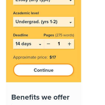
Academic level
Deadline
Pages
275 words
Approximate price:
$
17
Benefits we offer