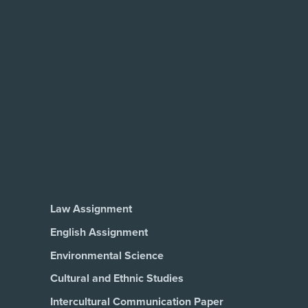
Law Assignment
English Assignment
Environmental Science
Cultural and Ethnic Studies
Intercultural Communication Paper