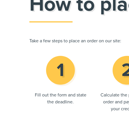
How to pla
Take a few steps to place an order on our site:
Fill out the form and state
Calculate the 
the deadline.
order and pay
your cred