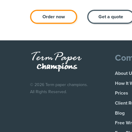
Order now
Get a quote
Com
About 
How It 
© 2026 Term paper champions.
All Rights Reserved.
Prices
Client 
Blog
Free Wri