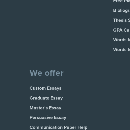
Free Pl
Bibliog
Thesis 
GPA Cal
Words t
Words t
We offer
Custom Essays
Graduate Essay
Master's Essay
Persuasive Essay
Communication Paper Help