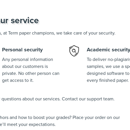
ur service
us, at Term paper champions, we take care of your security.
Personal security
Academic securit
Any personal information
To deliver no-plagiar
about our customers is
samples, we use a spe
private. No other person can
designed software to
get access to it.
every finished paper.
ny questions about our services. Contact our support team.
thors and how to boost your grades? Place your order on our
’ll meet your expectations.