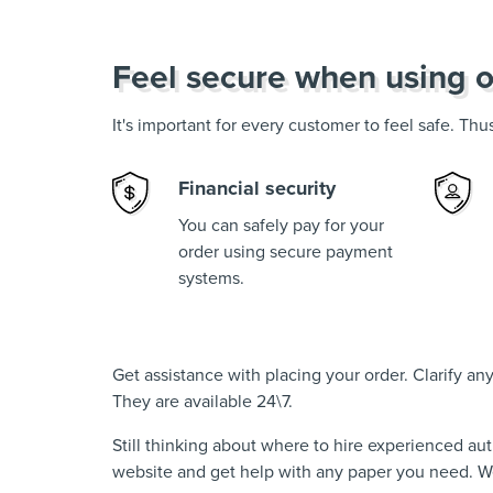
Feel secure when using o
It's important for every customer to feel safe. Th
Financial security
You can safely pay for your
order using secure payment
systems.
Get assistance with placing your order. Clarify a
They are available 24\7.
Still thinking about where to hire experienced au
website and get help with any paper you need. We