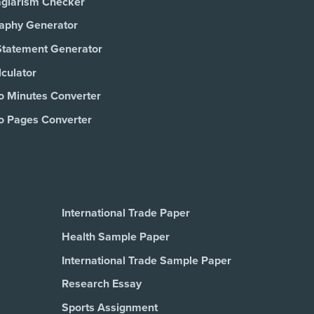
agiarism Checker
raphy Generator
Statement Generator
culator
o Minutes Converter
o Pages Converter
International Trade Paper
Health Sample Paper
International Trade Sample Paper
Research Essay
Sports Assignment