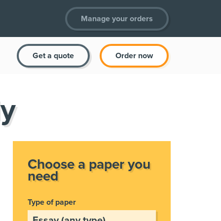
Manage your orders
Get a quote
Order now
ly
Choose a paper you
need
Type of paper