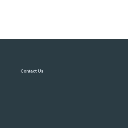
Contact Us