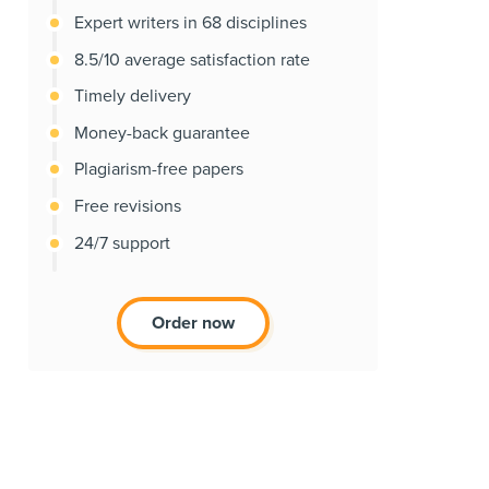
Expert writers in 68 disciplines
8.5/10 average satisfaction rate
Timely delivery
Money-back guarantee
Plagiarism-free papers
Free revisions
24/7 support
Order now