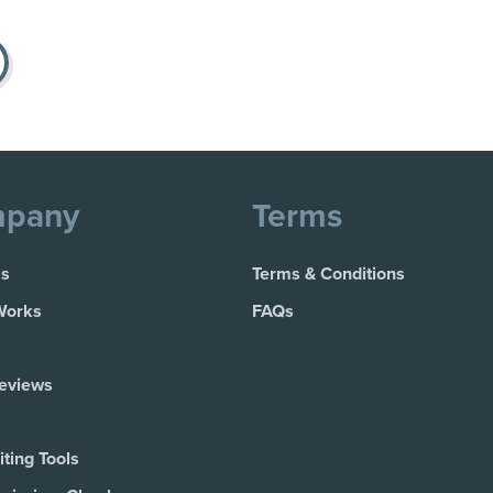
pany
Terms
Us
Terms & Conditions
Works
FAQs
Reviews
ting Tools