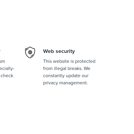
y
Web security
ism
This website is protected
cially-
from illegal breaks. We
 check
constantly update our
privacy management.