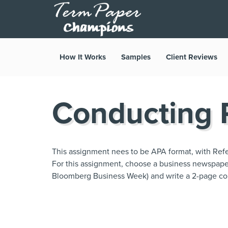
How It Works
Samples
Client Reviews
Conducting R
This assignment nees to be APA format, with Refe
For this assignment, choose a business newspaper o
Bloomberg Business Week) and write a 2-page co