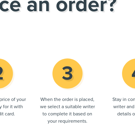
ce an order?
price of your
When the order is placed,
Stay in con
 for it with
we select a suitable writer
writer and
it card.
to complete it based on
details 
your requirements.