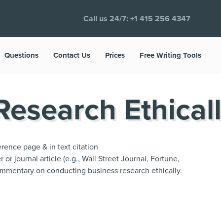
Call us 24/7:
+1 415 256 4347
Questions
Contact Us
Prices
Free Writing Tools
esearch Ethical
rence page & in text citation
r journal article (e.g., Wall Street Journal, Fortune,
mmentary on conducting business research ethically.