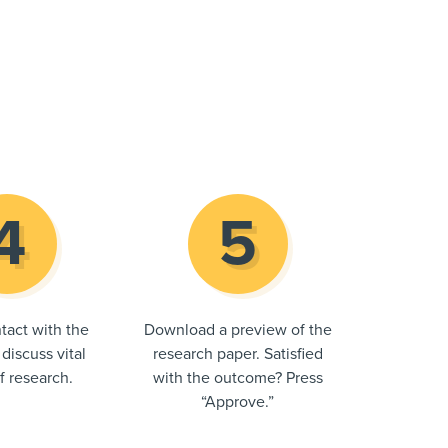
tact with the
Download a preview of the
 discuss vital
research paper. Satisfied
of research.
with the outcome? Press
“Approve.”