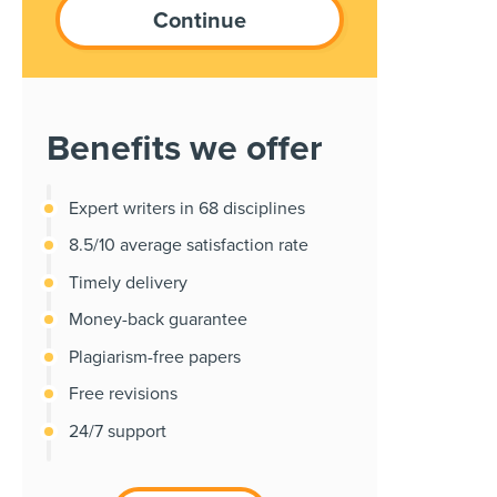
Benefits we offer
Expert writers in 68 disciplines
8.5/10 average satisfaction rate
Timely delivery
Money-back guarantee
Plagiarism-free papers
Free revisions
24/7 support