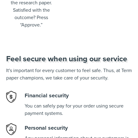
the research paper.
Satisfied with the
outcome? Press
“Approve.”
Feel secure when using our service
It's important for every customer to feel safe. Thus, at Term
paper champions, we take care of your security.
Financial security
You can safely pay for your order using secure
payment systems.
Personal security