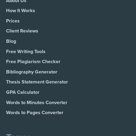
About Us
How It Works
Prices
Client Reviews
Blog
Free Writing Tools
Free Plagiarism Checker
Bibliography Generator
Thesis Statement Generator
GPA Calculator
Words to Minutes Converter
Words to Pages Converter