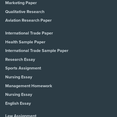
Marketing Paper
Qualitative Research
Aviation Research Paper
International Trade Paper
Health Sample Paper
International Trade Sample Paper
Research Essay
Sports Assignment
Nursing Essay
Management Homework
Nursing Essay
English Essay
Law Assignment