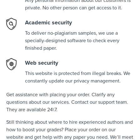
Any personal information about our customers is
private. No other person can get access to it.
Academic security
To deliver no-plagiarism samples, we use a
specially-designed software to check every
finished paper.
Web security
This website is protected from illegal breaks. We
constantly update our privacy management.
Get assistance with placing your order. Clarify any
questions about our services. Contact our support team.
They are available 24\7.
Still thinking about where to hire experienced authors and
how to boost your grades? Place your order on our
website and get help with any paper you need. We’ll meet