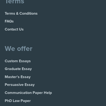
Terms
Terms & Conditions
FAQs
Contact Us
We offer
Custom Essays
Graduate Essay
Master's Essay
Persuasive Essay
Communication Paper Help
PhD Law Paper