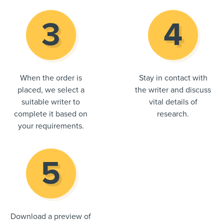
When the order is
Stay in contact with
placed, we select a
the writer and discuss
suitable writer to
vital details of
complete it based on
research.
your requirements.
Download a preview of