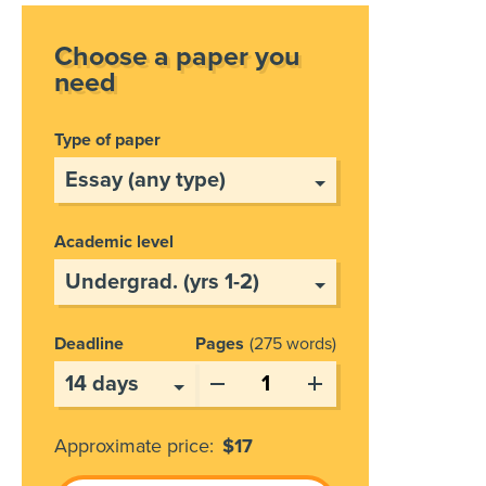
Choose a paper you
need
Type of paper
Academic level
Deadline
Pages
275 words
Approximate price:
$
17