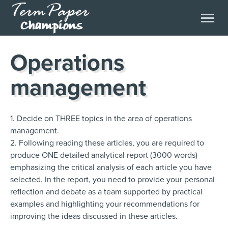
Operations
management
1. Decide on THREE topics in the area of operations
management.
2. Following reading these articles, you are required to
produce ONE detailed analytical report (3000 words)
emphasizing the critical analysis of each article you have
selected. In the report, you need to provide your personal
reflection and debate as a team supported by practical
examples and highlighting your recommendations for
improving the ideas discussed in these articles.