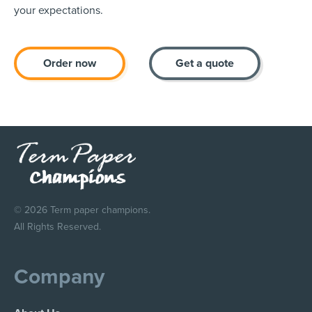
your expectations.
Order now
Get a quote
© 2026 Term paper champions.
All Rights Reserved.
Company