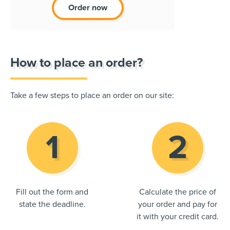
Order now
How to place an order?
Take a few steps to place an order on our site:
Fill out the form and
Calculate the price of
state the deadline.
your order and pay for
it with your credit card.