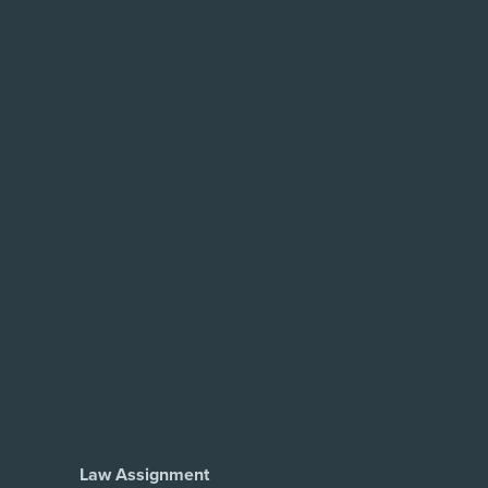
Law Assignment