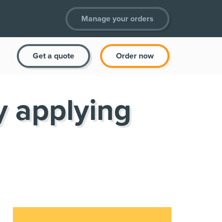
Manage your orders
Get a quote
Order now
y applying