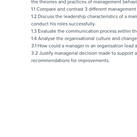
the theories and practices of management behavio
1.1 Compare and contrast 3 different management st
1.2 Discuss the leadership characteristics of a ma
conduct his roles successfully.
1.3 Evaluate the communication process within th
1.4 Analyse the organisational culture and change
3.1 How could a manager in an organisation lead 
3.2 Justify managerial decision made to support 
recommendations for improvements.