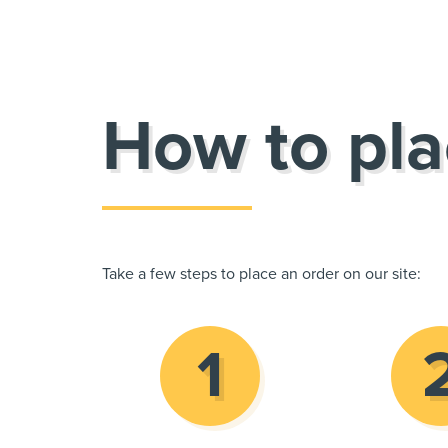
How to pla
Take a few steps to place an order on our site: