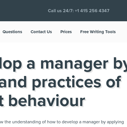
Call us 24/7:
+1 415 256 4347
Questions
Contact Us
Prices
Free Writing Tools
lop a manager b
 and practices of
 behaviour
show the understanding of how to develop a manager by applying