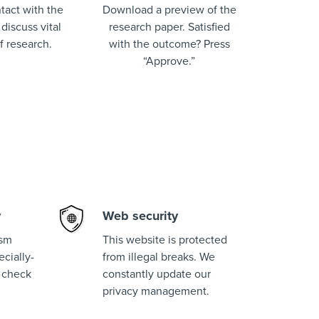
tact with the
Download a preview of the
 discuss vital
research paper. Satisfied
of research.
with the outcome? Press
“Approve.”
y
Web security
ism
This website is protected
cially-
from illegal breaks. We
 check
constantly update our
privacy management.