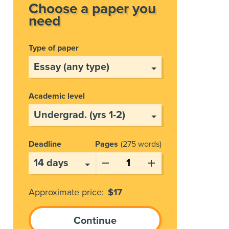
Choose a paper you
need
Type of paper
Academic level
Deadline
Pages
275 words
Approximate price:
$
17