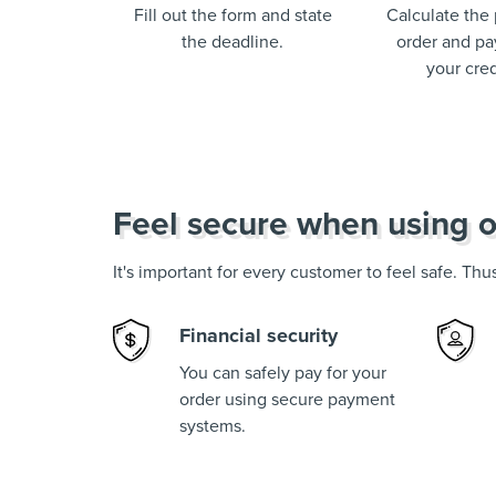
Fill out the form and state
Calculate the 
the deadline.
order and pay
your cred
Feel secure when using o
It's important for every customer to feel safe. Th
Financial security
You can safely pay for your
order using secure payment
systems.