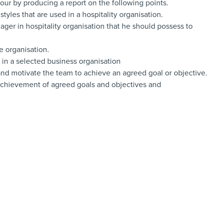
ur by producing a report on the following points.
yles that are used in a hospitality organisation.
nager in hospitality organisation that he should possess to
e organisation.
 in a selected business organisation
and motivate the team to achieve an agreed goal or objective.
achievement of agreed goals and objectives and