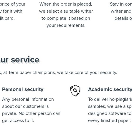
price of your
When the order is placed,
Stay in con
 for it with
we select a suitable writer
writer and
it card.
to complete it based on
details 
your requirements.
ur service
us, at Term paper champions, we take care of your security.
Personal security
Academic securit
Any personal information
To deliver no-plagiar
about our customers is
samples, we use a spe
private. No other person can
designed software to
get access to it.
every finished paper.