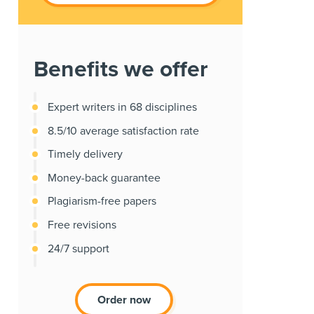
Benefits we offer
Expert writers in 68 disciplines
8.5/10 average satisfaction rate
Timely delivery
Money-back guarantee
Plagiarism-free papers
Free revisions
24/7 support
Order now