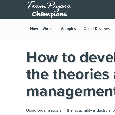
How It Works
Samples
Client Reviews
How to deve
the theories
management
Using organisations in the hospitality industry 