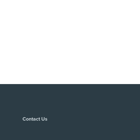
Contact Us