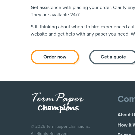
Get assistance with placing your order. Clarify a
They are available 24\7.
Still thinking about where to hire experienced au
website and get help with any paper you need. We
Order now
Get a quote
Com
About 
How It 
© 2026 Term paper champions.
All Rights Reserved.