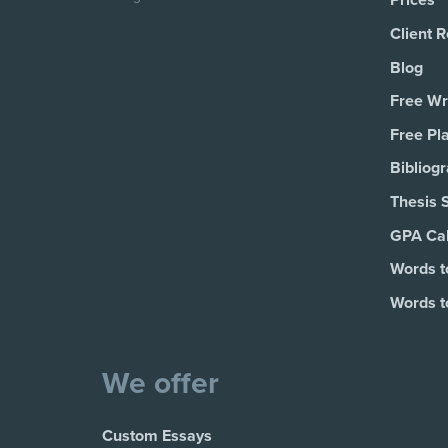
Prices
Client 
Blog
Free Wri
Free Pl
Bibliog
Thesis 
GPA Cal
Words t
Words t
We offer
Custom Essays