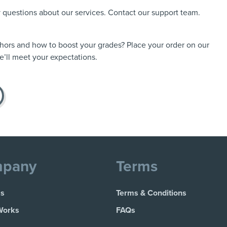
ny questions about our services. Contact our support team.
thors and how to boost your grades? Place your order on our
’ll meet your expectations.
pany
Terms
Us
Terms & Conditions
Works
FAQs