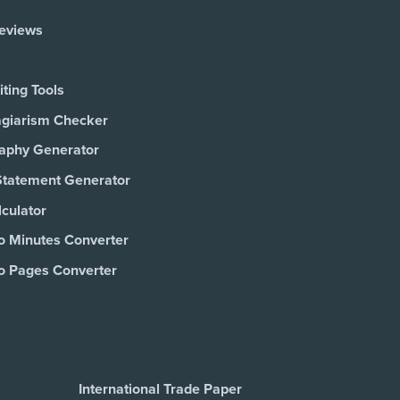
Reviews
ting Tools
agiarism Checker
raphy Generator
Statement Generator
culator
o Minutes Converter
o Pages Converter
International Trade Paper