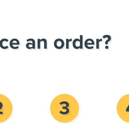
ce an order?