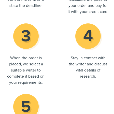
state the deadline.
your order and pay for
it with your credit card.
When the order is
Stay in contact with
placed, we select a
the writer and discuss
suitable writer to
vital details of
complete it based on
research.
your requirements.