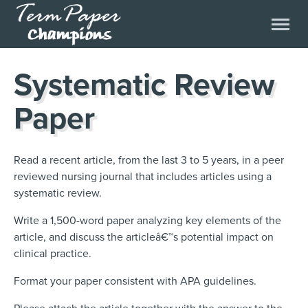
Systematic Review
Paper
Read a recent article, from the last 3 to 5 years, in a peer
reviewed nursing journal that includes articles using a
systematic review.
Write a 1,500-word paper analyzing key elements of the
article, and discuss the articleâ€™s potential impact on
clinical practice.
Format your paper consistent with APA guidelines.