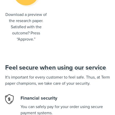
Download a preview of
the research paper.
Satisfied with the
outcome? Press
“Approve.”
Feel secure when using our service
It's important for every customer to feel safe. Thus, at Term
paper champions, we take care of your security.
Financial security
You can safely pay for your order using secure
payment systems.