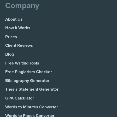
Company
About Us
How It Works
Prices
Client Reviews
Blog
Free Writing Tools
Free Plagiarism Checker
Bibliography Generator
Thesis Statement Generator
GPA Calculator
Words to Minutes Converter
Words to Pages Converter