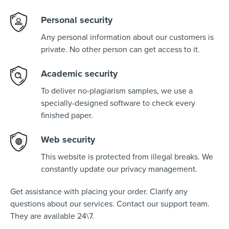
Personal security
Any personal information about our customers is
private. No other person can get access to it.
Academic security
To deliver no-plagiarism samples, we use a
specially-designed software to check every
finished paper.
Web security
This website is protected from illegal breaks. We
constantly update our privacy management.
Get assistance with placing your order. Clarify any
questions about our services. Contact our support team.
They are available 24\7.