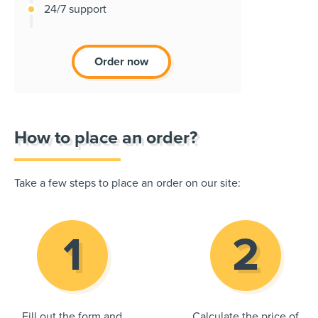
24/7 support
Order now
How to place an order?
Take a few steps to place an order on our site:
Fill out the form and
Calculate the price of