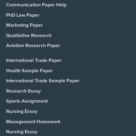
Communication Paper Help
PhD Law Paper
Marketing Paper
Qualitative Research
Aviation Research Paper
International Trade Paper
Health Sample Paper
International Trade Sample Paper
Research Essay
Sports Assignment
Nursing Essay
Management Homework
Nursing Essay