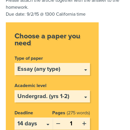
Please attach the article together with the answer to the
homework.
Due date: 9/2/15 @ 1300 California time
Choose a paper you
need
Type of paper
Academic level
Deadline
Pages
275 words