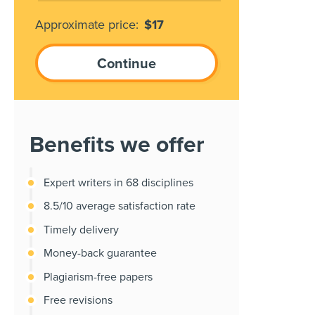
Approximate price:
$
17
Benefits we offer
Expert writers in 68 disciplines
8.5/10 average satisfaction rate
Timely delivery
Money-back guarantee
Plagiarism-free papers
Free revisions