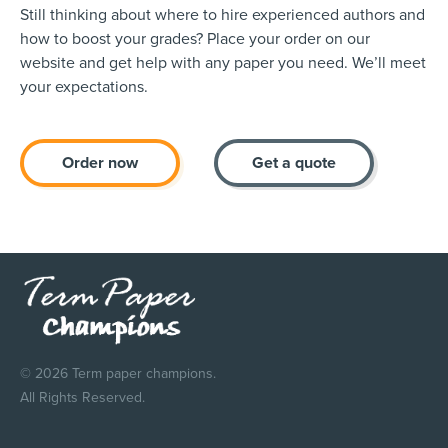
Still thinking about where to hire experienced authors and
how to boost your grades? Place your order on our
website and get help with any paper you need. We’ll meet
your expectations.
Order now
Get a quote
© 2026 Term paper champions.
All Rights Reserved.