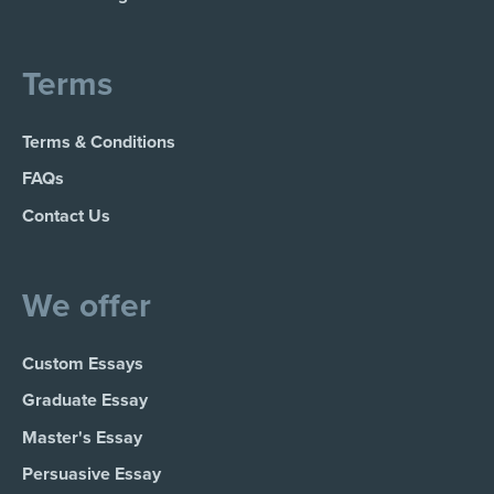
Terms
Terms & Conditions
FAQs
Contact Us
We offer
Custom Essays
Graduate Essay
Master's Essay
Persuasive Essay