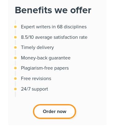
Benefits we offer
Expert writers in 68 disciplines
8.5/10 average satisfaction rate
Timely delivery
Money-back guarantee
Plagiarism-free papers
Free revisions
24/7 support
Order now