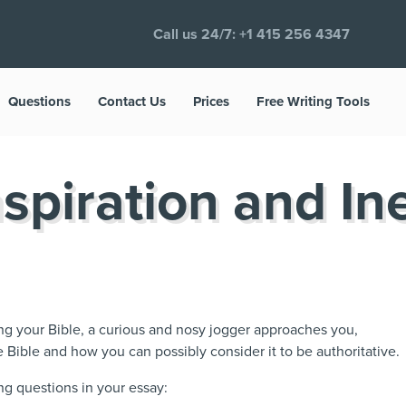
Call us 24/7:
+1 415 256 4347
Questions
Contact Us
Prices
Free Writing Tools
nspiration and In
ing your Bible, a curious and nosy jogger approaches you,
e Bible and how you can possibly consider it to be authoritative.
ng questions in your essay: