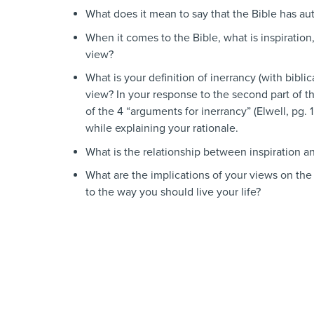
What does it mean to say that the Bible has au
When it comes to the Bible, what is inspiration
view?
What is your definition of inerrancy (with bib
view? In your response to the second part of th
of the 4 “arguments for inerrancy” (Elwell, pg. 
while explaining your rationale.
What is the relationship between inspiration a
What are the implications of your views on the 
to the way you should live your life?