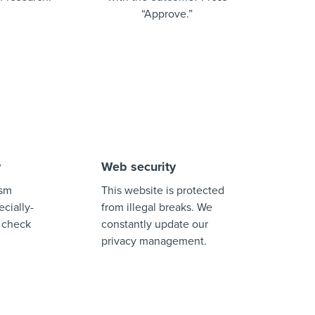
“Approve.”
y
Web security
ism
This website is protected
cially-
from illegal breaks. We
 check
constantly update our
privacy management.