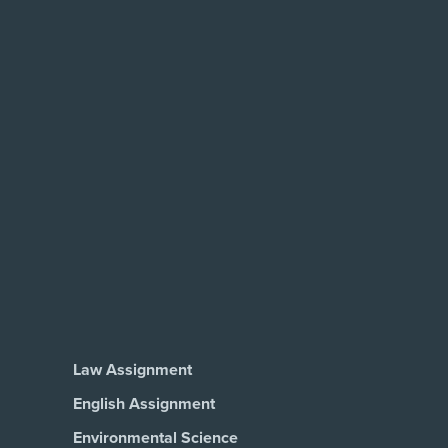
Law Assignment
English Assignment
Environmental Science