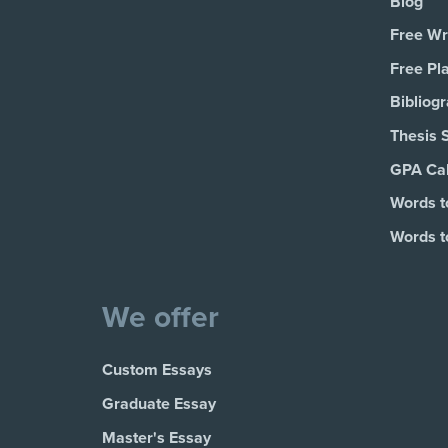
Blog
Free Wri
Free Pl
Bibliog
Thesis 
GPA Cal
Words t
Words t
We offer
Custom Essays
Graduate Essay
Master's Essay