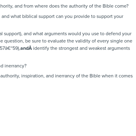
thority, and from where does the authority of the Bible come?
, and what biblical support can you provide to support your
lical support), and what arguments would you use to defend your
e question, be sure to evaluate the validity of every single one
157â€“59),
andÂ
identify the strongest and weakest arguments
nd inerrancy?
authority, inspiration, and inerrancy of the Bible when it comes