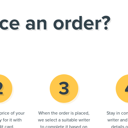
ce an order?
price of your
When the order is placed,
Stay in con
 for it with
we select a suitable writer
writer and
it card.
to complete it based on
details 