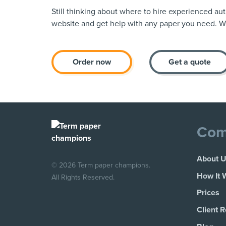
Still thinking about where to hire experienced au
website and get help with any paper you need. We
Order now
Get a quote
Com
About 
© 2026 Term paper champions.
How It 
All Rights Reserved.
Prices
Client 