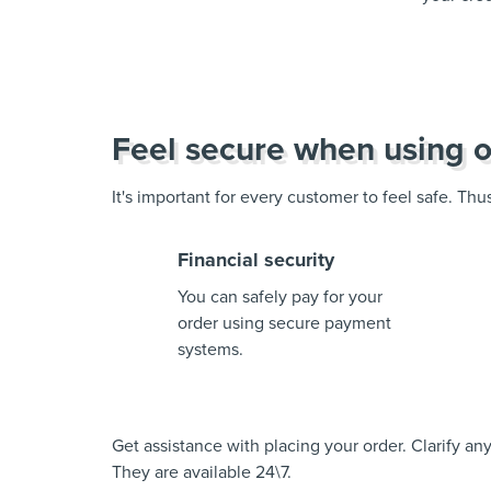
Feel secure when using o
It's important for every customer to feel safe. Th
Financial security
You can safely pay for your
order using secure payment
systems.
Get assistance with placing your order. Clarify a
They are available 24\7.