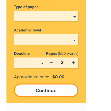
Type of paper
Academic level
Deadline
Pages
550 words
Approximate price:
$
0.00