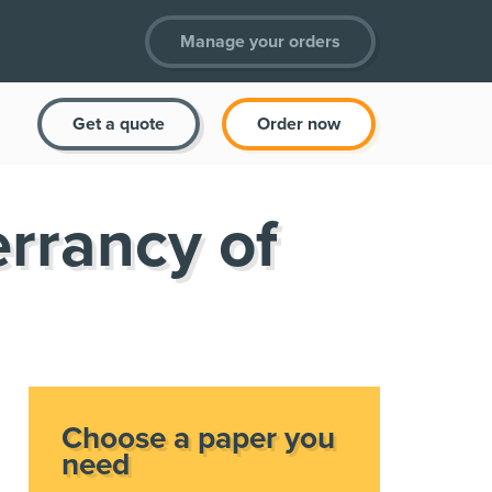
Manage your orders
Get a quote
Order now
errancy of
Choose a paper you
need