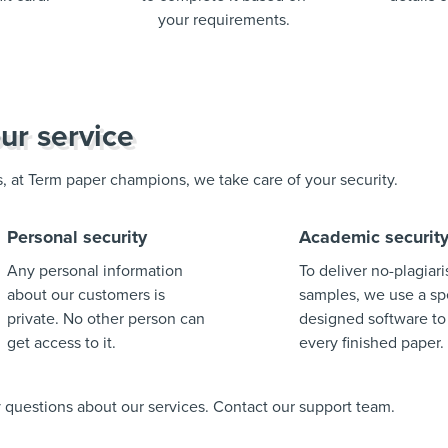
your requirements.
ur service
us, at Term paper champions, we take care of your security.
Personal security
Academic securit
Any personal information
To deliver no-plagiar
about our customers is
samples, we use a spe
private. No other person can
designed software to
get access to it.
every finished paper.
ny questions about our services. Contact our support team.