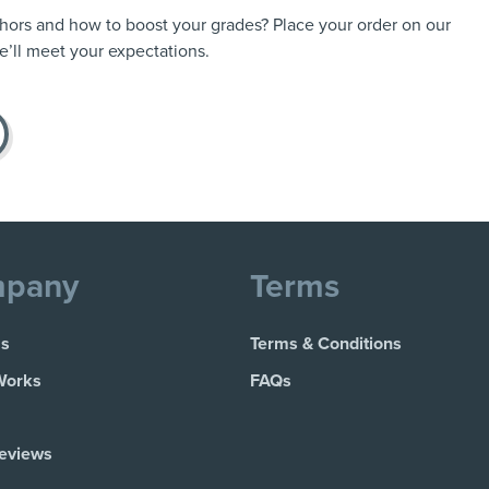
thors and how to boost your grades? Place your order on our
’ll meet your expectations.
pany
Terms
Us
Terms & Conditions
Works
FAQs
Reviews