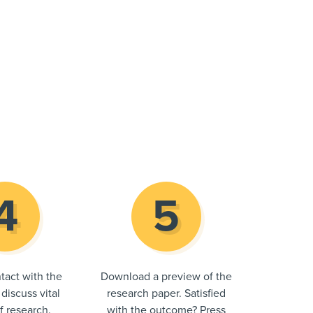
tact with the
Download a preview of the
 discuss vital
research paper. Satisfied
of research.
with the outcome? Press