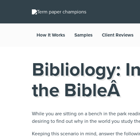
How It Works
Samples
Client Reviews
Bibliology: I
the BibleÂ
While you are sitting on a bench in the park read
desiring to find out why in the world you study th
Keeping this scenario in mind, answer the followi