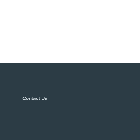
Contact Us