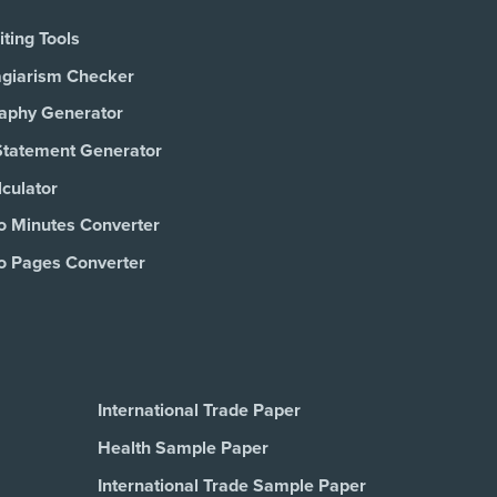
ting Tools
agiarism Checker
raphy Generator
Statement Generator
culator
o Minutes Converter
o Pages Converter
International Trade Paper
Health Sample Paper
International Trade Sample Paper