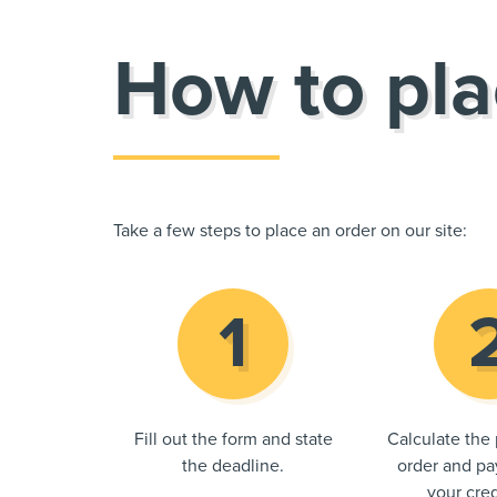
How to pla
Take a few steps to place an order on our site:
Fill out the form and state
Calculate the 
the deadline.
order and pay
your cred