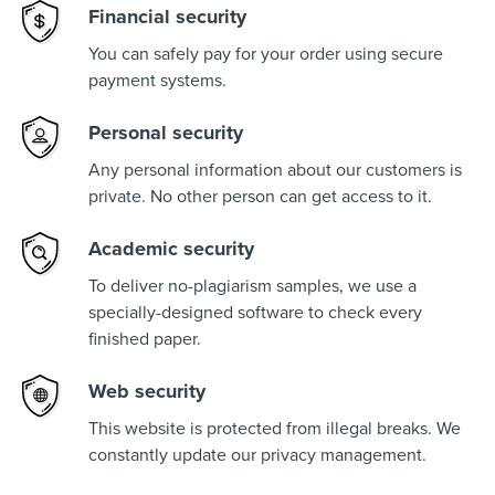
Financial security
You can safely pay for your order using secure
payment systems.
Personal security
Any personal information about our customers is
private. No other person can get access to it.
Academic security
To deliver no-plagiarism samples, we use a
specially-designed software to check every
finished paper.
Web security
This website is protected from illegal breaks. We
constantly update our privacy management.