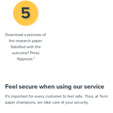
Download a preview of
the research paper.
Satisfied with the
outcome? Press
“Approve.”
Feel secure when using our service
It's important for every customer to feel safe. Thus, at Term
paper champions, we take care of your security.