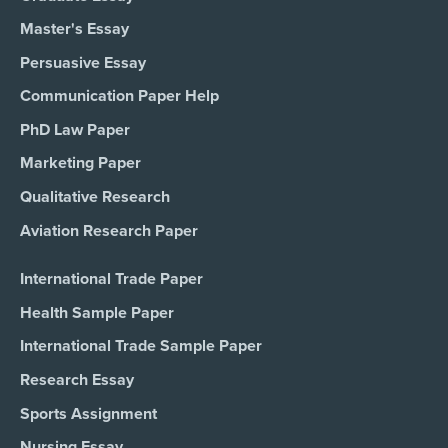
Master's Essay
Persuasive Essay
Communication Paper Help
PhD Law Paper
Marketing Paper
Qualitative Research
Aviation Research Paper
International Trade Paper
Health Sample Paper
International Trade Sample Paper
Research Essay
Sports Assignment
Nursing Essay