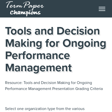
Tools and Decision
Making for Ongoing
Performance
Management
Resource: Tools and Decision Making for Ongoing
Performance Management Presentation Grading Criteria
Select one organization type from the various