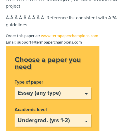
project
Â·Â Â Â Â Â Â Â Â Reference list consistent with APA
guidelines
Order this paper at:
www.termpaperchampions.com
Email: support@termpaperchampions.com
Choose a paper you
need
Type of paper
Academic level