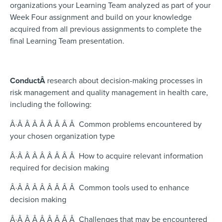
organizations your Learning Team analyzed as part of your
Week Four assignment and build on your knowledge
acquired from all previous assignments to complete the
final Learning Team presentation.
Conduct
Â
research about decision-making processes in
risk management and quality management in health care,
including the following:
Â·Â Â Â Â Â Â Â Â Common problems encountered by
your chosen organization type
Â·Â Â Â Â Â Â Â Â How to acquire relevant information
required for decision making
Â·Â Â Â Â Â Â Â Â Common tools used to enhance
decision making
Â·Â Â Â Â Â Â Â Â Challenges that may be encountered