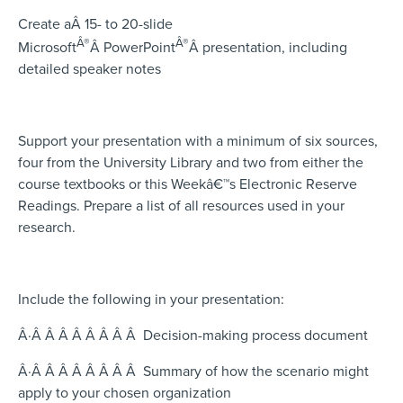
Create aÂ 15- to 20-slide
Â®
Â®
Microsoft
Â
PowerPoint
Â
presentation, including
detailed speaker notes
Support your presentation with a minimum of six sources,
four from the University Library and two from either the
course textbooks or this Weekâ€™s Electronic Reserve
Readings. Prepare a list of all resources used in your
research.
Include the following in your presentation:
Â·Â Â Â Â Â Â Â Â Decision-making process document
Â·Â Â Â Â Â Â Â Â Summary of how the scenario might
apply to your chosen organization