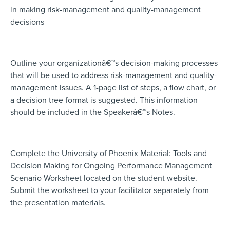
in making risk-management and quality-management
decisions
Outline your organizationâ€™s decision-making processes
that will be used to address risk-management and quality-
management issues. A 1-page list of steps, a flow chart, or
a decision tree format is suggested. This information
should be included in the Speakerâ€™s Notes.
Complete the University of Phoenix Material: Tools and
Decision Making for Ongoing Performance Management
Scenario Worksheet located on the student website.
Submit the worksheet to your facilitator separately from
the presentation materials.