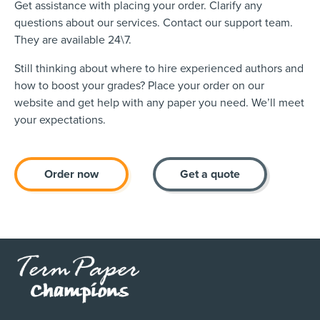
Get assistance with placing your order. Clarify any
questions about our services. Contact our support team.
They are available 24\7.
Still thinking about where to hire experienced authors and
how to boost your grades? Place your order on our
website and get help with any paper you need. We’ll meet
your expectations.
Order now
Get a quote