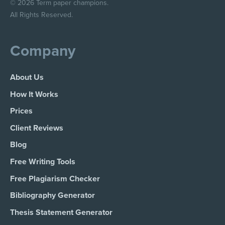
© 2026 Term paper champions.
All Rights Reserved.
Company
About Us
How It Works
Prices
Client Reviews
Blog
Free Writing Tools
Free Plagiarism Checker
Bibliography Generator
Thesis Statement Generator