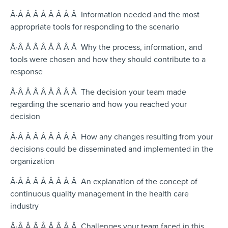
Â·Â Â Â Â Â Â Â Â Information needed and the most
appropriate tools for responding to the scenario
Â·Â Â Â Â Â Â Â Â Why the process, information, and
tools were chosen and how they should contribute to a
response
Â·Â Â Â Â Â Â Â Â The decision your team made
regarding the scenario and how you reached your
decision
Â·Â Â Â Â Â Â Â Â How any changes resulting from your
decisions could be disseminated and implemented in the
organization
Â·Â Â Â Â Â Â Â Â An explanation of the concept of
continuous quality management in the health care
industry
Â·Â Â Â Â Â Â Â Â Challenges your team faced in this