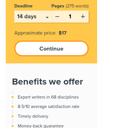
Deadline
Pages
275 words
Approximate price:
$
17
Benefits we offer
Expert writers in 68 disciplines
8.5/10 average satisfaction rate
Timely delivery
Money-back guarantee