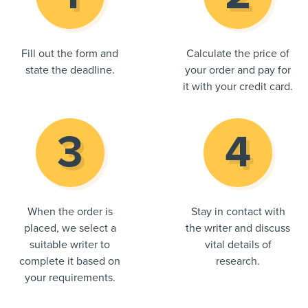
Fill out the form and
Calculate the price of
state the deadline.
your order and pay for
it with your credit card.
When the order is
Stay in contact with
placed, we select a
the writer and discuss
suitable writer to
vital details of
complete it based on
research.
your requirements.