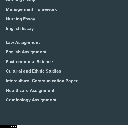
Management Homework
Nursing Essay
English Essay
Law Assignment
English Assignment
Environmental Science
Cultural and Ethnic Studies
Intercultural Communication Paper
Healthcare Assignment
Criminology Assignment