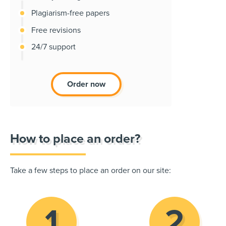
Plagiarism-free papers
Free revisions
24/7 support
Order now
How to place an order?
Take a few steps to place an order on our site: