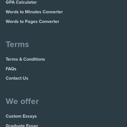
GPA Calculator
Words to Minutes Converter
Words to Pages Converter
Terms
Terms & Conditions
FAQs
Contact Us
We offer
Custom Essays
Graduate Essay