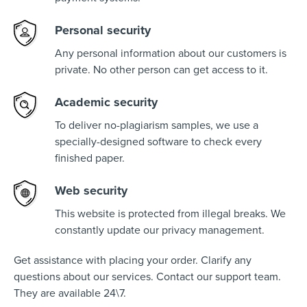
Personal security
Any personal information about our customers is
private. No other person can get access to it.
Academic security
To deliver no-plagiarism samples, we use a
specially-designed software to check every
finished paper.
Web security
This website is protected from illegal breaks. We
constantly update our privacy management.
Get assistance with placing your order. Clarify any
questions about our services. Contact our support team.
They are available 24\7.