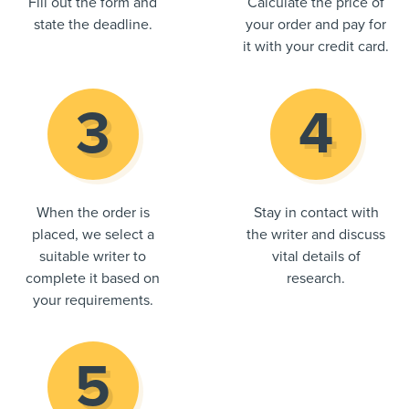
Fill out the form and
Calculate the price of
state the deadline.
your order and pay for
it with your credit card.
When the order is
Stay in contact with
placed, we select a
the writer and discuss
suitable writer to
vital details of
complete it based on
research.
your requirements.