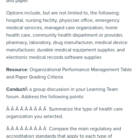
and paper.
Options include, but are not limited to, the following:
hospital, nursing facility, physician office, emergency
medical services, managed care organization, home
health care, community health department or provider,
pharmacy, laboratory, drug manufacturer, medical device
manufacturer, durable medical equipment supplier, and
electronic medical records software supplier.
Resource
: Organizational Performance Management Table
and Paper Grading Criteria
Conduct
Â
a group discussion in your Learning Team
forum. Address the following points:
Â·Â Â Â Â Â Â Â Â Summarize the type of health care
organization you selected.
Â·Â Â Â Â Â Â Â Â Compare the main regulatory and
accreditation standards that apply to each type of