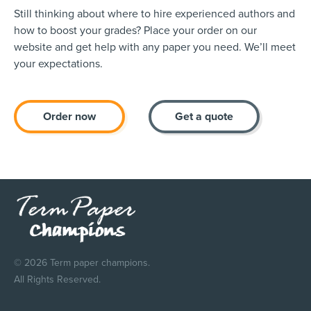
Still thinking about where to hire experienced authors and
how to boost your grades? Place your order on our
website and get help with any paper you need. We’ll meet
your expectations.
Order now
Get a quote
© 2026 Term paper champions.
All Rights Reserved.