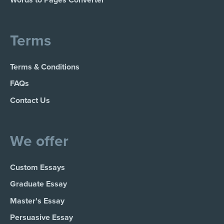
Words to Pages Converter
Terms
Terms & Conditions
FAQs
Contact Us
We offer
Custom Essays
Graduate Essay
Master's Essay
Persuasive Essay