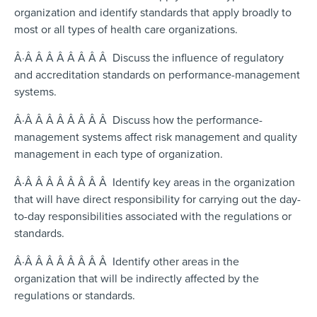
organization and identify standards that apply broadly to
most or all types of health care organizations.
Â·Â Â Â Â Â Â Â Â Discuss the influence of regulatory
and accreditation standards on performance-management
systems.
Â·Â Â Â Â Â Â Â Â Discuss how the performance-
management systems affect risk management and quality
management in each type of organization.
Â·Â Â Â Â Â Â Â Â Identify key areas in the organization
that will have direct responsibility for carrying out the day-
to-day responsibilities associated with the regulations or
standards.
Â·Â Â Â Â Â Â Â Â Identify other areas in the
organization that will be indirectly affected by the
regulations or standards.