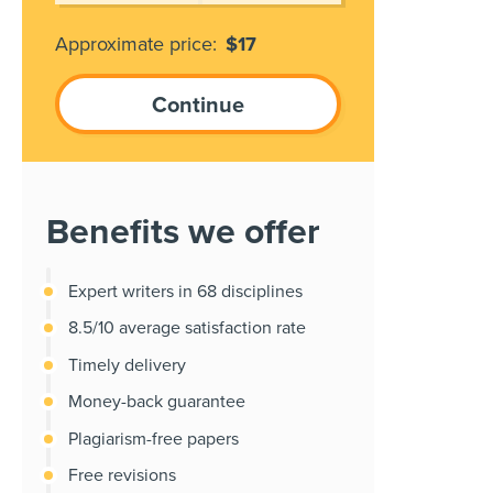
Approximate price:
$
17
Benefits we offer
Expert writers in 68 disciplines
8.5/10 average satisfaction rate
Timely delivery
Money-back guarantee
Plagiarism-free papers
Free revisions