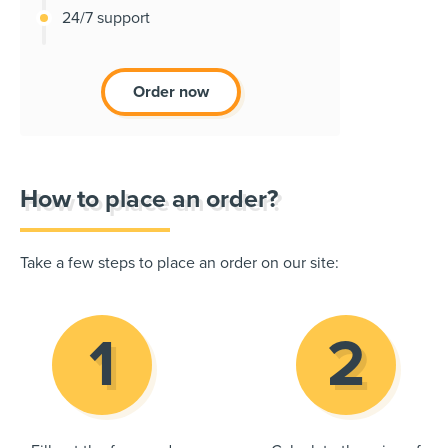
24/7 support
Order now
How to place an order?
Take a few steps to place an order on our site: