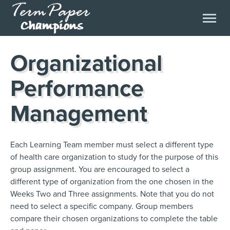
Organizational
Performance
Management
Each Learning Team member must select a different type
of health care organization to study for the purpose of this
group assignment. You are encouraged to select a
different type of organization from the one chosen in the
Weeks Two and Three assignments. Note that you do not
need to select a specific company. Group members
compare their chosen organizations to complete the table