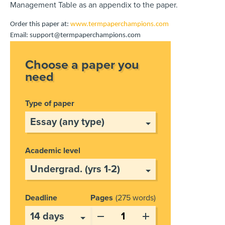
Management Table as an appendix to the paper.
Order this paper at:
www.termpaperchampions.com
Email: support@termpaperchampions.com
Choose a paper you
need
Type of paper
Academic level
Deadline
Pages
275 words