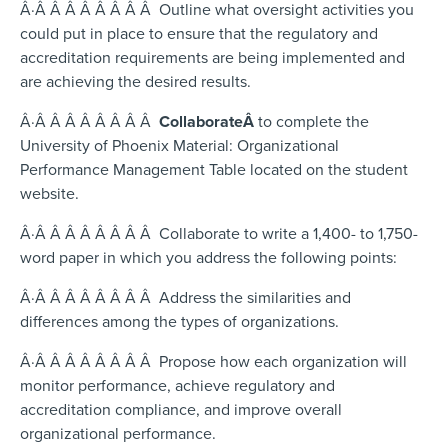
Â·Â Â Â Â Â Â Â Â Outline what oversight activities you
could put in place to ensure that the regulatory and
accreditation requirements are being implemented and
are achieving the desired results.
Â·Â Â Â Â Â Â Â Â
Collaborate
Â
to complete the
University of Phoenix Material: Organizational
Performance Management Table located on the student
website.
Â·Â Â Â Â Â Â Â Â Collaborate to write a 1,400- to 1,750-
word paper in which you address the following points:
Â·Â Â Â Â Â Â Â Â Address the similarities and
differences among the types of organizations.
Â·Â Â Â Â Â Â Â Â Propose how each organization will
monitor performance, achieve regulatory and
accreditation compliance, and improve overall
organizational performance.