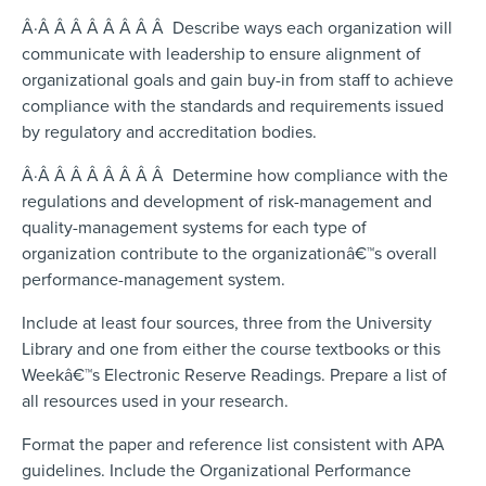
Â·Â Â Â Â Â Â Â Â Describe ways each organization will
communicate with leadership to ensure alignment of
organizational goals and gain buy-in from staff to achieve
compliance with the standards and requirements issued
by regulatory and accreditation bodies.
Â·Â Â Â Â Â Â Â Â Determine how compliance with the
regulations and development of risk-management and
quality-management systems for each type of
organization contribute to the organizationâ€™s overall
performance-management system.
Include at least four sources, three from the University
Library and one from either the course textbooks or this
Weekâ€™s Electronic Reserve Readings. Prepare a list of
all resources used in your research.
Format the paper and reference list consistent with APA
guidelines. Include the Organizational Performance