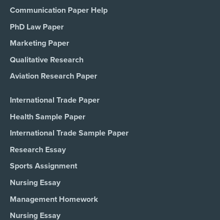
Communication Paper Help
PhD Law Paper
Marketing Paper
Qualitative Research
Aviation Research Paper
International Trade Paper
Health Sample Paper
International Trade Sample Paper
Research Essay
Sports Assignment
Nursing Essay
Management Homework
Nursing Essay