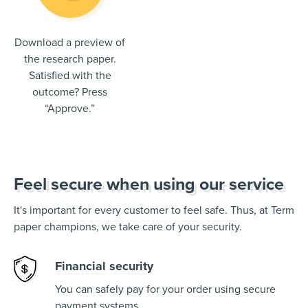
Download a preview of
the research paper.
Satisfied with the
outcome? Press
“Approve.”
Feel secure when using our service
It's important for every customer to feel safe. Thus, at Term
paper champions, we take care of your security.
Financial security
You can safely pay for your order using secure
payment systems.