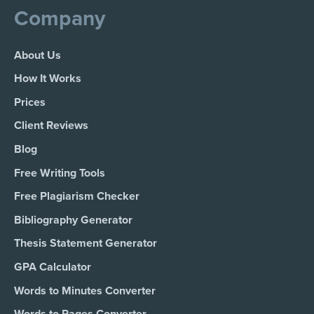
Company
About Us
How It Works
Prices
Client Reviews
Blog
Free Writing Tools
Free Plagiarism Checker
Bibliography Generator
Thesis Statement Generator
GPA Calculator
Words to Minutes Converter