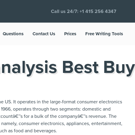
Call us 24/7:
+1 415 256 4347
Questions
Contact Us
Prices
Free Writing Tools
nalysis Best Buy
 the US. It operates in the large-format consumer electronics
 1966, operates through two segments: domestic and
ccountâ€™s for a bulk of the companyâ€™s revenue. The
; namely, consumer electronics, appliances, entertainment,
such as food and beverages.