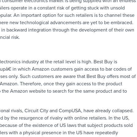
d consumer electronics market is being supplied with an endless
ilers operate in a constant risk of getting stuck with unsold
lar. An important option for such retailers is to channel these
here new technological advancements are yet to be embraced.
ge in backward integration through the development of their own
cial risk.
tronics industry at the retail level is high. Best Buy is
â€ in which Amazon customers gain access to bar codes of
ses only. Such customers are aware that Best Buy offers most of
o Amazon. Therefore, once they gain access to the product
 to the Amazon website to search for the same product and to
itional rivals, Circuit City and CompUSA, have already collapsed.
 by the resurgence of rivalry with online retailers. In the US,
s because of the existence of US laws that subject products sold
ilers with a physical presence in the US have repeatedly