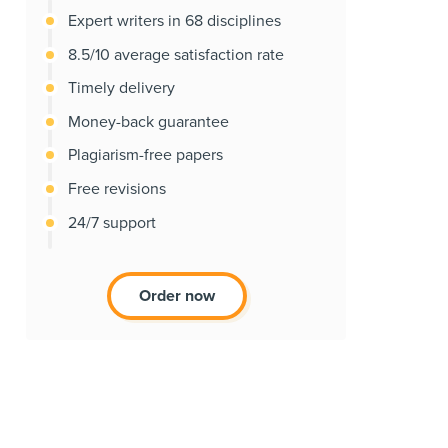
Expert writers in 68 disciplines
8.5/10 average satisfaction rate
Timely delivery
Money-back guarantee
Plagiarism-free papers
Free revisions
24/7 support
Order now