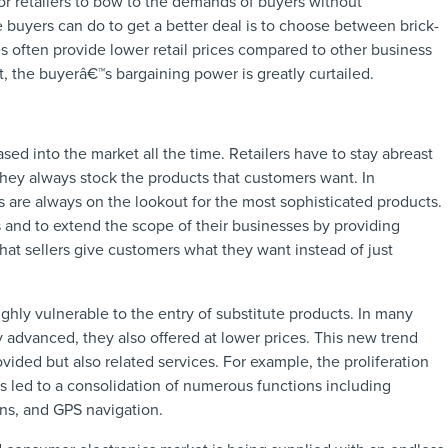
for retailers to bow to the demands of buyers without
he buyers can do to get a better deal is to choose between brick-
es often provide lower retail prices compared to other business
 the buyerâ€™s bargaining power is greatly curtailed.
ased into the market all the time. Retailers have to stay abreast
they always stock the products that customers want. In
 are always on the lookout for the most sophisticated products.
s and to extend the scope of their businesses by providing
that sellers give customers what they want instead of just
ghly vulnerable to the entry of substitute products. In many
y advanced, they also offered at lower prices. This new trend
ovided but also related services. For example, the proliferation
 led to a consolidation of numerous functions including
ns, and GPS navigation.