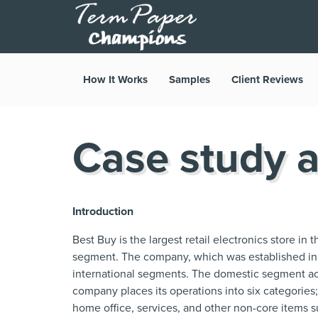
How It Works
Samples
Client Reviews
Case study a
Introduction
Best Buy is the largest retail electronics store in
segment. The company, which was established in
international segments. The domestic segment a
company places its operations into six categories
home office, services, and other non-core items 