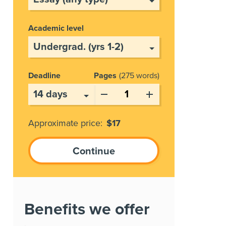
Academic level
Deadline
Pages
275 words
Approximate price:
$
17
Benefits we offer