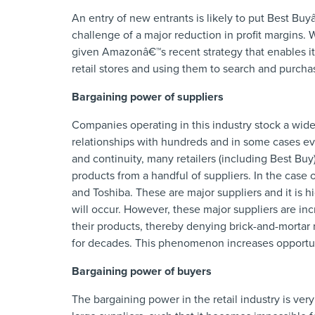
An entry of new entrants is likely to put Best Buy
challenge of a major reduction in profit margins. 
given Amazonâ€™s recent strategy that enables it
retail stores and using them to search and purchase
Bargaining power of suppliers
Companies operating in this industry stock a wide
relationships with hundreds and in some cases eve
and continuity, many retailers (including Best Buy
products from a handful of suppliers. In the case
and Toshiba. These are major suppliers and it is hi
will occur. However, these major suppliers are inc
their products, thereby denying brick-and-mortar 
for decades. This phenomenon increases opportunit
Bargaining power of buyers
The bargaining power in the retail industry is very