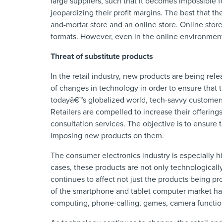
large suppliers, such that it becomes impossible 
jeopardizing their profit margins. The best that t
and-mortar store and an online store. Online stor
formats. However, even in the online environment,
Threat of substitute products
In the retail industry, new products are being rele
of changes in technology in order to ensure that 
todayâ€™s globalized world, tech-savvy customers
Retailers are compelled to increase their offering
consultation services. The objective is to ensure 
imposing new products on them.
The consumer electronics industry is especially hi
cases, these products are not only technologicall
continues to affect not just the products being pr
of the smartphone and tablet computer market has
computing, phone-calling, games, camera functio