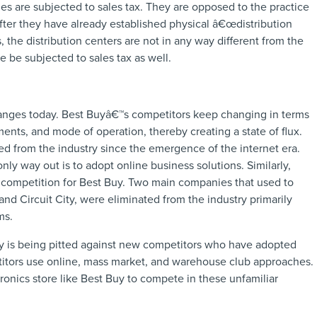
les are subjected to sales tax. They are opposed to the practice
after they have already established physical â€œdistribution
, the distribution centers are not in any way different from the
e be subjected to sales tax as well.
hanges today. Best Buyâ€™s competitors keep changing in terms
ents, and mode of operation, thereby creating a state of flux.
ed from the industry since the emergence of the internet era.
ly way out is to adopt online business solutions. Similarly,
competition for Best Buy. Two main companies that used to
d Circuit City, were eliminated from the industry primarily
ms.
Buy is being pitted against new competitors who have adopted
titors use online, mass market, and warehouse club approaches.
ectronics store like Best Buy to compete in these unfamiliar