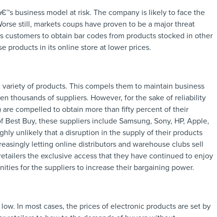
â€™s business model at risk. The company is likely to face the
Worse still, markets coups have proven to be a major threat
s customers to obtain bar codes from products stocked in other
 products in its online store at lower prices.
 variety of products. This compels them to maintain business
n thousands of suppliers. However, for the sake of reliability
) are compelled to obtain more than fifty percent of their
 of Best Buy, these suppliers include Samsung, Sony, HP, Apple,
ghly unlikely that a disruption in the supply of their products
reasingly letting online distributors and warehouse clubs sell
retailers the exclusive access that they have continued to enjoy
ies for the suppliers to increase their bargaining power.
 low. In most cases, the prices of electronic products are set by