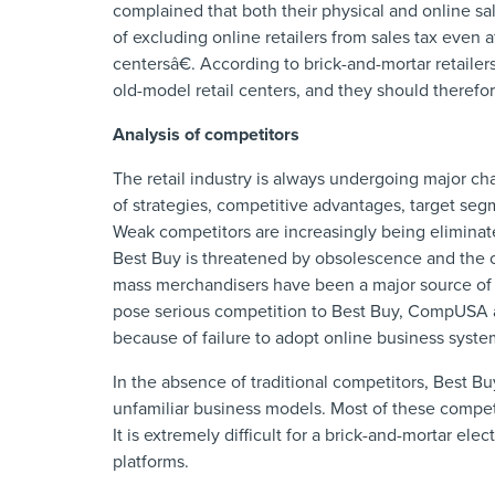
complained that both their physical and online sa
of excluding online retailers from sales tax even 
centersâ€. According to brick-and-mortar retailers
old-model retail centers, and they should therefor
Analysis of competitors
The retail industry is always undergoing major c
of strategies, competitive advantages, target segm
Weak competitors are increasingly being eliminat
Best Buy is threatened by obsolescence and the on
mass merchandisers have been a major source of 
pose serious competition to Best Buy, CompUSA an
because of failure to adopt online business syste
In the absence of traditional competitors, Best 
unfamiliar business models. Most of these compe
It is extremely difficult for a brick-and-mortar el
platforms.