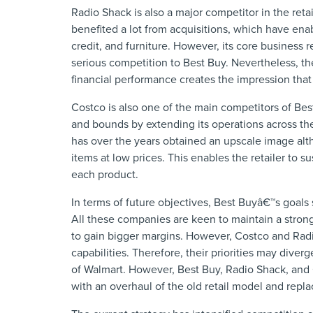
Radio Shack is also a major competitor in the ret
benefited a lot from acquisitions, which have enab
credit, and furniture. However, its core busines
serious competition to Best Buy. Nevertheless, the
financial performance creates the impression that 
Costco is also one of the main competitors of Be
and bounds by extending its operations across th
has over the years obtained an upscale image altho
items at low prices. This enables the retailer to su
each product.
In terms of future objectives, Best Buyâ€™s goal
All these companies are keen to maintain a strong 
to gain bigger margins. However, Costco and Radi
capabilities. Therefore, their priorities may div
of Walmart. However, Best Buy, Radio Shack, and 
with an overhaul of the old retail model and repl