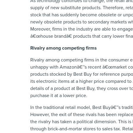
As technology continues to change, the retail an
supply of new substitute products. Therefore, reta
stock that has suddenly become obsolete or unpopu
newly obsolete products to secondary markets w
Moreover, firms in the industry are able to enga
â€œhouse brandâ€ products that carry lower finan
Rivalry among competing firms
Rivalry among competing firms in the consumer elec
unhappy with Amazonâ€™s recent â€œmarket coup
products stocked by Best Buy for reference purpo
its electronic items at a higher price compared t
details of a product at Best Buy, they cross over
purchase it at a lower price.
In the traditional retail model, Best Buyâ€™s trad
However, the exit of these rivals has been replaced
the rivalry has taken a political dimension. This i
through brick-and-mortar stores to sales tax. Reta