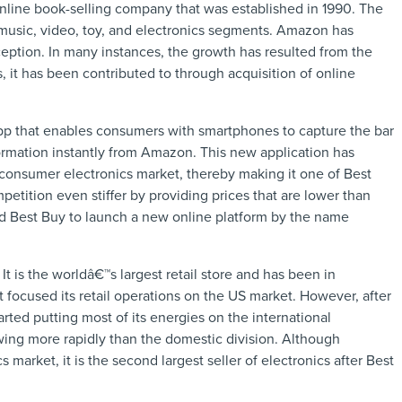
line book-selling company that was established in 1990. The
 music, video, toy, and electronics segments. Amazon has
ception. In many instances, the growth has resulted from the
it has been contributed to through acquisition of online
 that enables consumers with smartphones to capture the bar
formation instantly from Amazon. This new application has
consumer electronics market, thereby making it one of Best
tition even stiffer by providing prices that are lower than
d Best Buy to launch a new online platform by the name
 It is the worldâ€™s largest retail store and has been in
rt focused its retail operations on the US market. However, after
ted putting most of its energies on the international
owing more rapidly than the domestic division. Although
 market, it is the second largest seller of electronics after Best