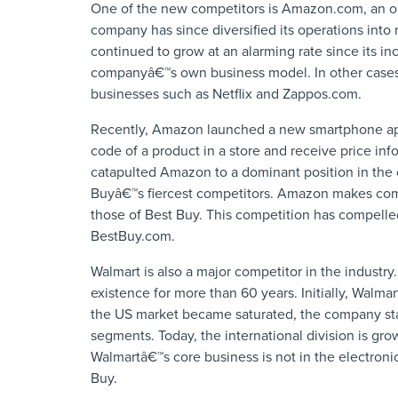
One of the new competitors is Amazon.com, an on
company has since diversified its operations into
continued to grow at an alarming rate since its in
companyâ€™s own business model. In other cases, 
businesses such as Netflix and Zappos.com.
Recently, Amazon launched a new smartphone app
code of a product in a store and receive price in
catapulted Amazon to a dominant position in the 
Buyâ€™s fiercest competitors. Amazon makes compe
those of Best Buy. This competition has compelle
BestBuy.com.
Walmart is also a major competitor in the industry.
existence for more than 60 years. Initially, Walma
the US market became saturated, the company star
segments. Today, the international division is gr
Walmartâ€™s core business is not in the electronics
Buy.