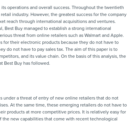
 its operations and overall success. Throughout the twentieth
retail industry. However, the greatest success for the company
t reach through international acquisitions and ventures.
l, Best Buy managed to establish a strong international
erious threat from online retailers such as Walmart and Apple.
s for their electronic products because they do not have to
ey do not have to pay sales tax. The aim of this paper is to
etitors, and its value chain. On the basis of this analysis, the
at Best Buy has followed.
s under a threat of entry of new online retailers that do not
ses. At the same time, these emerging retailers do not have to
eir products at more competitive prices. It is relatively easy for
f the new capabilities that come with recent technological