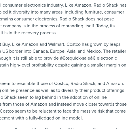
ail consumer electronics industry. Like Amazon, Radio Shack has
led it diversify into many areas, including furniture, consumer
s remains consumer electronics. Radio Shack does not pose
 company is in the process of rebranding itself. Today, its
it is in the recovery process.
st Buy. Like Amazon and Walmart, Costco has grown by leaps
e US border into Canada, Europe, Asia, and Mexico. The retailer
ugh it is still able to provide â€œquick-saleâ€ electronic
stain high-level profitability despite gaining a smaller margin on
s seem to resemble those of Costco, Radio Shack, and Amazon.
online presence as well as to diversify their product offerings
o Shack seem to lag behind in the adoption of online
erge from those of Amazon and instead move closer towards those
Costco seem to be reluctant to face the massive risk that come
acement with a fully-fledged online model.