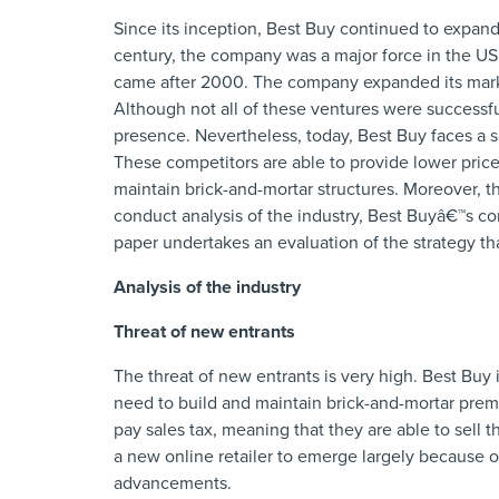
Since its inception, Best Buy continued to expand
century, the company was a major force in the US 
came after 2000. The company expanded its marke
Although not all of these ventures were successfu
presence. Nevertheless, today, Best Buy faces a s
These competitors are able to provide lower price
maintain brick-and-mortar structures. Moreover, th
conduct analysis of the industry, Best Buyâ€™s comp
paper undertakes an evaluation of the strategy th
Analysis of the industry
Threat of new entrants
The threat of new entrants is very high. Best Buy i
need to build and maintain brick-and-mortar premi
pay sales tax, meaning that they are able to sell th
a new online retailer to emerge largely because o
advancements.