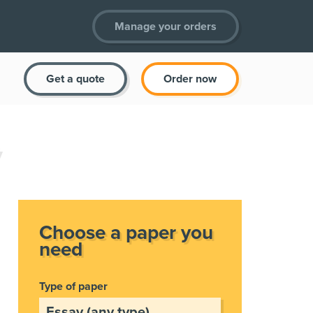
Manage your orders
Get a quote
Order now
Choose a paper you
need
Type of paper