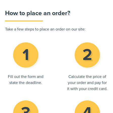
How to place an order?
Take a few steps to place an order on our site:
Fill out the form and
Calculate the price of
state the deadline.
your order and pay for
it with your credit card.