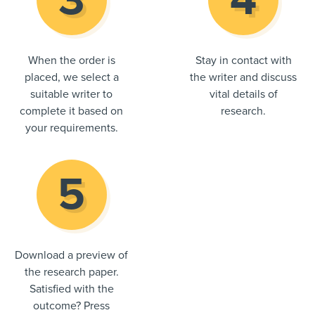
When the order is
Stay in contact with
placed, we select a
the writer and discuss
suitable writer to
vital details of
complete it based on
research.
your requirements.
Download a preview of
the research paper.
Satisfied with the
outcome? Press