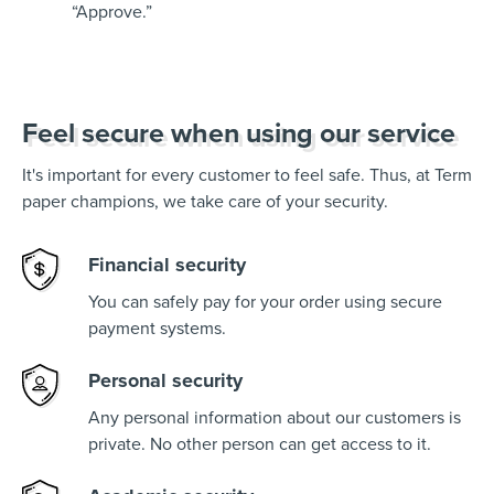
“Approve.”
Feel secure when using our service
It's important for every customer to feel safe. Thus, at Term
paper champions, we take care of your security.
Financial security
You can safely pay for your order using secure
payment systems.
Personal security
Any personal information about our customers is
private. No other person can get access to it.