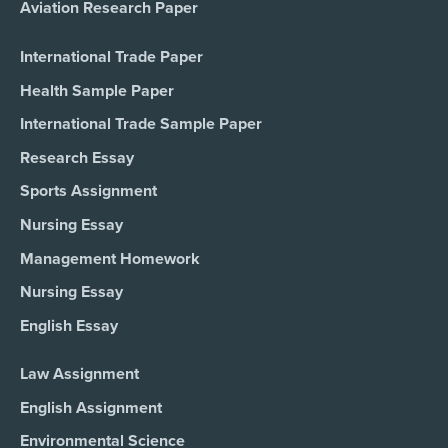
Aviation Research Paper
International Trade Paper
Health Sample Paper
International Trade Sample Paper
Research Essay
Sports Assignment
Nursing Essay
Management Homework
Nursing Essay
English Essay
Law Assignment
English Assignment
Environmental Science