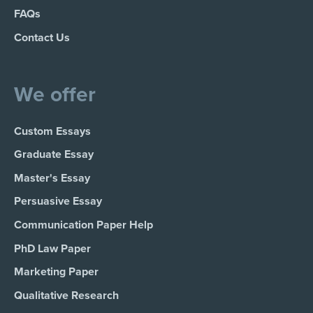
FAQs
Contact Us
We offer
Custom Essays
Graduate Essay
Master's Essay
Persuasive Essay
Communication Paper Help
PhD Law Paper
Marketing Paper
Qualitative Research