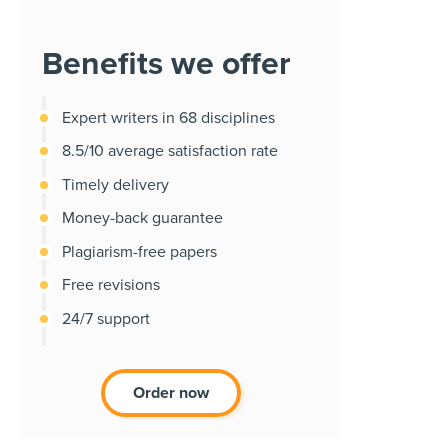
Benefits we offer
Expert writers in 68 disciplines
8.5/10 average satisfaction rate
Timely delivery
Money-back guarantee
Plagiarism-free papers
Free revisions
24/7 support
Order now