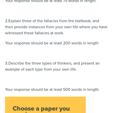
Your response should be at least 75 words in length.
2.Explain three of the fallacies from the textbook, and
then provide instances from your own life where you have
witnessed these fallacies at work.
Your response should be at least 200 words in length
3.Describe the three types of thinkers, and present an
example of each type from your own life.
Your response should be at least 500 words in length.
Choose a paper you