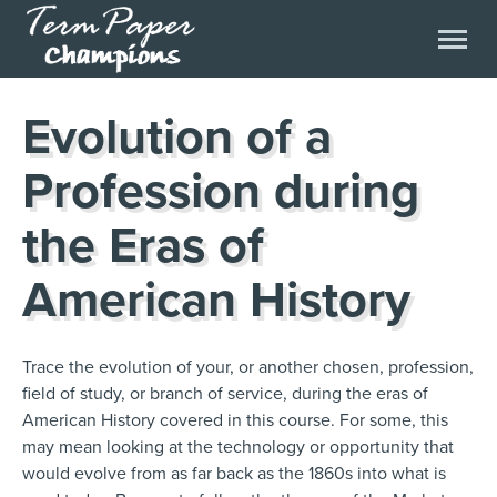
Evolution of a
Profession during
the Eras of
American History
Trace the evolution of your, or another chosen, profession,
field of study, or branch of service, during the eras of
American History covered in this course. For some, this
may mean looking at the technology or opportunity that
would evolve from as far back as the 1860s into what is