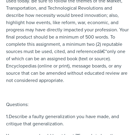
used today. Be sure to follow the themes of the Market,
Transportation, and Technological Revolutions and
describe how necessity would breed innovation; also,
highlight how events, like reform, war, economic, and
progress may have directly impacted your profession. Your
final product should be a minimum of 500 words. To
complete this assignment, a minimum two (2) reputable
sources must be used, cited, and referencedâ€“only one
of which can be an assigned book (text or source).
Encyclopedias (online or print), message boards, or any
source that can be amended without educated review are
not considered appropriate.
Questions:
1.Describe a faulty generalization you have made, and
critique that generalization.