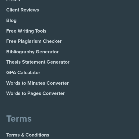
Client Reviews
Blog
Free Writing Tools
Free Plagiarism Checker
Bibliography Generator
Thesis Statement Generator
GPA Calculator
Words to Minutes Converter
Words to Pages Converter
Terms
Terms & Conditions