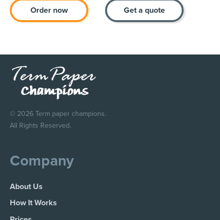
Order now
Get a quote
© 2026 Term paper champions.
All Rights Reserved.
Company
About Us
How It Works
Prices