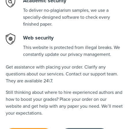
Academic security
To deliver no-plagiarism samples, we use a
specially-designed software to check every
finished paper.
Web security
This website is protected from illegal breaks. We
constantly update our privacy management.
Get assistance with placing your order. Clarify any
questions about our services. Contact our support team.
They are available 24\7.
Still thinking about where to hire experienced authors and
how to boost your grades? Place your order on our
website and get help with any paper you need. We’ll meet
your expectations.