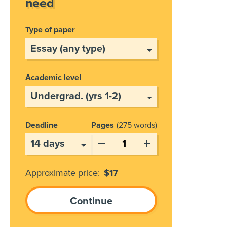
need
Type of paper
Academic level
Deadline
Pages
275 words
Approximate price:
$
17