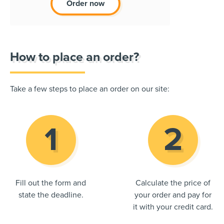
Order now
How to place an order?
Take a few steps to place an order on our site:
Fill out the form and
Calculate the price of
state the deadline.
your order and pay for
it with your credit card.