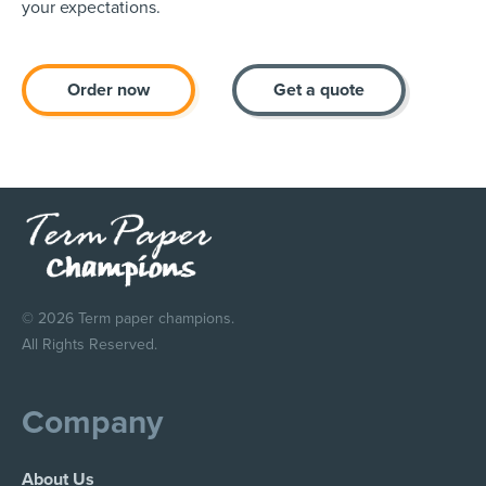
your expectations.
Order now
Get a quote
© 2026 Term paper champions.
All Rights Reserved.
Company
About Us