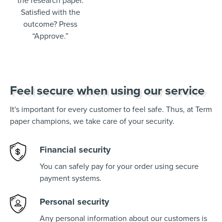
the research paper.
Satisfied with the
outcome? Press
“Approve.”
Feel secure when using our service
It's important for every customer to feel safe. Thus, at Term
paper champions, we take care of your security.
Financial security
You can safely pay for your order using secure
payment systems.
Personal security
Any personal information about our customers is