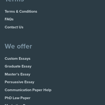
Terms & Conditions
FAQs
Contact Us
We offer
Custom Essays
Graduate Essay
Master's Essay
Persuasive Essay
Communication Paper Help
PhD Law Paper