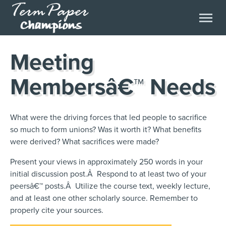
Meeting
Membersâ€™ Needs
What were the driving forces that led people to sacrifice
so much to form unions? Was it worth it? What benefits
were derived? What sacrifices were made?
Present your views in approximately 250 words in your
initial discussion post.Â Respond to at least two of your
peersâ€™ posts.Â Utilize the course text, weekly lecture,
and at least one other scholarly source. Remember to
properly cite your sources.