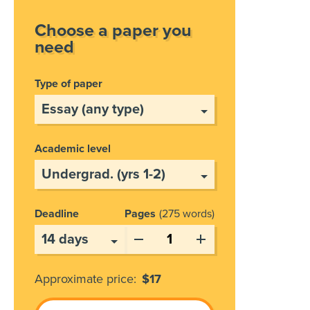
Choose a paper you
need
Type of paper
Academic level
Deadline
Pages
275 words
Approximate price:
$
17