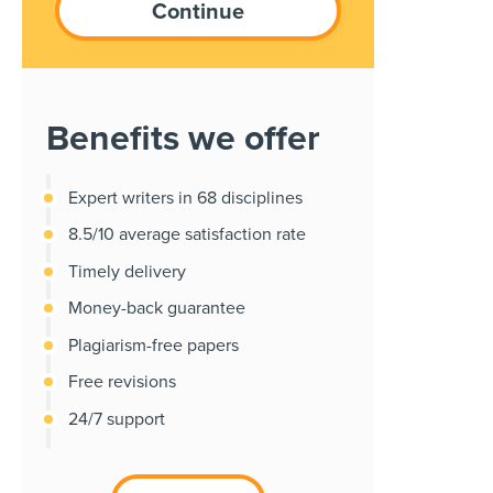
Benefits we offer
Expert writers in 68 disciplines
8.5/10 average satisfaction rate
Timely delivery
Money-back guarantee
Plagiarism-free papers
Free revisions
24/7 support