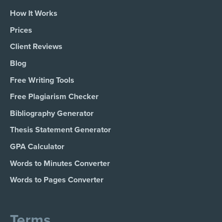
How It Works
Prices
Client Reviews
Blog
Free Writing Tools
Free Plagiarism Checker
Bibliography Generator
Thesis Statement Generator
GPA Calculator
Words to Minutes Converter
Words to Pages Converter
Terms