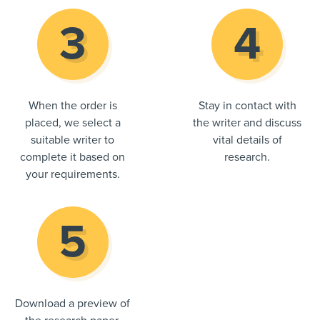
When the order is
Stay in contact with
placed, we select a
the writer and discuss
suitable writer to
vital details of
complete it based on
research.
your requirements.
Download a preview of