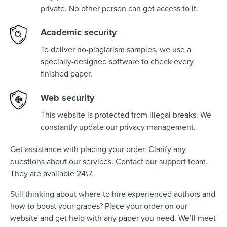
private. No other person can get access to it.
Academic security
To deliver no-plagiarism samples, we use a
specially-designed software to check every
finished paper.
Web security
This website is protected from illegal breaks. We
constantly update our privacy management.
Get assistance with placing your order. Clarify any
questions about our services. Contact our support team.
They are available 24\7.
Still thinking about where to hire experienced authors and
how to boost your grades? Place your order on our
website and get help with any paper you need. We’ll meet