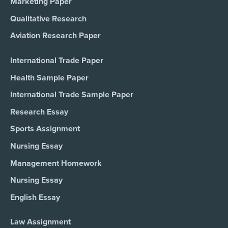
Marketing Paper
Qualitative Research
Aviation Research Paper
International Trade Paper
Health Sample Paper
International Trade Sample Paper
Research Essay
Sports Assignment
Nursing Essay
Management Homework
Nursing Essay
English Essay
Law Assignment