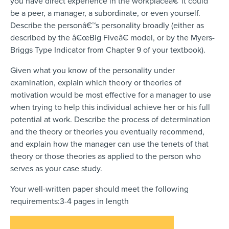
you have direct experience in the workplaceâ€”it could
be a peer, a manager, a subordinate, or even yourself.
Describe the personâ€™s personality broadly (either as
described by the â€œBig Fiveâ€ model, or by the Myers-
Briggs Type Indicator from Chapter 9 of your textbook).
Given what you know of the personality under
examination, explain which theory or theories of
motivation would be most effective for a manager to use
when trying to help this individual achieve her or his full
potential at work. Describe the process of determination
and the theory or theories you eventually recommend,
and explain how the manager can use the tenets of that
theory or those theories as applied to the person who
serves as your case study.
Your well-written paper should meet the following
requirements:3-4 pages in length