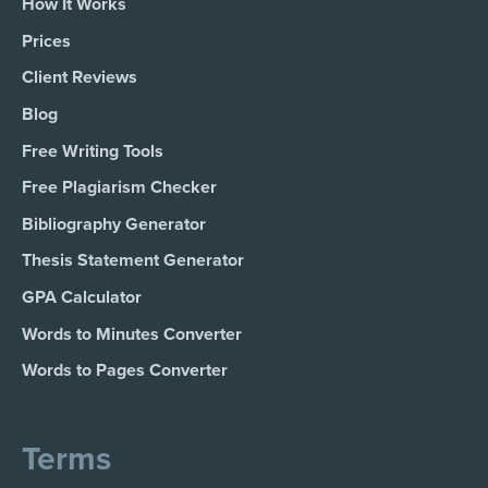
How It Works
Prices
Client Reviews
Blog
Free Writing Tools
Free Plagiarism Checker
Bibliography Generator
Thesis Statement Generator
GPA Calculator
Words to Minutes Converter
Words to Pages Converter
Terms