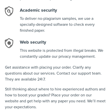
Academic security
To deliver no-plagiarism samples, we use a
specially-designed software to check every
finished paper.
Web security
This website is protected from illegal breaks. We
constantly update our privacy management.
Get assistance with placing your order. Clarify any
questions about our services. Contact our support team.
They are available 24\7.
Still thinking about where to hire experienced authors and
how to boost your grades? Place your order on our
website and get help with any paper you need. We’ll meet
your expectations.