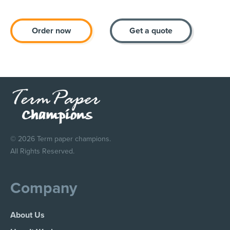
Order now
Get a quote
© 2026 Term paper champions.
All Rights Reserved.
Company
About Us