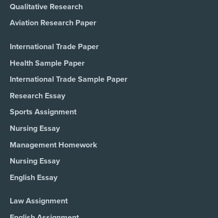
Qualitative Research
Aviation Research Paper
International Trade Paper
Health Sample Paper
International Trade Sample Paper
Research Essay
Sports Assignment
Nursing Essay
Management Homework
Nursing Essay
English Essay
Law Assignment
English Assignment