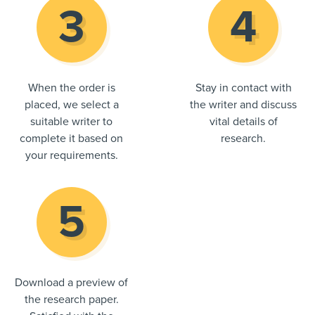
When the order is
Stay in contact with
placed, we select a
the writer and discuss
suitable writer to
vital details of
complete it based on
research.
your requirements.
Download a preview of
the research paper.