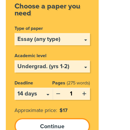
Choose a paper you
need
Type of paper
Academic level
Deadline
Pages
275 words
Approximate price:
$
17