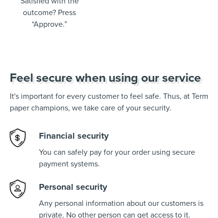
Satisfied with the
outcome? Press
“Approve.”
Feel secure when using our service
It's important for every customer to feel safe. Thus, at Term
paper champions, we take care of your security.
Financial security
You can safely pay for your order using secure
payment systems.
Personal security
Any personal information about our customers is
private. No other person can get access to it.