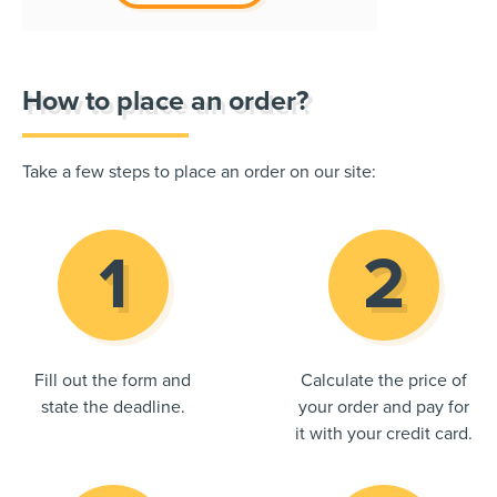
How to place an order?
Take a few steps to place an order on our site:
Fill out the form and
Calculate the price of
state the deadline.
your order and pay for
it with your credit card.