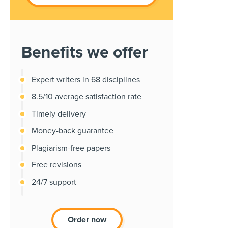
Benefits we offer
Expert writers in 68 disciplines
8.5/10 average satisfaction rate
Timely delivery
Money-back guarantee
Plagiarism-free papers
Free revisions
24/7 support
Order now