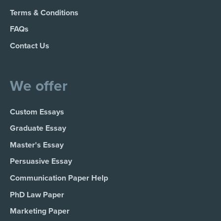
Terms & Conditions
FAQs
Contact Us
We offer
Custom Essays
Graduate Essay
Master's Essay
Persuasive Essay
Communication Paper Help
PhD Law Paper
Marketing Paper