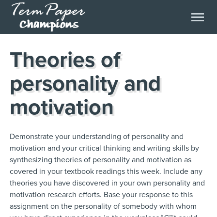
Theories of
personality and
motivation
Demonstrate your understanding of personality and
motivation and your critical thinking and writing skills by
synthesizing theories of personality and motivation as
covered in your textbook readings this week. Include any
theories you have discovered in your own personality and
motivation research efforts. Base your response to this
assignment on the personality of somebody with whom