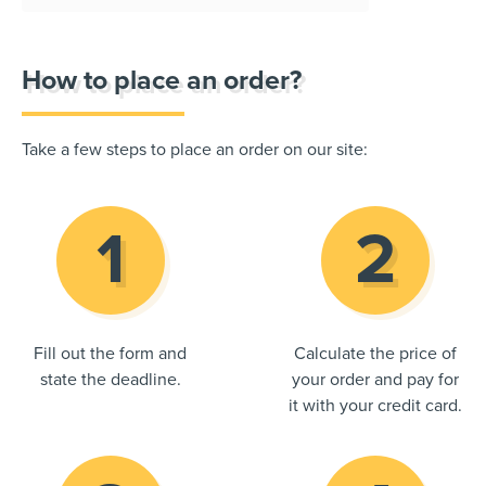
How to place an order?
Take a few steps to place an order on our site:
Fill out the form and
Calculate the price of
state the deadline.
your order and pay for
it with your credit card.