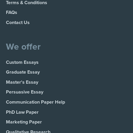
Terms & Conditions
FAQs
Contact Us
We offer
Custom Essays
Graduate Essay
Master's Essay
Persuasive Essay
Communication Paper Help
PhD Law Paper
Marketing Paper
Qualitative Research