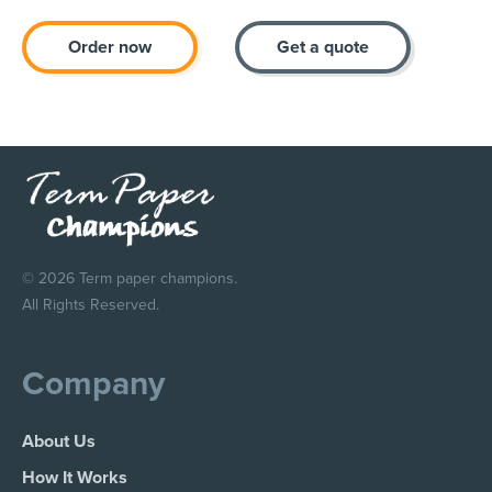
Order now
Get a quote
© 2026 Term paper champions.
All Rights Reserved.
Company
About Us
How It Works