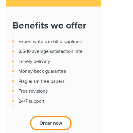
Benefits we offer
Expert writers in 68 disciplines
8.5/10 average satisfaction rate
Timely delivery
Money-back guarantee
Plagiarism-free papers
Free revisions
24/7 support
Order now