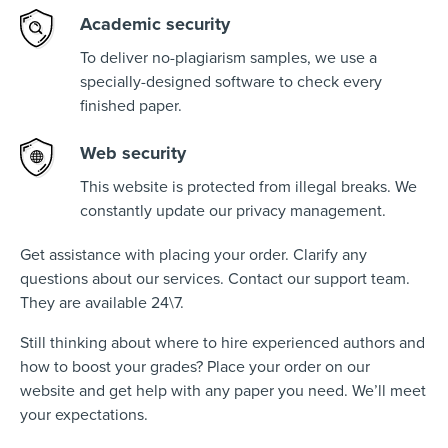
Academic security
To deliver no-plagiarism samples, we use a
specially-designed software to check every
finished paper.
Web security
This website is protected from illegal breaks. We
constantly update our privacy management.
Get assistance with placing your order. Clarify any
questions about our services. Contact our support team.
They are available 24\7.
Still thinking about where to hire experienced authors and
how to boost your grades? Place your order on our
website and get help with any paper you need. We’ll meet
your expectations.