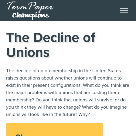
The Decline of
Unions
The decline of union membership in the United States
raises questions about whether unions will continue to
exist in their present configurations. What do you think are
the major problems with unions that are costing them
membership? Do you think that unions will survive, or do
you think they will have to change? What do you imagine
unions will look like in the future? Why?