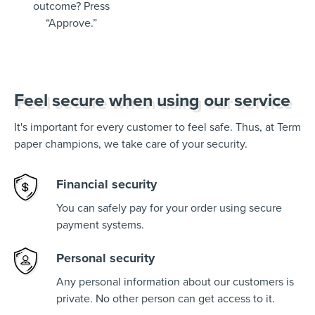
outcome? Press
“Approve.”
Feel secure when using our service
It's important for every customer to feel safe. Thus, at Term
paper champions, we take care of your security.
Financial security
You can safely pay for your order using secure
payment systems.
Personal security
Any personal information about our customers is
private. No other person can get access to it.