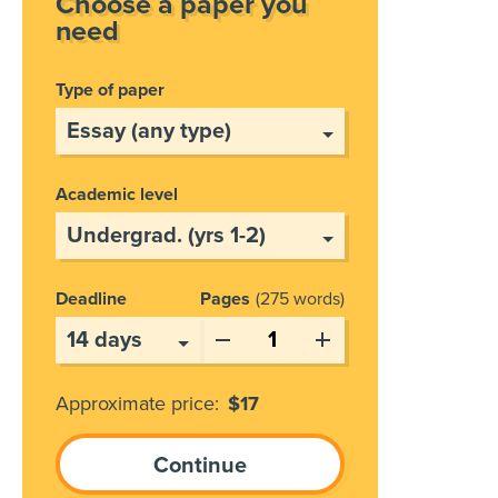
Choose a paper you
need
Type of paper
Academic level
Deadline
Pages
275 words
Approximate price:
$
17