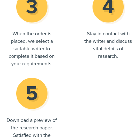
When the order is
Stay in contact with
placed, we select a
the writer and discuss
suitable writer to
vital details of
complete it based on
research.
your requirements.
Download a preview of
the research paper.
Satisfied with the