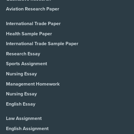
Aviation Research Paper
International Trade Paper
Health Sample Paper
International Trade Sample Paper
Research Essay
Sports Assignment
Nursing Essay
Management Homework
Nursing Essay
English Essay
Law Assignment
English Assignment