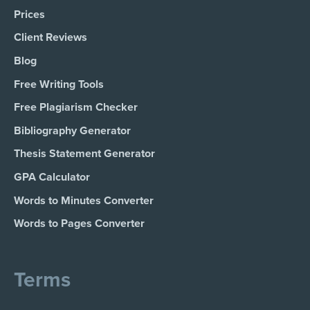
Prices
Client Reviews
Blog
Free Writing Tools
Free Plagiarism Checker
Bibliography Generator
Thesis Statement Generator
GPA Calculator
Words to Minutes Converter
Words to Pages Converter
Terms