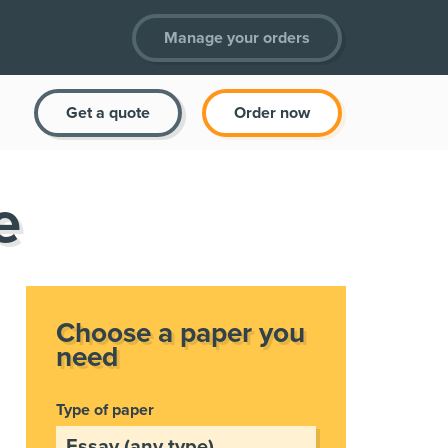
Manage your orders
Get a quote
Order now
e
Choose a paper you
need
Type of paper