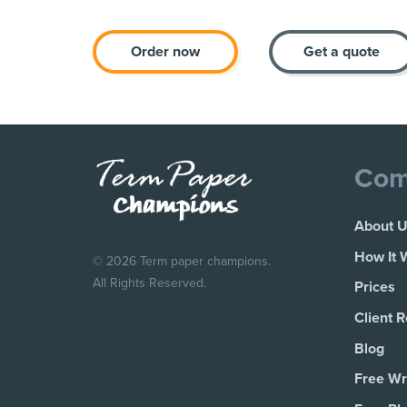
Order now
Get a quote
Com
About 
How It 
© 2026 Term paper champions.
All Rights Reserved.
Prices
Client 
Blog
Free Wri