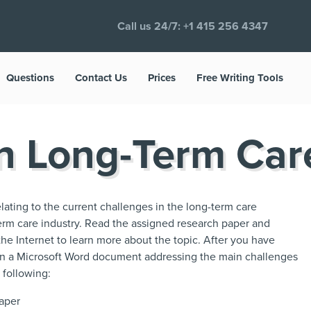
Call us 24/7:
+1 415 256 4347
Questions
Contact Us
Prices
Free Writing Tools
in Long-Term Car
relating to the current challenges in the long-term care
erm care industry. Read the assigned research paper and
the Internet to learn more about the topic. After you have
 in a Microsoft Word document addressing the main challenges
 following:
paper