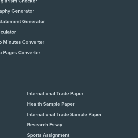
agiarism Checker
raphy Generator
Statement Generator
culator
o Minutes Converter
o Pages Converter
International Trade Paper
Health Sample Paper
International Trade Sample Paper
Research Essay
Sports Assignment