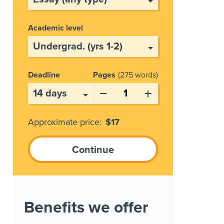
Academic level
Deadline
Pages
275 words
Approximate price:
$
17
Benefits we offer