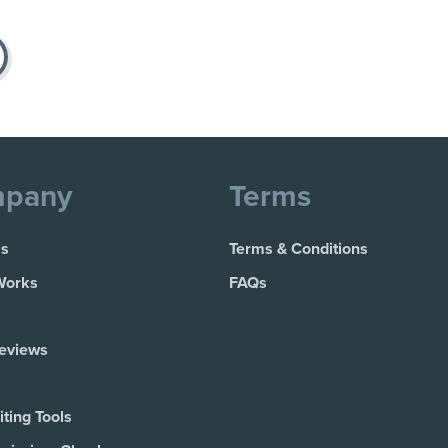
pany
Terms
Us
Terms & Conditions
Works
FAQs
Reviews
ting Tools