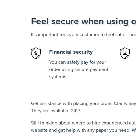
Feel secure when using o
It's important for every customer to feel safe. Th
Financial security
You can safely pay for your
order using secure payment
systems.
Get assistance with placing your order. Clarify a
They are available 24\7.
Still thinking about where to hire experienced au
website and get help with any paper you need. We