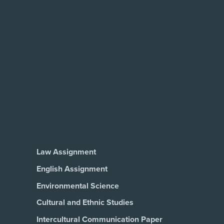
Law Assignment
English Assignment
Environmental Science
Cultural and Ethnic Studies
Intercultural Communication Paper