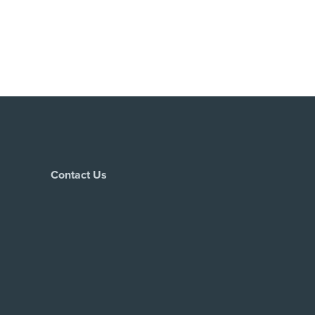
Contact Us