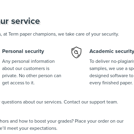
ur service
us, at Term paper champions, we take care of your security.
Personal security
Academic securit
Any personal information
To deliver no-plagiar
about our customers is
samples, we use a spe
private. No other person can
designed software to
get access to it.
every finished paper.
ny questions about our services. Contact our support team.
thors and how to boost your grades? Place your order on our
’ll meet your expectations.