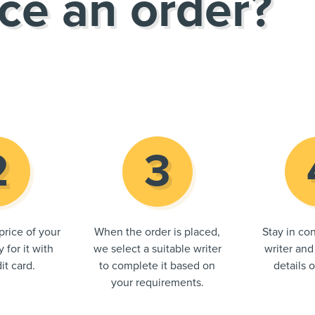
ce an order?
price of your
When the order is placed,
Stay in con
 for it with
we select a suitable writer
writer and
it card.
to complete it based on
details 
your requirements.