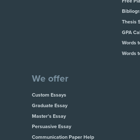
Free Pl
Bibliog
Thesis 
GPA Cal
Words t
Words t
We offer
Custom Essays
Graduate Essay
Master's Essay
Persuasive Essay
Communication Paper Help