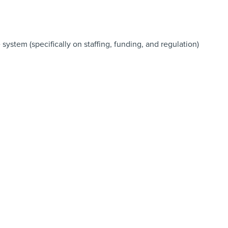
system (specifically on staffing, funding, and regulation)