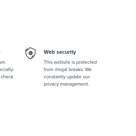
y
Web security
ism
This website is protected
cially-
from illegal breaks. We
 check
constantly update our
privacy management.