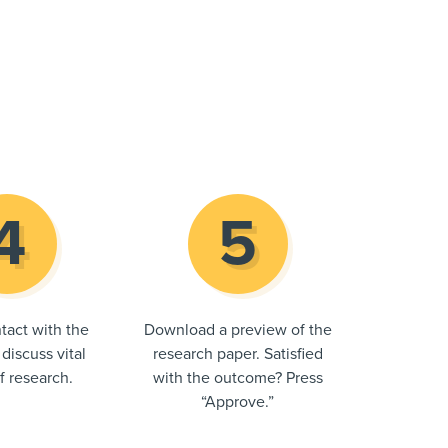
tact with the
Download a preview of the
 discuss vital
research paper. Satisfied
of research.
with the outcome? Press
“Approve.”