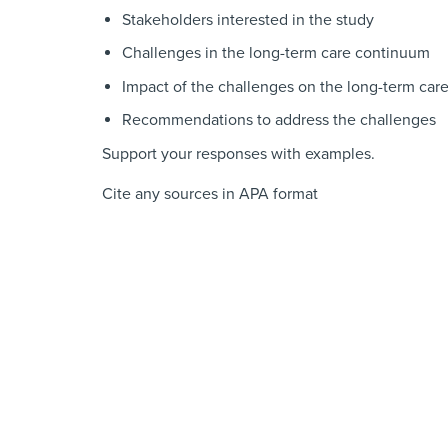
Stakeholders interested in the study
Challenges in the long-term care continuum
Impact of the challenges on the long-term care 
Recommendations to address the challenges
Support your responses with examples.
Cite any sources in APA format