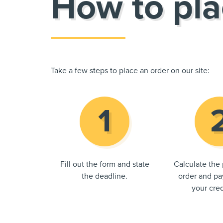
How to pla
Take a few steps to place an order on our site:
Fill out the form and state
Calculate the 
the deadline.
order and pay
your cred