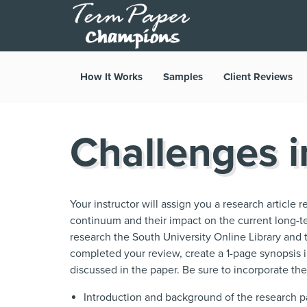
How It Works
Samples
Client Reviews
Challenges 
Your instructor will assign you a research article 
continuum and their impact on the current long-t
research the South University Online Library and 
completed your review, create a 1-page synopsis
discussed in the paper. Be sure to incorporate the
Introduction and background of the research 