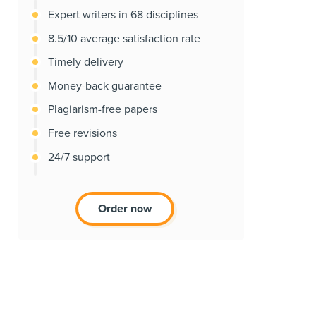
Expert writers in 68 disciplines
8.5/10 average satisfaction rate
Timely delivery
Money-back guarantee
Plagiarism-free papers
Free revisions
24/7 support
Order now