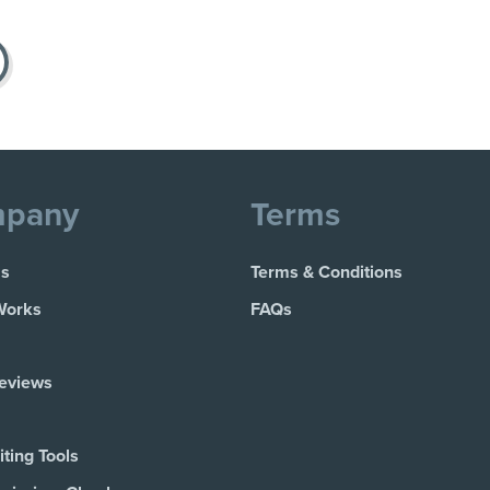
pany
Terms
Us
Terms & Conditions
Works
FAQs
Reviews
ting Tools