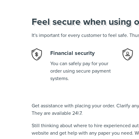
Feel secure when using o
It's important for every customer to feel safe. Th
Financial security
You can safely pay for your
order using secure payment
systems.
Get assistance with placing your order. Clarify a
They are available 24\7.
Still thinking about where to hire experienced au
website and get help with any paper you need. We