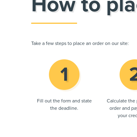
How to pla
Take a few steps to place an order on our site:
Fill out the form and state
Calculate the 
the deadline.
order and pay
your cred