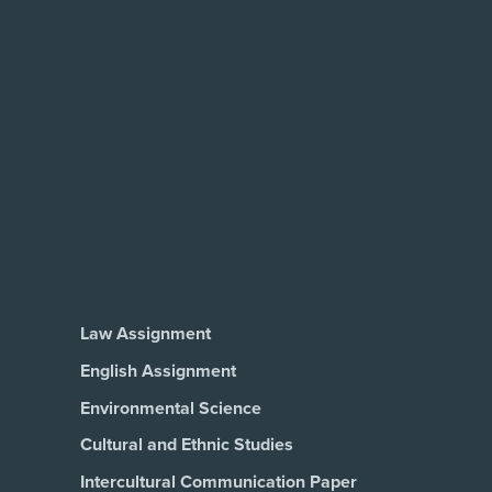
Law Assignment
English Assignment
Environmental Science
Cultural and Ethnic Studies
Intercultural Communication Paper