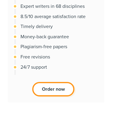
Expert writers in 68 disciplines
8.5/10 average satisfaction rate
Timely delivery
Money-back guarantee
Plagiarism-free papers
Free revisions
24/7 support
Order now