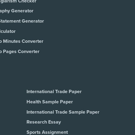
agiarism Checker
raphy Generator
Statement Generator
culator
o Minutes Converter
o Pages Converter
International Trade Paper
Health Sample Paper
International Trade Sample Paper
Research Essay
Sports Assignment