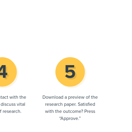
tact with the
Download a preview of the
 discuss vital
research paper. Satisfied
of research.
with the outcome? Press
“Approve.”