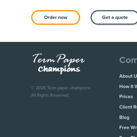
Order now
Get a quote
Com
About 
How It 
© 2026 Term paper champions.
All Rights Reserved.
Prices
Client 
Blog
Free Wri