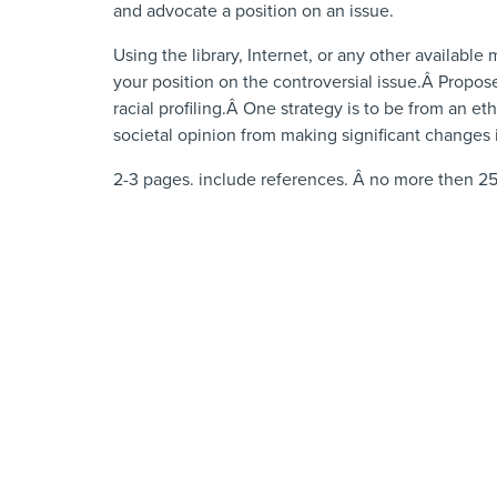
and advocate a position on an issue.
Using the library, Internet, or any other available
your position on the controversial issue.Â Propos
racial profiling.Â One strategy is to be from an e
societal opinion from making significant changes 
2-3 pages. include references. Â no more then 25