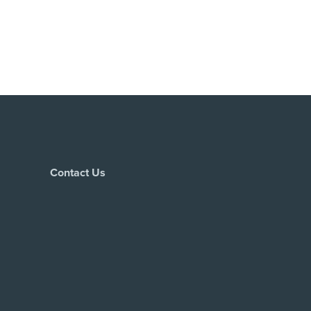
Contact Us