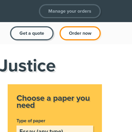
Manage your orders
Get a quote
Order now
 Justice
Choose a paper you
need
Type of paper