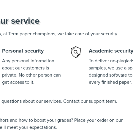
ur service
us, at Term paper champions, we take care of your security.
Personal security
Academic securit
Any personal information
To deliver no-plagiar
about our customers is
samples, we use a spe
private. No other person can
designed software to
get access to it.
every finished paper.
ny questions about our services. Contact our support team.
thors and how to boost your grades? Place your order on our
’ll meet your expectations.