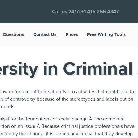
Call us 24/7:
+1 415 256 4347
Questions
Contact Us
Prices
Free Writing Tools
rsity in Criminal
aw enforcement to be attentive to activities that could lead to
ce of controversy because of the stereotypes and labels put on
grounds.
talyst for the foundations of social change.Â The combined
sition on an issue.Â Because criminal justice professionals have
ected by the change, it is particularly crucial that they develop