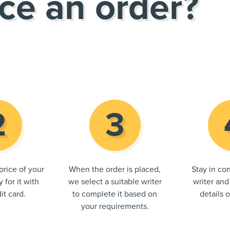
ce an order?
price of your
When the order is placed,
Stay in con
 for it with
we select a suitable writer
writer and
it card.
to complete it based on
details 
your requirements.