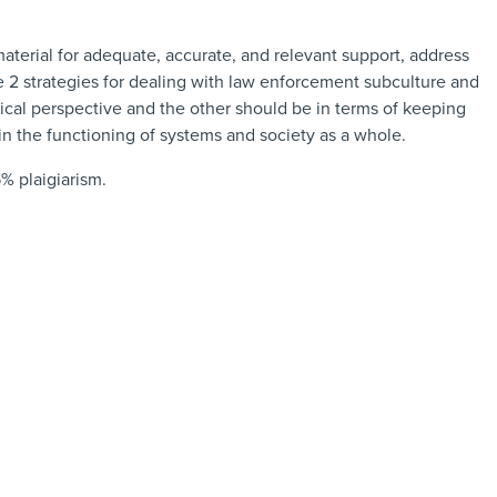
 material for adequate, accurate, and relevant support, address
e 2 strategies for dealing with law enforcement subculture and
thical perspective and the other should be in terms of keeping
in the functioning of systems and society as a whole.
% plaigiarism.