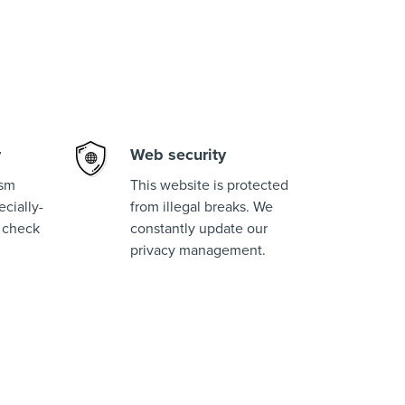
y
Web security
ism
This website is protected
cially-
from illegal breaks. We
 check
constantly update our
privacy management.