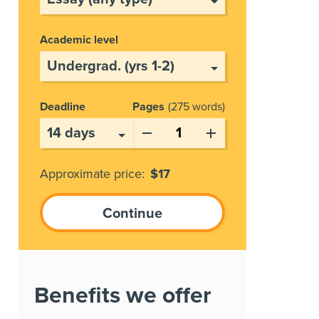
Academic level
Deadline
Pages
275 words
Approximate price:
$
17
Benefits we offer