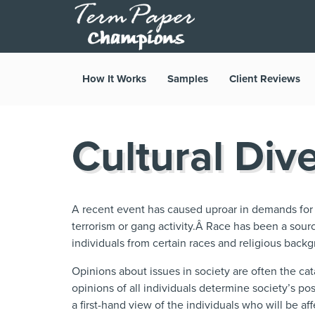
How It Works
Samples
Client Reviews
Cultural Dive
A recent event has caused uproar in demands for l
terrorism or gang activity.Â Race has been a sour
individuals from certain races and religious back
Opinions about issues in society are often the ca
opinions of all individuals determine society’s po
a first-hand view of the individuals who will be aff