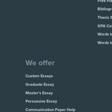
Free Pl
Bibliog
Thesis 
GPA Cal
Words t
Words t
We offer
Custom Essays
Graduate Essay
Master's Essay
Persuasive Essay
Communication Paper Help