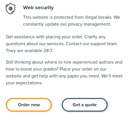
Web security
This website is protected from illegal breaks. We
constantly update our privacy management.
Get assistance with placing your order. Clarify any
questions about our services. Contact our support team.
They are available 24\7.
Still thinking about where to hire experienced authors and
how to boost your grades? Place your order on our
website and get help with any paper you need. We’ll meet
your expectations.
Order now
Get a quote