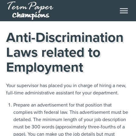
Anti-Discrimination
Laws related to
Employment
Your supervisor has placed you in charge of hiring a new,
full-time administrative assistant for your department.
Prepare an advertisement for that position that
complies with federal law. This advertisement must be
detailed. The minimum length of your job description
must be 300 words (approximately three-fourths of a
page). You can make up the job details but must