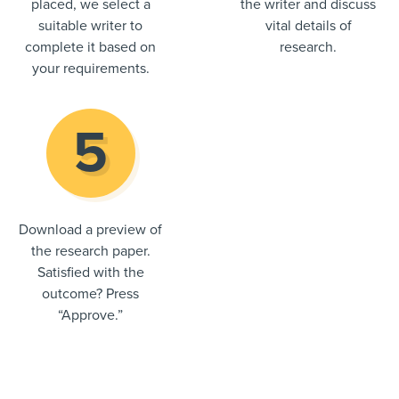
placed, we select a
the writer and discuss
suitable writer to
vital details of
complete it based on
research.
your requirements.
Download a preview of
the research paper.
Satisfied with the
outcome? Press
“Approve.”