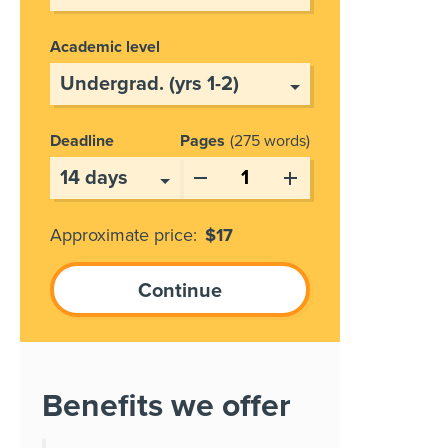
Academic level
Deadline
Pages
275 words
Approximate price:
$
17
Benefits we offer