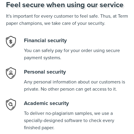
Feel secure when using our service
It's important for every customer to feel safe. Thus, at Term
paper champions, we take care of your security.
Financial security
You can safely pay for your order using secure
payment systems.
Personal security
Any personal information about our customers is
private. No other person can get access to it.
Academic security
To deliver no-plagiarism samples, we use a
specially-designed software to check every
finished paper.