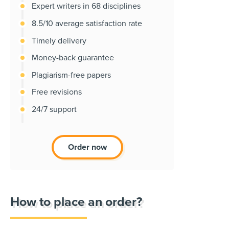
Expert writers in 68 disciplines
8.5/10 average satisfaction rate
Timely delivery
Money-back guarantee
Plagiarism-free papers
Free revisions
24/7 support
Order now
How to place an order?