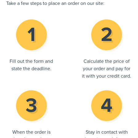
Take a few steps to place an order on our site:
Fill out the form and
Calculate the price of
state the deadline.
your order and pay for
it with your credit card.
When the order is
Stay in contact with