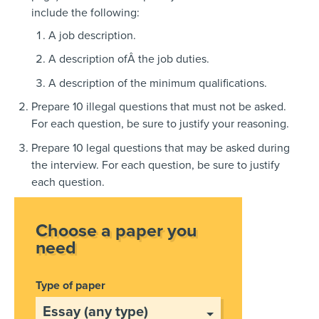
include the following:
A job description.
A description ofÂ the job duties.
A description of the minimum qualifications.
Prepare 10 illegal questions that must not be asked.
For each question, be sure to justify your reasoning.
Prepare 10 legal questions that may be asked during
the interview. For each question, be sure to justify
each question.
Choose a paper you
need
Type of paper