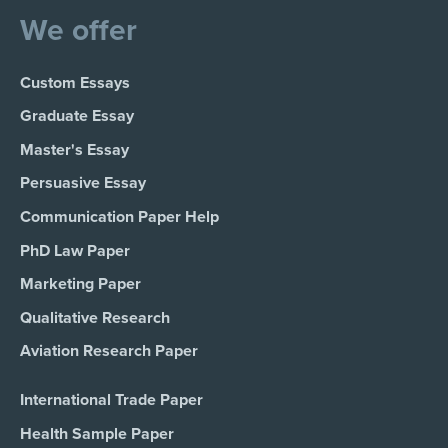
We offer
Custom Essays
Graduate Essay
Master's Essay
Persuasive Essay
Communication Paper Help
PhD Law Paper
Marketing Paper
Qualitative Research
Aviation Research Paper
International Trade Paper
Health Sample Paper