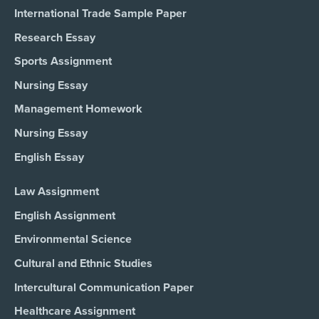
International Trade Sample Paper
Research Essay
Sports Assignment
Nursing Essay
Management Homework
Nursing Essay
English Essay
Law Assignment
English Assignment
Environmental Science
Cultural and Ethnic Studies
Intercultural Communication Paper
Healthcare Assignment