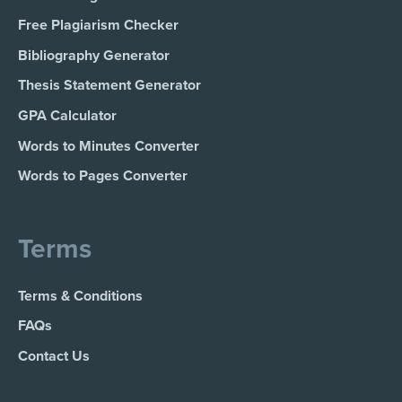
Free Plagiarism Checker
Bibliography Generator
Thesis Statement Generator
GPA Calculator
Words to Minutes Converter
Words to Pages Converter
Terms
Terms & Conditions
FAQs
Contact Us