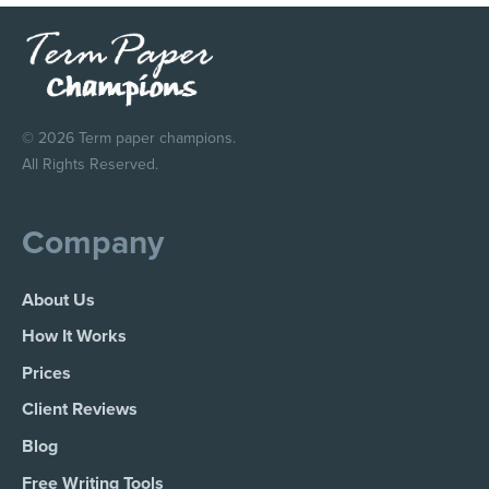
© 2026 Term paper champions.
All Rights Reserved.
Company
About Us
How It Works
Prices
Client Reviews
Blog
Free Writing Tools