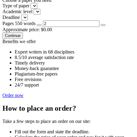
Choose a paper you need
Type of paper
Academic level
Deadline
Pages
550 words
Approximate price:
$
0.00
Benefits we offer
Expert writers in 68 disciplines
8.5/10 average satisfaction rate
Timely delivery
Money-back guarantee
Plagiarism-free papers
Free revisions
24/7 support
Order now
How to place an order?
Take a few steps to place an order on our site:
Fill out the form and state the deadline.