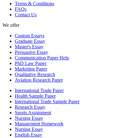
Terms & Conditions
FAQs
Contact Us
We offer
Custom Essays
Graduate Essay
Master's Essay
Persuasive Essay
Communication Paper Help
PhD Law Paper
Marketing Paper
Qualitative Research
Aviation Research Paper
International Trade Paper
Health Sample Paper
International Trade Sample Paper
Research Essay
Sports Assignment
Nursing Essay
Management Homework
Nursing Essay
English Essay