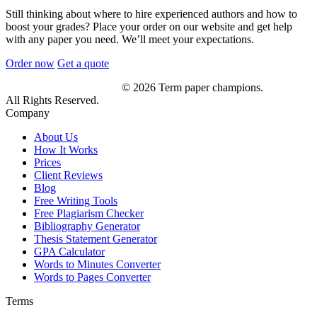
Still thinking about where to hire experienced authors and how to
boost your grades? Place your order on our website and get help
with any paper you need. We’ll meet your expectations.
Order now
Get a quote
© 2026 Term paper champions.
All Rights Reserved.
Company
About Us
How It Works
Prices
Client Reviews
Blog
Free Writing Tools
Free Plagiarism Checker
Bibliography Generator
Thesis Statement Generator
GPA Calculator
Words to Minutes Converter
Words to Pages Converter
Terms