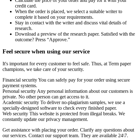
Calculate the price of your order and pay for it with your
credit card.
When the order is placed, we select a suitable writer to
complete it based on your requirements.
Stay in contact with the writer and discuss vital details of
research.
Download a preview of the research paper. Satisfied with the
outcome? Press “Approve.”
Feel secure when using our service
It's important for every customer to feel safe. Thus, at Term paper
champions, we take care of your security.
Financial security
You can safely pay for your order using secure
payment systems.
Personal security
Any personal information about our customers is
private. No other person can get access to it.
Academic security
To deliver no-plagiarism samples, we use a
specially-designed software to check every finished paper.
Web security
This website is protected from illegal breaks. We
constantly update our privacy management.
Get assistance with placing your order. Clarify any questions about
our services. Contact our support team. They are available 24\7.