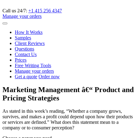
Call us 24/7:
+1 415 256 4347
Manage your orders
How It Works
Samples
Client Reviews
Questions
Contact Us
Prices
Free Writing Tools
Manage your orders
Get a quote
Order now
Marketing Management â€“ Product and
Pricing Strategies
As stated in this week’s reading, “Whether a company grows,
survives, and makes a profit could depend upon how their products
or services are defined.” What does this statement mean to a
company or to consumer perception?