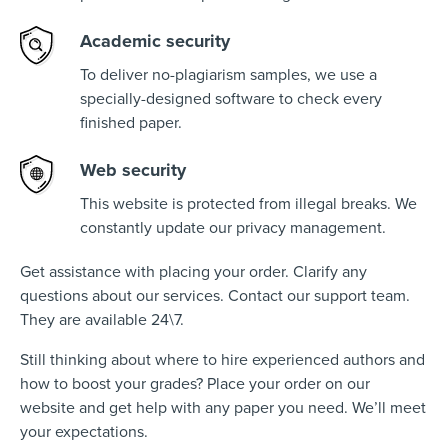
Academic security
To deliver no-plagiarism samples, we use a
specially-designed software to check every
finished paper.
Web security
This website is protected from illegal breaks. We
constantly update our privacy management.
Get assistance with placing your order. Clarify any
questions about our services. Contact our support team.
They are available 24\7.
Still thinking about where to hire experienced authors and
how to boost your grades? Place your order on our
website and get help with any paper you need. We’ll meet
your expectations.