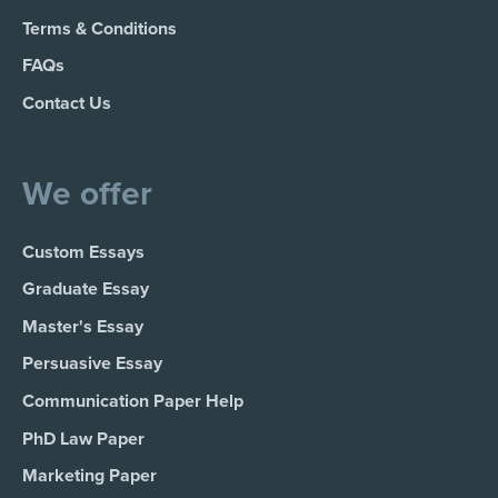
Terms & Conditions
FAQs
Contact Us
We offer
Custom Essays
Graduate Essay
Master's Essay
Persuasive Essay
Communication Paper Help
PhD Law Paper
Marketing Paper