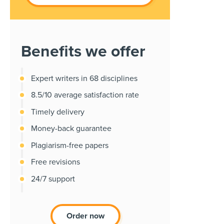
Benefits we offer
Expert writers in 68 disciplines
8.5/10 average satisfaction rate
Timely delivery
Money-back guarantee
Plagiarism-free papers
Free revisions
24/7 support
Order now