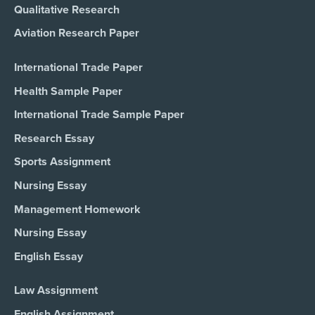
Qualitative Research
Aviation Research Paper
International Trade Paper
Health Sample Paper
International Trade Sample Paper
Research Essay
Sports Assignment
Nursing Essay
Management Homework
Nursing Essay
English Essay
Law Assignment
English Assignment