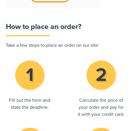
How to place an order?
Take a few steps to place an order on our site:
Fill out the form and
Calculate the price of
state the deadline.
your order and pay for
it with your credit card.