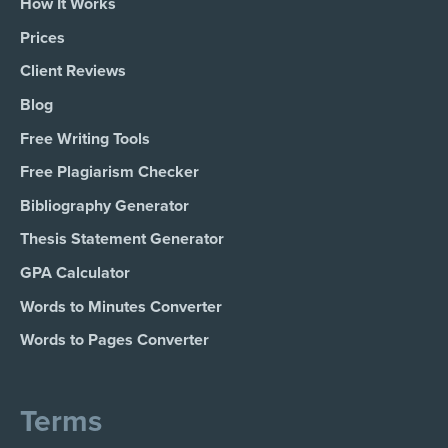
How It Works
Prices
Client Reviews
Blog
Free Writing Tools
Free Plagiarism Checker
Bibliography Generator
Thesis Statement Generator
GPA Calculator
Words to Minutes Converter
Words to Pages Converter
Terms