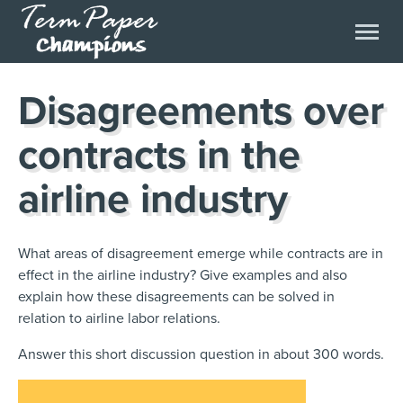
Disagreements over
contracts in the
airline industry
What areas of disagreement emerge while contracts are in
effect in the airline industry? Give examples and also
explain how these disagreements can be solved in
relation to airline labor relations.
Answer this short discussion question in about 300 words.