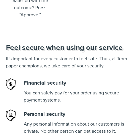
Satisfied with the
outcome? Press
“Approve.”
Feel secure when using our service
It's important for every customer to feel safe. Thus, at Term
paper champions, we take care of your security.
Financial security
You can safely pay for your order using secure
payment systems.
Personal security
Any personal information about our customers is
private. No other person can get access to it.