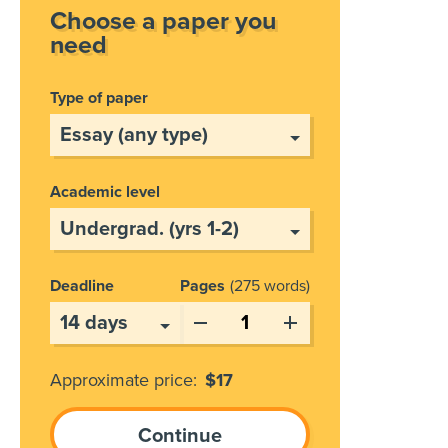
Choose a paper you
need
Type of paper
Academic level
Deadline
Pages
275 words
Approximate price:
$
17