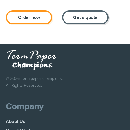
Order now
Get a quote
© 2026 Term paper champions.
All Rights Reserved.
Company
About Us