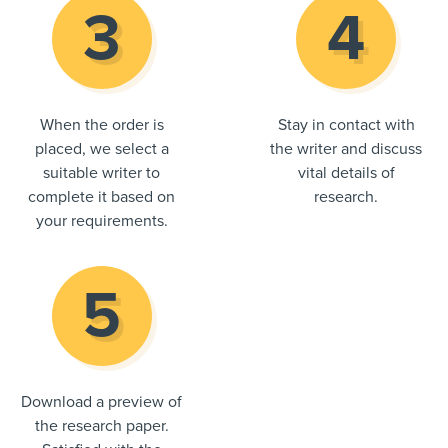
When the order is
Stay in contact with
placed, we select a
the writer and discuss
suitable writer to
vital details of
complete it based on
research.
your requirements.
Download a preview of
the research paper.