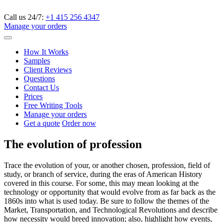
Call us 24/7:
+1 415 256 4347
Manage your orders
How It Works
Samples
Client Reviews
Questions
Contact Us
Prices
Free Writing Tools
Manage your orders
Get a quote
Order now
The evolution of profession
Trace the evolution of your, or another chosen, profession, field of
study, or branch of service, during the eras of American History
covered in this course. For some, this may mean looking at the
technology or opportunity that would evolve from as far back as the
1860s into what is used today. Be sure to follow the themes of the
Market, Transportation, and Technological Revolutions and describe
how necessity would breed innovation; also, highlight how events,