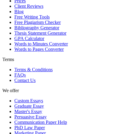
Prices
Client Reviews
Blog
Free Writing Tools
Free Plagiarism Checker
Bibliography Generator
Thesis Statement Generator
GPA Calculator
Words to Minutes Converter
Words to Pages Converter
Terms
Terms & Conditions
FAQs
Contact Us
We offer
Custom Essays
Graduate Essay
Master's Essay
Persuasive Essay
Communication Paper Help
PhD Law Paper
Marketing Paper