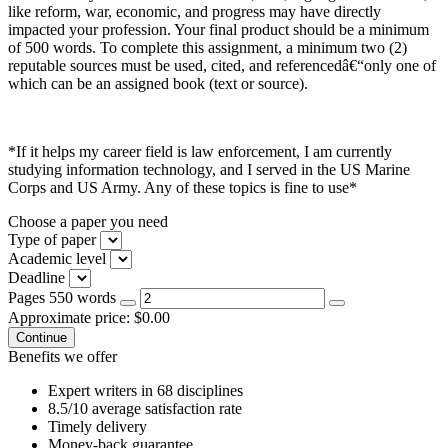
like reform, war, economic, and progress may have directly
impacted your profession. Your final product should be a minimum
of 500 words. To complete this assignment, a minimum two (2)
reputable sources must be used, cited, and referencedâ€“only one of
which can be an assigned book (text or source).
*If it helps my career field is law enforcement, I am currently
studying information technology, and I served in the US Marine
Corps and US Army. Any of these topics is fine to use*
Choose a paper you need
Type of paper
Academic level
Deadline
Pages
550 words
Approximate price:
$
0.00
Benefits we offer
Expert writers in 68 disciplines
8.5/10 average satisfaction rate
Timely delivery
Money-back guarantee