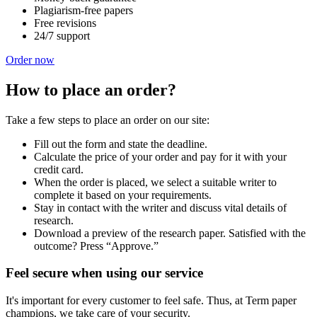
Plagiarism-free papers
Free revisions
24/7 support
Order now
How to place an order?
Take a few steps to place an order on our site:
Fill out the form and state the deadline.
Calculate the price of your order and pay for it with your
credit card.
When the order is placed, we select a suitable writer to
complete it based on your requirements.
Stay in contact with the writer and discuss vital details of
research.
Download a preview of the research paper. Satisfied with the
outcome? Press “Approve.”
Feel secure when using our service
It's important for every customer to feel safe. Thus, at Term paper
champions, we take care of your security.