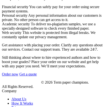
Financial security
You can safely pay for your order using secure
payment systems.
Personal security
Any personal information about our customers is
private. No other person can get access to it.
Academic security
To deliver no-plagiarism samples, we use a
specially-designed software to check every finished paper.
Web security
This website is protected from illegal breaks. We
constantly update our privacy management.
Get assistance with placing your order. Clarify any questions about
our services. Contact our support team. They are available 24\7.
Still thinking about where to hire experienced authors and how to
boost your grades? Place your order on our website and get help
with any paper you need. We’ll meet your expectations.
Order now
Get a quote
© 2026 Term paper champions.
All Rights Reserved.
Company
About Us
How It Works