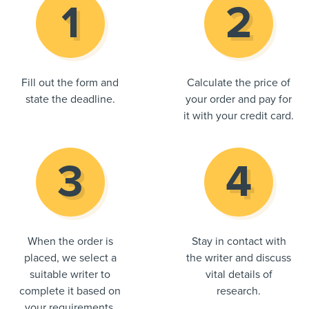
Fill out the form and
Calculate the price of
state the deadline.
your order and pay for
it with your credit card.
When the order is
Stay in contact with
placed, we select a
the writer and discuss
suitable writer to
vital details of
complete it based on
research.
your requirements.