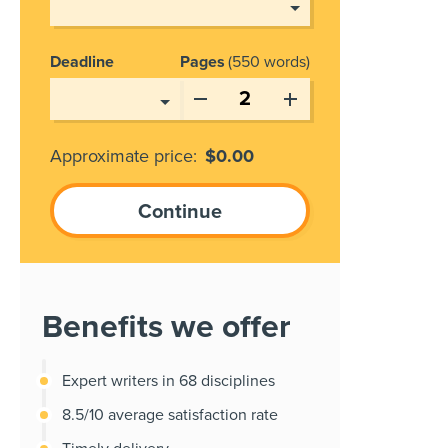
Deadline
Pages
550 words
Approximate price:
$
0.00
Benefits we offer
Expert writers in 68 disciplines
8.5/10 average satisfaction rate