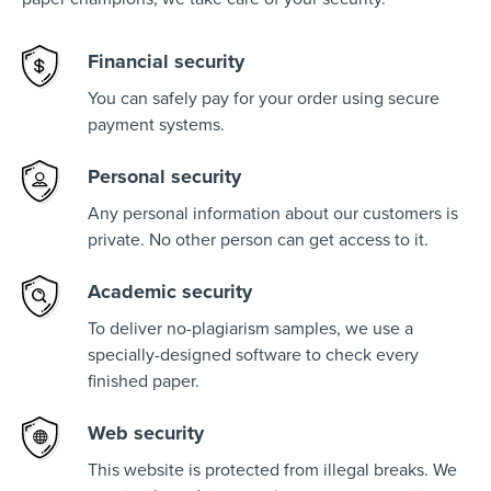
Financial security
You can safely pay for your order using secure
payment systems.
Personal security
Any personal information about our customers is
private. No other person can get access to it.
Academic security
To deliver no-plagiarism samples, we use a
specially-designed software to check every
finished paper.
Web security
This website is protected from illegal breaks. We