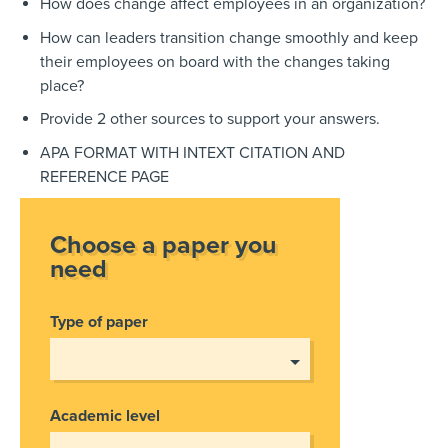
How does change affect employees in an organization?
How can leaders transition change smoothly and keep
their employees on board with the changes taking
place?
Provide 2 other sources to support your answers.
APA FORMAT WITH INTEXT CITATION AND
REFERENCE PAGE
Choose a paper you
need
Type of paper
Academic level