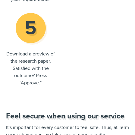
Download a preview of
the research paper.
Satisfied with the
outcome? Press
“Approve.”
Feel secure when using our service
It's important for every customer to feel safe. Thus, at Term
paper champions, we take care of your security.