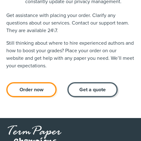
constantly update our privacy management.
Get assistance with placing your order. Clarify any
questions about our services. Contact our support team.
They are available 24\7.
Still thinking about where to hire experienced authors and
how to boost your grades? Place your order on our
website and get help with any paper you need. We’ll meet
your expectations.
Order now
Get a quote