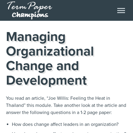
Managing
Organizational
Change and
Development
You read an article, “Joe Willis: Feeling the Heat in
Thailand” this module. Take another look at the article and
answer the following questions in a 1-2 page paper:
How does change affect leaders in an organization?