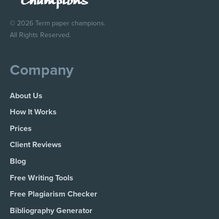
© 2026 Term paper champions.
All Rights Reserved.
Company
About Us
How It Works
Prices
Client Reviews
Blog
Free Writing Tools
Free Plagiarism Checker
Bibliography Generator