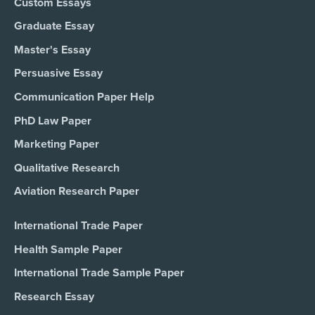
Custom Essays
Graduate Essay
Master's Essay
Persuasive Essay
Communication Paper Help
PhD Law Paper
Marketing Paper
Qualitative Research
Aviation Research Paper
International Trade Paper
Health Sample Paper
International Trade Sample Paper
Research Essay