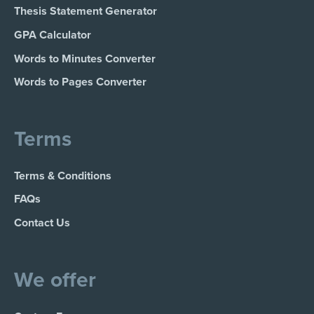
Thesis Statement Generator
GPA Calculator
Words to Minutes Converter
Words to Pages Converter
Terms
Terms & Conditions
FAQs
Contact Us
We offer