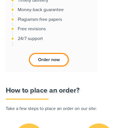
Timely delivery
Money-back guarantee
Plagiarism-free papers
Free revisions
24/7 support
Order now
How to place an order?
Take a few steps to place an order on our site: