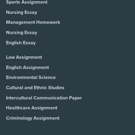
Sports Assignment
Nursing Essay
Management Homework
Nursing Essay
English Essay
Law Assignment
English Assignment
Environmental Science
Cultural and Ethnic Studies
Intercultural Communication Paper
Healthcare Assignment
Criminology Assignment