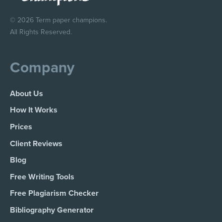
© 2026 Term paper champions.
All Rights Reserved.
Company
About Us
How It Works
Prices
Client Reviews
Blog
Free Writing Tools
Free Plagiarism Checker
Bibliography Generator