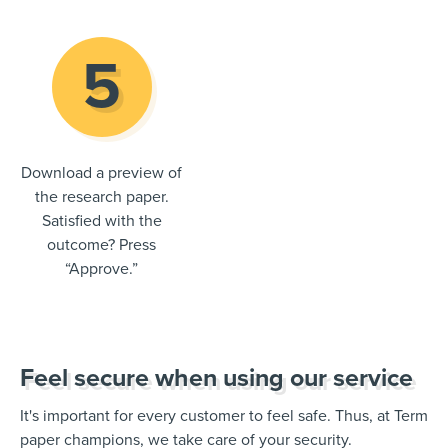
Download a preview of
the research paper.
Satisfied with the
outcome? Press
“Approve.”
Feel secure when using our service
It's important for every customer to feel safe. Thus, at Term
paper champions, we take care of your security.