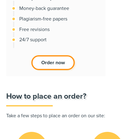
Money-back guarantee
Plagiarism-free papers
Free revisions
24/7 support
Order now
How to place an order?
Take a few steps to place an order on our site: