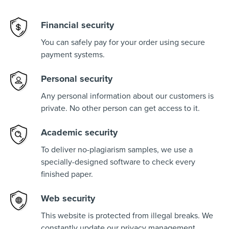
Financial security
You can safely pay for your order using secure
payment systems.
Personal security
Any personal information about our customers is
private. No other person can get access to it.
Academic security
To deliver no-plagiarism samples, we use a
specially-designed software to check every
finished paper.
Web security
This website is protected from illegal breaks. We
constantly update our privacy management.