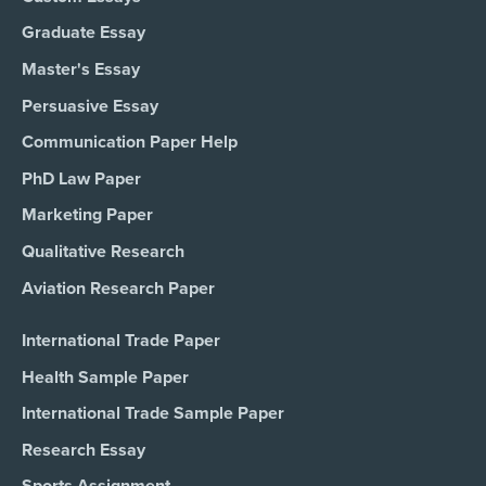
Graduate Essay
Master's Essay
Persuasive Essay
Communication Paper Help
PhD Law Paper
Marketing Paper
Qualitative Research
Aviation Research Paper
International Trade Paper
Health Sample Paper
International Trade Sample Paper
Research Essay