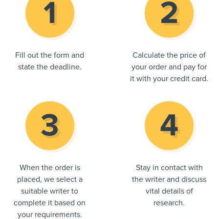
Fill out the form and
Calculate the price of
state the deadline.
your order and pay for
it with your credit card.
When the order is
Stay in contact with
placed, we select a
the writer and discuss
suitable writer to
vital details of
complete it based on
research.
your requirements.