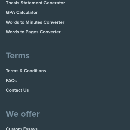
Thesis Statement Generator
GPA Calculator
Words to Minutes Converter
Words to Pages Converter
Terms
Terms & Conditions
FAQs
Contact Us
We offer
Custom Essays