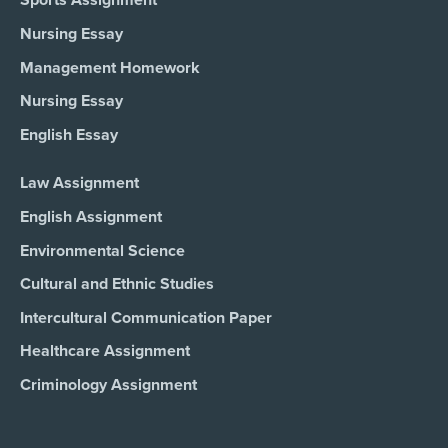
Sports Assignment
Nursing Essay
Management Homework
Nursing Essay
English Essay
Law Assignment
English Assignment
Environmental Science
Cultural and Ethnic Studies
Intercultural Communication Paper
Healthcare Assignment
Criminology Assignment