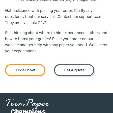
Get assistance with placing your order. Clarify any
questions about our services. Contact our support team.
They are available 24\7.
Still thinking about where to hire experienced authors and
how to boost your grades? Place your order on our
website and get help with any paper you need. We’ll meet
your expectations.
Order now
Get a quote