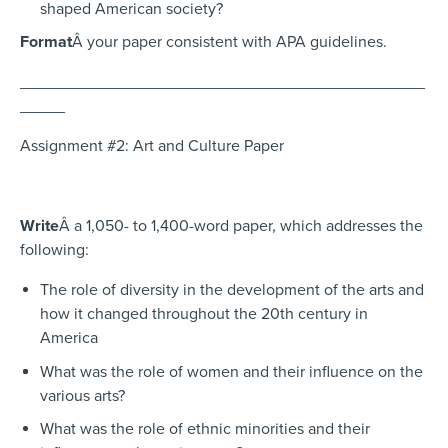
shaped American society?
Format
Â your paper consistent with APA guidelines.
_____________________________________________
_____
Assignment #2: Art and Culture Paper
Write
Â a 1,050- to 1,400-word paper, which addresses the
following:
The role of diversity in the development of the arts and
how it changed throughout the 20th century in
America
What was the role of women and their influence on the
various arts?
What was the role of ethnic minorities and their