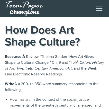
How Does Art
Shape Culture?
Resource:Â
Review “Thelma Golden–How Art Gives
Shape to Cultural Change,” Ch. 9 and 11 ofÂ
Oxford History
of Art: Twentieth-Century American Art
, and the Week
Five Electronic Reserve Readings.
Write
Â a 200- to 350-word summary responding to the
following:
How has art, in the context of the social justice
movements of the twentieth century, challenged, and