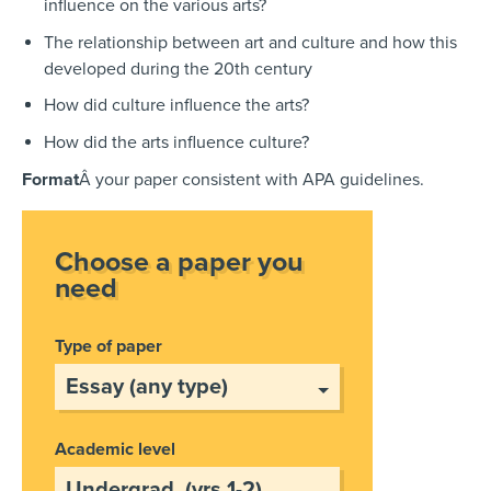
influence on the various arts?
The relationship between art and culture and how this
developed during the 20th century
How did culture influence the arts?
How did the arts influence culture?
Format
Â your paper consistent with APA guidelines.
Choose a paper you
need
Type of paper
Academic level