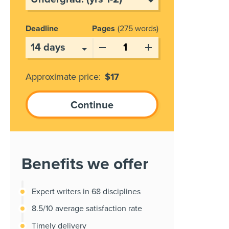
Deadline
Pages
275 words
Approximate price:
$
17
Benefits we offer
Expert writers in 68 disciplines
8.5/10 average satisfaction rate
Timely delivery