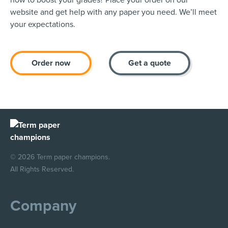
how to boost your grades? Place your order on our
website and get help with any paper you need. We’ll meet
your expectations.
Order now
Get a quote
© 2026 Term paper champions.
All Rights Reserved.
Company