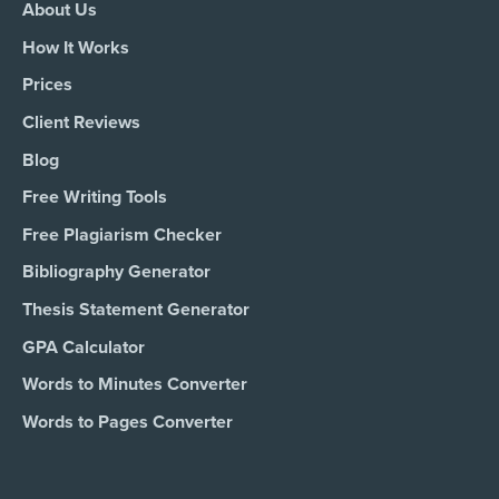
About Us
How It Works
Prices
Client Reviews
Blog
Free Writing Tools
Free Plagiarism Checker
Bibliography Generator
Thesis Statement Generator
GPA Calculator
Words to Minutes Converter
Words to Pages Converter