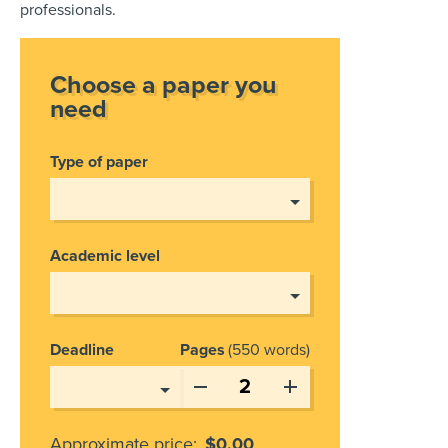
professionals.
Choose a paper you
need
Type of paper
Academic level
Deadline
Pages
550 words
Approximate price:
$
0.00