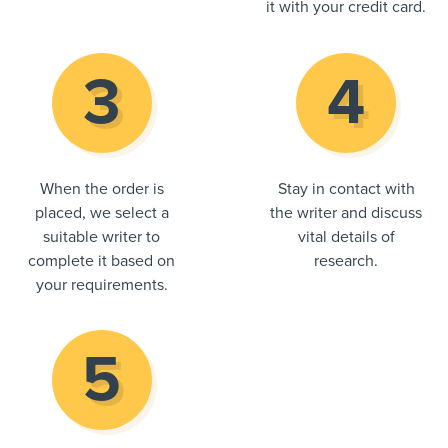
it with your credit card.
When the order is
Stay in contact with
placed, we select a
the writer and discuss
suitable writer to
vital details of
complete it based on
research.
your requirements.