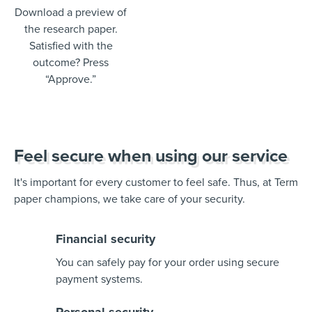
Download a preview of
the research paper.
Satisfied with the
outcome? Press
“Approve.”
Feel secure when using our service
It's important for every customer to feel safe. Thus, at Term
paper champions, we take care of your security.
Financial security
You can safely pay for your order using secure
payment systems.