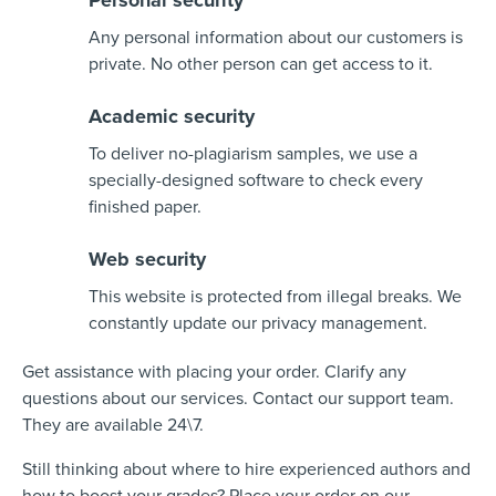
Personal security
Any personal information about our customers is
private. No other person can get access to it.
Academic security
To deliver no-plagiarism samples, we use a
specially-designed software to check every
finished paper.
Web security
This website is protected from illegal breaks. We
constantly update our privacy management.
Get assistance with placing your order. Clarify any
questions about our services. Contact our support team.
They are available 24\7.
Still thinking about where to hire experienced authors and