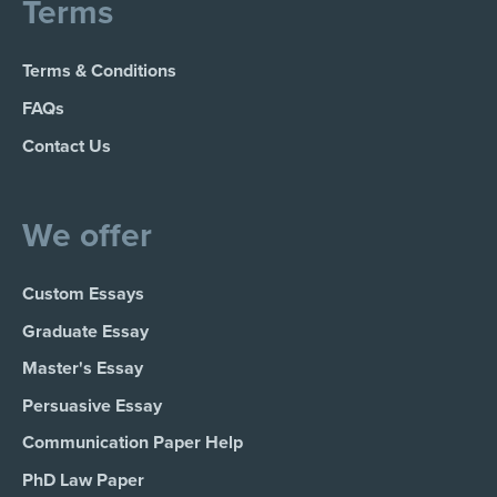
Terms
Terms & Conditions
FAQs
Contact Us
We offer
Custom Essays
Graduate Essay
Master's Essay
Persuasive Essay
Communication Paper Help
PhD Law Paper