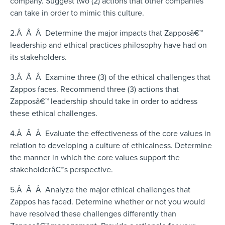
company. Suggest two (2) actions that other companies
can take in order to mimic this culture.
2.Â Â Â Determine the major impacts that Zapposâ€™
leadership and ethical practices philosophy have had on
its stakeholders.
3.Â Â Â Examine three (3) of the ethical challenges that
Zappos faces. Recommend three (3) actions that
Zapposâ€™ leadership should take in order to address
these ethical challenges.
4.Â Â Â Evaluate the effectiveness of the core values in
relation to developing a culture of ethicalness. Determine
the manner in which the core values support the
stakeholderâ€™s perspective.
5.Â Â Â Analyze the major ethical challenges that
Zappos has faced. Determine whether or not you would
have resolved these challenges differently than