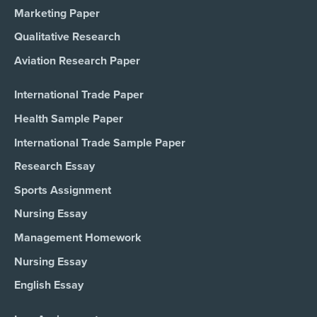
Marketing Paper
Qualitative Research
Aviation Research Paper
International Trade Paper
Health Sample Paper
International Trade Sample Paper
Research Essay
Sports Assignment
Nursing Essay
Management Homework
Nursing Essay
English Essay