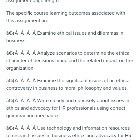
assignment page length.
The specific course learning outcomes associated with
this assignment are:
â€¢Â Â Â Â Examine ethical issues and dilemmas in
business.
â€¢Â Â Â Â Analyze scenarios to determine the ethical
character of decisions made and the related impact on the
organization.
â€¢Â Â Â Â Examine the significant issues of an ethical
controversy in business to moral philosophy and values.
â€¢Â Â Â Â Write clearly and concisely about issues in
ethics and advocacy for HR professionals using correct
grammar and mechanics.
â€¢Â Â Â Â Use technology and information resources
to research issues in business ethics and advocacy for HR