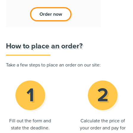
Order now
How to place an order?
Take a few steps to place an order on our site:
Fill out the form and
Calculate the price of
state the deadline.
your order and pay for