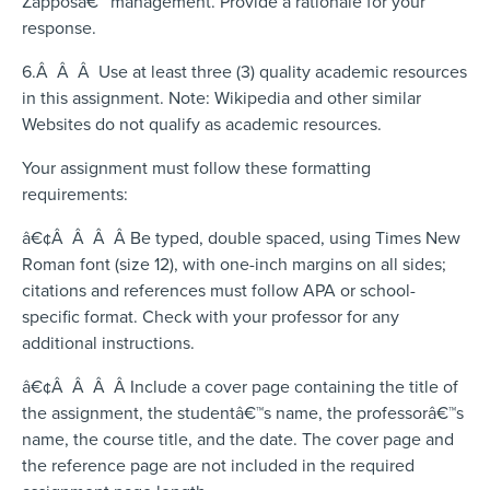
Zapposâ€™ management. Provide a rationale for your
response.
6.Â Â Â Use at least three (3) quality academic resources
in this assignment. Note: Wikipedia and other similar
Websites do not qualify as academic resources.
Your assignment must follow these formatting
requirements:
â€¢Â Â Â Â Be typed, double spaced, using Times New
Roman font (size 12), with one-inch margins on all sides;
citations and references must follow APA or school-
specific format. Check with your professor for any
additional instructions.
â€¢Â Â Â Â Include a cover page containing the title of
the assignment, the studentâ€™s name, the professorâ€™s
name, the course title, and the date. The cover page and
the reference page are not included in the required