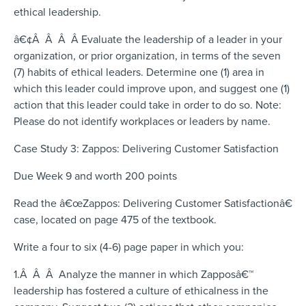
ethical leadership.
â€¢Â Â Â Â Evaluate the leadership of a leader in your
organization, or prior organization, in terms of the seven
(7) habits of ethical leaders. Determine one (1) area in
which this leader could improve upon, and suggest one (1)
action that this leader could take in order to do so. Note:
Please do not identify workplaces or leaders by name.
Case Study 3: Zappos: Delivering Customer Satisfaction
Due Week 9 and worth 200 points
Read the â€œZappos: Delivering Customer Satisfactionâ€
case, located on page 475 of the textbook.
Write a four to six (4-6) page paper in which you:
1.Â Â Â Analyze the manner in which Zapposâ€™
leadership has fostered a culture of ethicalness in the