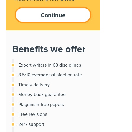
Benefits we offer
Expert writers in 68 disciplines
8.5/10 average satisfaction rate
Timely delivery
Money-back guarantee
Plagiarism-free papers
Free revisions
24/7 support