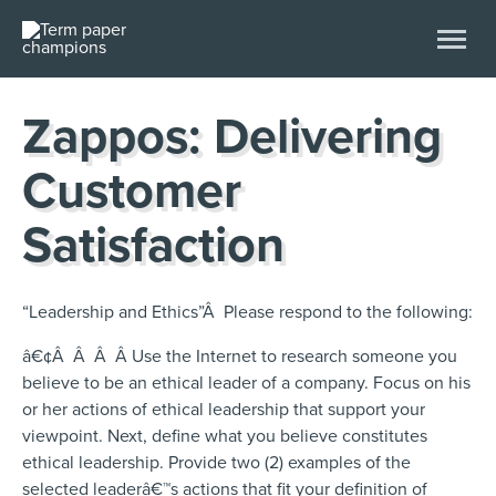
Zappos: Delivering
Customer
Satisfaction
“Leadership and Ethics”Â Please respond to the following:
â€¢Â Â Â Â Use the Internet to research someone you
believe to be an ethical leader of a company. Focus on his
or her actions of ethical leadership that support your
viewpoint. Next, define what you believe constitutes
ethical leadership. Provide two (2) examples of the
selected leaderâ€™s actions that fit your definition of