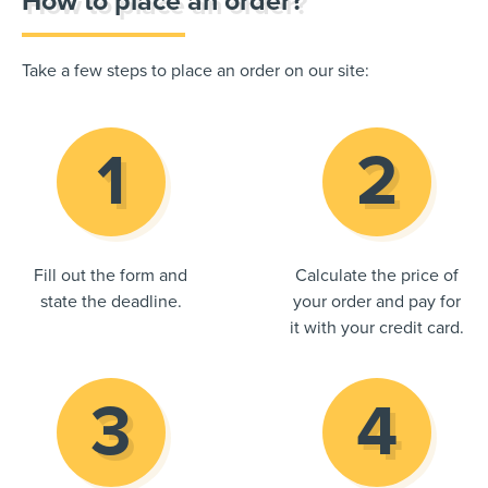
How to place an order?
Take a few steps to place an order on our site:
Fill out the form and
Calculate the price of
state the deadline.
your order and pay for
it with your credit card.