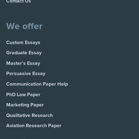
Contact Us
We offer
Custom Essays
Graduate Essay
Master's Essay
Persuasive Essay
Communication Paper Help
PhD Law Paper
Marketing Paper
Qualitative Research
Aviation Research Paper