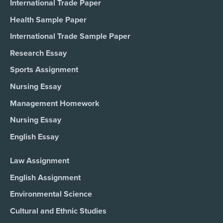
International Trade Paper
Health Sample Paper
International Trade Sample Paper
Research Essay
Sports Assignment
Nursing Essay
Management Homework
Nursing Essay
English Essay
Law Assignment
English Assignment
Environmental Science
Cultural and Ethnic Studies