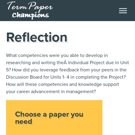
Reflection
What competencies were you able to develop in
researching and writing theÂ Individual Project due in Unit
5? How did you leverage feedback from your peers in the
Discussion Board for Units 1- 4 in completing the Project?
How will these competencies and knowledge support
your career advancement in management?
Choose a paper you
need