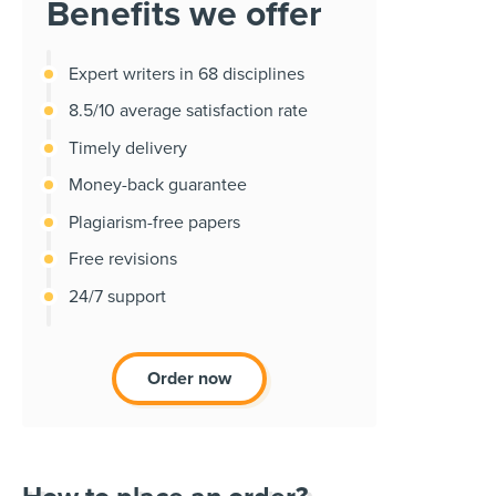
Benefits we offer
Expert writers in 68 disciplines
8.5/10 average satisfaction rate
Timely delivery
Money-back guarantee
Plagiarism-free papers
Free revisions
24/7 support
Order now