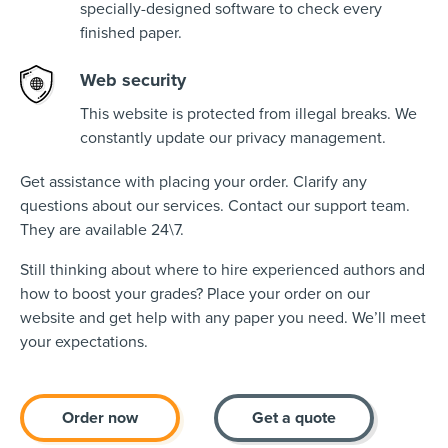
specially-designed software to check every
finished paper.
Web security
This website is protected from illegal breaks. We
constantly update our privacy management.
Get assistance with placing your order. Clarify any
questions about our services. Contact our support team.
They are available 24\7.
Still thinking about where to hire experienced authors and
how to boost your grades? Place your order on our
website and get help with any paper you need. We’ll meet
your expectations.
Order now
Get a quote