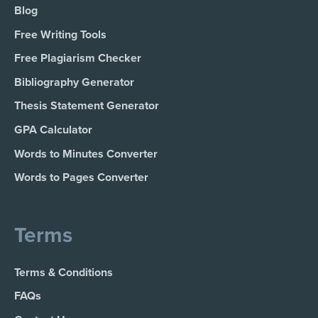
Blog
Free Writing Tools
Free Plagiarism Checker
Bibliography Generator
Thesis Statement Generator
GPA Calculator
Words to Minutes Converter
Words to Pages Converter
Terms
Terms & Conditions
FAQs