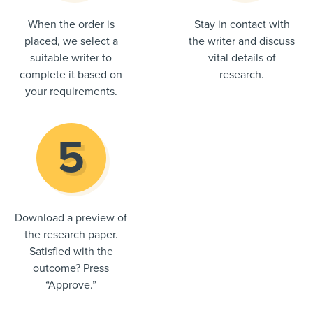
When the order is
Stay in contact with
placed, we select a
the writer and discuss
suitable writer to
vital details of
complete it based on
research.
your requirements.
Download a preview of
the research paper.
Satisfied with the
outcome? Press
“Approve.”