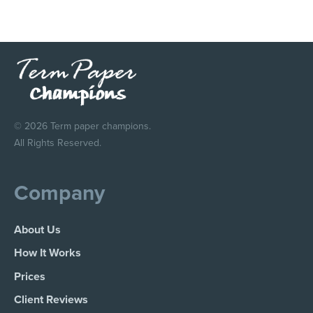
© 2026 Term paper champions.
All Rights Reserved.
Company
About Us
How It Works
Prices
Client Reviews