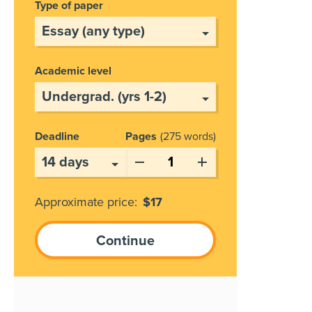
Type of paper
Academic level
Deadline
Pages
275 words
Approximate price:
$
17