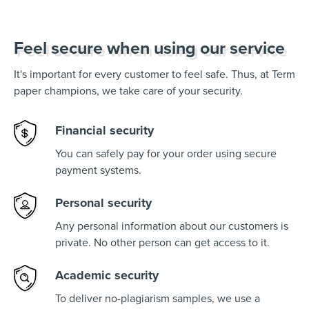
Feel secure when using our service
It's important for every customer to feel safe. Thus, at Term
paper champions, we take care of your security.
Financial security
You can safely pay for your order using secure
payment systems.
Personal security
Any personal information about our customers is
private. No other person can get access to it.
Academic security
To deliver no-plagiarism samples, we use a