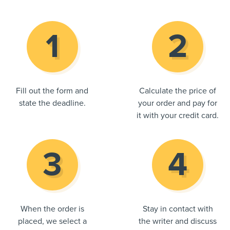
Fill out the form and
Calculate the price of
state the deadline.
your order and pay for
it with your credit card.
When the order is
Stay in contact with
placed, we select a
the writer and discuss