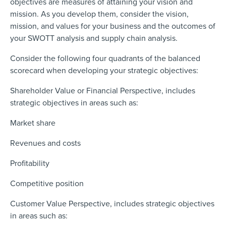
objectives are measures of attaining your vision and
mission. As you develop them, consider the vision,
mission, and values for your business and the outcomes of
your SWOTT analysis and supply chain analysis.
Consider the following four quadrants of the balanced
scorecard when developing your strategic objectives:
Shareholder Value or Financial Perspective, includes
strategic objectives in areas such as:
Market share
Revenues and costs
Profitability
Competitive position
Customer Value Perspective, includes strategic objectives
in areas such as: