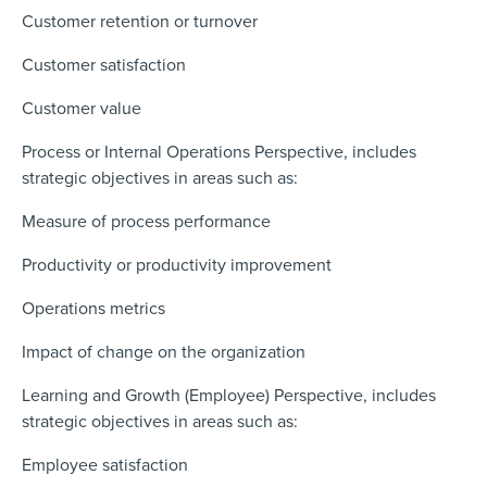
Customer retention or turnover
Customer satisfaction
Customer value
Process or Internal Operations Perspective, includes
strategic objectives in areas such as:
Measure of process performance
Productivity or productivity improvement
Operations metrics
Impact of change on the organization
Learning and Growth (Employee) Perspective, includes
strategic objectives in areas such as:
Employee satisfaction