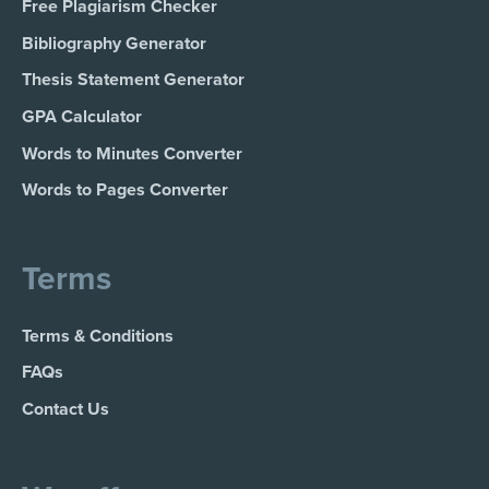
Free Plagiarism Checker
Bibliography Generator
Thesis Statement Generator
GPA Calculator
Words to Minutes Converter
Words to Pages Converter
Terms
Terms & Conditions
FAQs
Contact Us