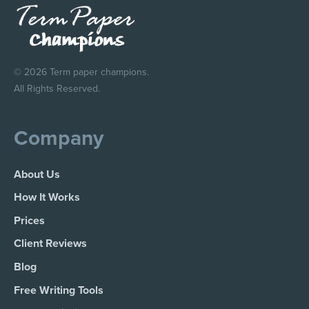
© 2026 Term paper champions.
All Rights Reserved.
Company
About Us
How It Works
Prices
Client Reviews
Blog
Free Writing Tools