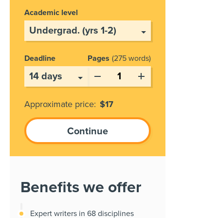
Academic level
Deadline
Pages
275 words
Approximate price:
$
17
Benefits we offer
Expert writers in 68 disciplines