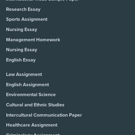
Research Essay
Sports Assignment
Nursing Essay
Management Homework
Nursing Essay
English Essay
Law Assignment
English Assignment
Environmental Science
Cultural and Ethnic Studies
Intercultural Communication Paper
Healthcare Assignment