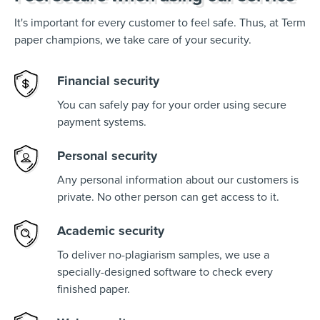
It's important for every customer to feel safe. Thus, at Term
paper champions, we take care of your security.
Financial security
You can safely pay for your order using secure
payment systems.
Personal security
Any personal information about our customers is
private. No other person can get access to it.
Academic security
To deliver no-plagiarism samples, we use a
specially-designed software to check every
finished paper.