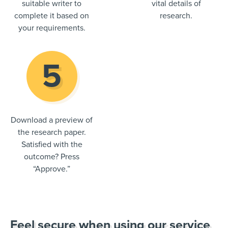
suitable writer to
vital details of
complete it based on
research.
your requirements.
Download a preview of
the research paper.
Satisfied with the
outcome? Press
“Approve.”
Feel secure when using our service