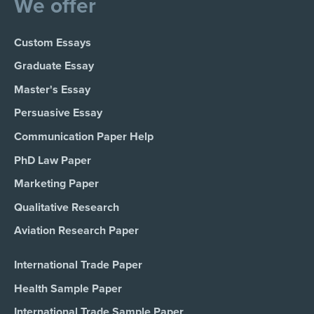
We offer
Custom Essays
Graduate Essay
Master's Essay
Persuasive Essay
Communication Paper Help
PhD Law Paper
Marketing Paper
Qualitative Research
Aviation Research Paper
International Trade Paper
Health Sample Paper
International Trade Sample Paper