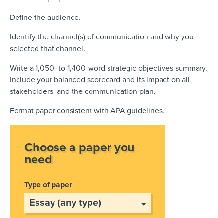
Define the audience.
Identify the channel(s) of communication and why you
selected that channel.
Write a 1,050- to 1,400-word strategic objectives summary.
Include your balanced scorecard and its impact on all
stakeholders, and the communication plan.
Format paper consistent with APA guidelines.
Choose a paper you
need
Type of paper