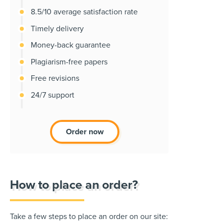
8.5/10 average satisfaction rate
Timely delivery
Money-back guarantee
Plagiarism-free papers
Free revisions
24/7 support
Order now
How to place an order?
Take a few steps to place an order on our site: