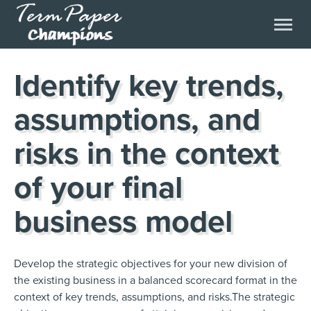
Identify key trends,
assumptions, and
risks in the context
of your final
business model
Develop the strategic objectives for your new division of
the existing business in a balanced scorecard format in the
context of key trends, assumptions, and risks.The strategic