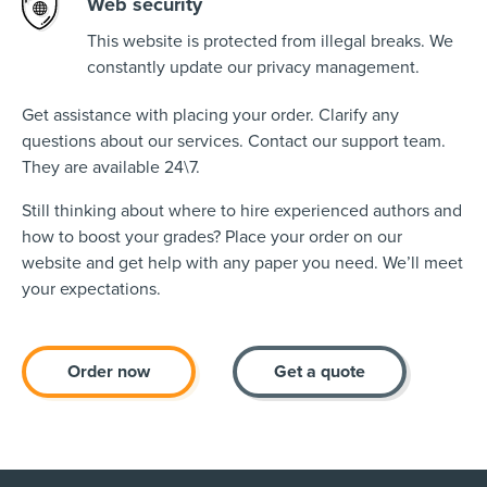
Web security
This website is protected from illegal breaks. We
constantly update our privacy management.
Get assistance with placing your order. Clarify any
questions about our services. Contact our support team.
They are available 24\7.
Still thinking about where to hire experienced authors and
how to boost your grades? Place your order on our
website and get help with any paper you need. We’ll meet
your expectations.
Order now
Get a quote