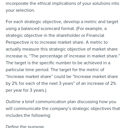
incorporate the ethical implications of your solutions into
your selection.
For each strategic objective, develop a metric and target
using a balanced scorecard format. (For example, a
strategic objective in the shareholder or Financial
Perspective is to increase market share. A metric to
actually measure this strategic objective of market share
increase is, “The percentage of increase in market share.”
The target is the specific number to be achieved in a
particular time period. The target for the metric of
“Increase market share” could be “Increase market share
by 2% for each of the next 3 years” of an increase of 2%
per year for 3 years.)
Outline a brief communication plan discussing how you
will communicate the company’s strategic objectives that
includes the following:
Define the purpose.