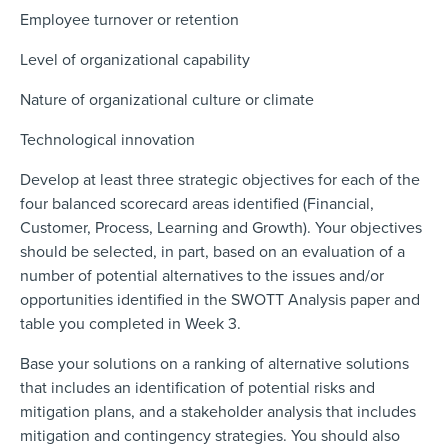
Employee turnover or retention
Level of organizational capability
Nature of organizational culture or climate
Technological innovation
Develop at least three strategic objectives for each of the
four balanced scorecard areas identified (Financial,
Customer, Process, Learning and Growth). Your objectives
should be selected, in part, based on an evaluation of a
number of potential alternatives to the issues and/or
opportunities identified in the SWOTT Analysis paper and
table you completed in Week 3.
Base your solutions on a ranking of alternative solutions
that includes an identification of potential risks and
mitigation plans, and a stakeholder analysis that includes
mitigation and contingency strategies. You should also