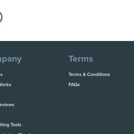
pany
Terms
Us
Terms & Conditions
Works
FAQs
Reviews
ting Tools