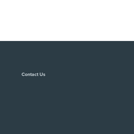
Contact Us