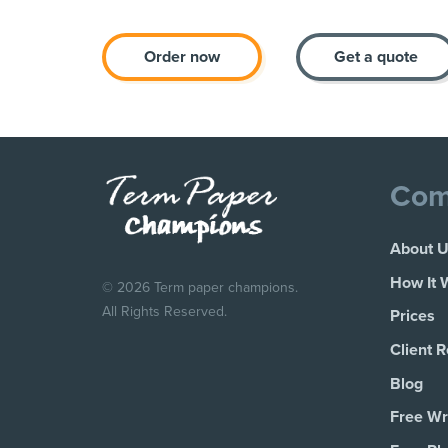
Order now
Get a quote
Com
About 
How It 
© 2026 Term paper champions.
All Rights Reserved.
Prices
Client 
Blog
Free Wri