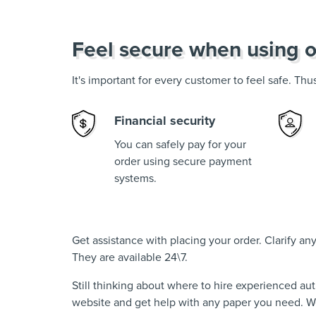
Feel secure when using o
It's important for every customer to feel safe. Th
Financial security
You can safely pay for your
order using secure payment
systems.
Get assistance with placing your order. Clarify a
They are available 24\7.
Still thinking about where to hire experienced au
website and get help with any paper you need. We