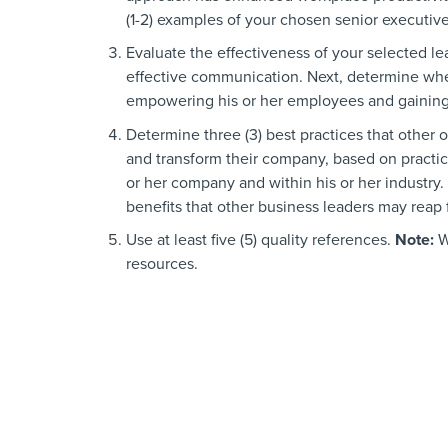
(1-2) examples of your chosen senior executiv
Evaluate the effectiveness of your selected l
effective communication. Next, determine whe
empowering his or her employees and gaining 
Determine three (3) best practices that other 
and transform their company, based on practic
or her company and within his or her industry.
benefits that other business leaders may reap
Use at least five (5) quality references.
Note:
W
resources.