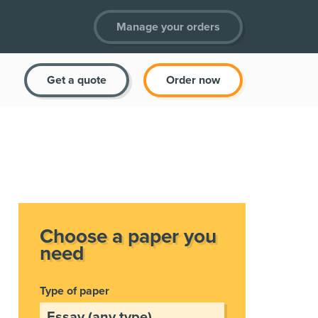
Manage your orders
Get a quote
Order now
Choose a paper you
need
Type of paper