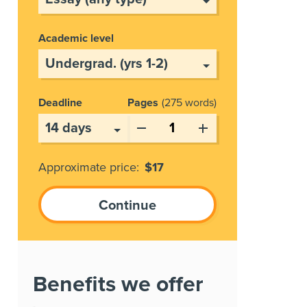
Academic level
Deadline
Pages
275 words
Approximate price:
$
17
Benefits we offer