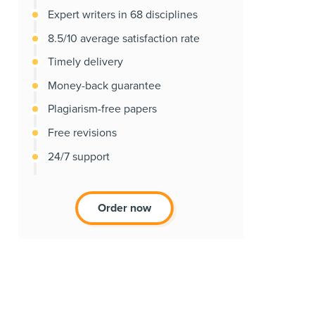
Expert writers in 68 disciplines
8.5/10 average satisfaction rate
Timely delivery
Money-back guarantee
Plagiarism-free papers
Free revisions
24/7 support
Order now