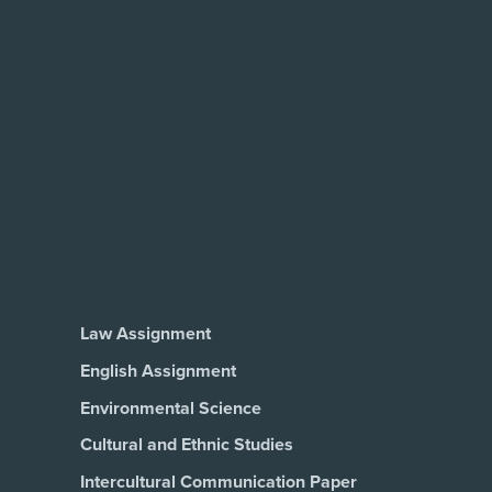
Law Assignment
English Assignment
Environmental Science
Cultural and Ethnic Studies
Intercultural Communication Paper