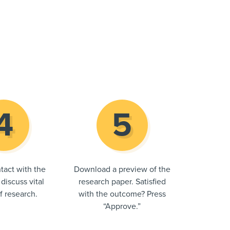
tact with the
Download a preview of the
 discuss vital
research paper. Satisfied
of research.
with the outcome? Press
“Approve.”