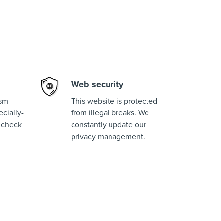
y
Web security
ism
This website is protected
cially-
from illegal breaks. We
 check
constantly update our
privacy management.