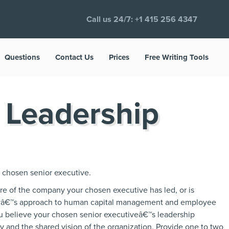
Call us 24/7:
+1 415 256 4347
Questions
Contact Us
Prices
Free Writing Tools
 Leadership
r chosen senior executive.
ure of the company your chosen executive has led, or is
nyâ€™s approach to human capital management and employee
u believe your chosen senior executiveâ€™s leadership
 and the shared vision of the organization. Provide one to two