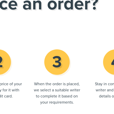
ce an order?
price of your
When the order is placed,
Stay in con
 for it with
we select a suitable writer
writer and
it card.
to complete it based on
details 
your requirements.