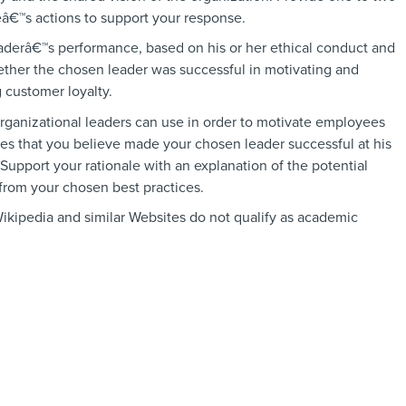
eâ€™s actions to support your response.
eaderâ€™s performance, based on his or her ethical conduct and
ther the chosen leader was successful in motivating and
customer loyalty.
organizational leaders can use in order to motivate employees
es that you believe made your chosen leader successful at his
 Support your rationale with an explanation of the potential
 from your chosen best practices.
ikipedia and similar Websites do not qualify as academic