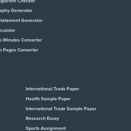
agiarism Checker
raphy Generator
Statement Generator
culator
o Minutes Converter
o Pages Converter
International Trade Paper
Health Sample Paper
International Trade Sample Paper
Research Essay
Sports Assignment