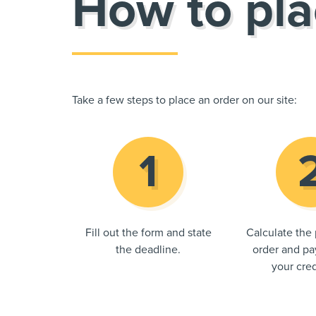
How to pla
Take a few steps to place an order on our site:
Fill out the form and state
Calculate the 
the deadline.
order and pay
your cred