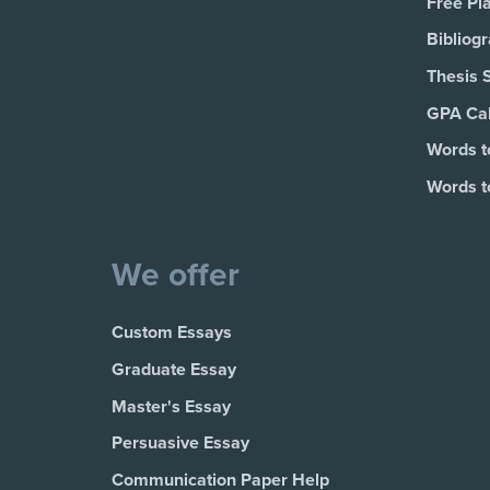
Free Pl
Bibliog
Thesis 
GPA Cal
Words t
Words t
We offer
Custom Essays
Graduate Essay
Master's Essay
Persuasive Essay
Communication Paper Help