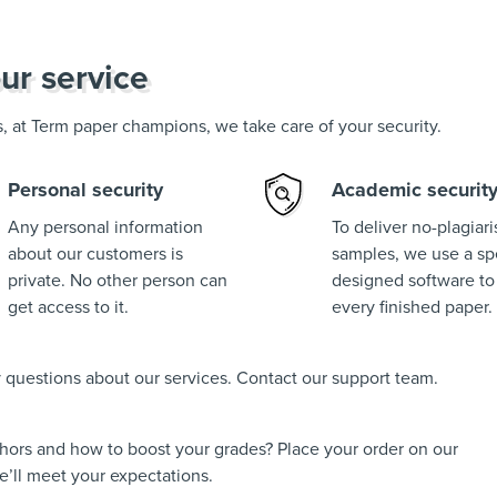
ur service
us, at Term paper champions, we take care of your security.
Personal security
Academic securit
Any personal information
To deliver no-plagiar
about our customers is
samples, we use a spe
private. No other person can
designed software to
get access to it.
every finished paper.
ny questions about our services. Contact our support team.
thors and how to boost your grades? Place your order on our
’ll meet your expectations.