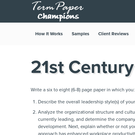
How It Works
Samples
Client Reviews
21st Century
Write a six to eight (6-8) page paper in which you:
Describe the overall leadership style(s) of you
Analyze the organizational structure and cult
currently leading, and determine the compa
development. Next, explain whether or not yo
approach has enhanced workplace productivity