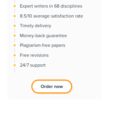
Expert writers in 68 disciplines
8.5/10 average satisfaction rate
Timely delivery
Money-back guarantee
Plagiarism-free papers
Free revisions
24/7 support
Order now