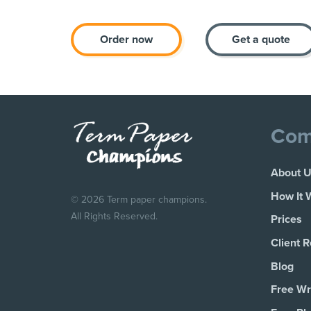
Order now
Get a quote
Com
About 
How It 
© 2026 Term paper champions.
All Rights Reserved.
Prices
Client 
Blog
Free Wri