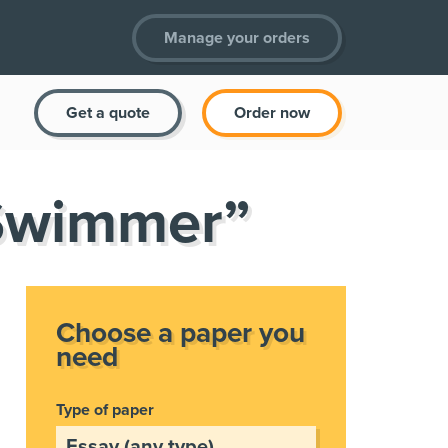
Manage your orders
Get a quote
Order now
 Swimmer”
Choose a paper you
need
Type of paper