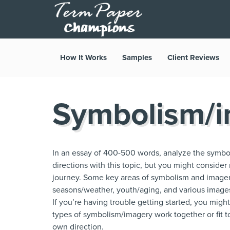
How It Works
Samples
Client Reviews
Symbolism/i
In an essay of 400-500 words, analyze the symbol
directions with this topic, but you might consider
journey. Some key areas of symbolism and imager
seasons/weather, youth/aging, and various images o
If you’re having trouble getting started, you mig
types of symbolism/imagery work together or fit tog
own direction.