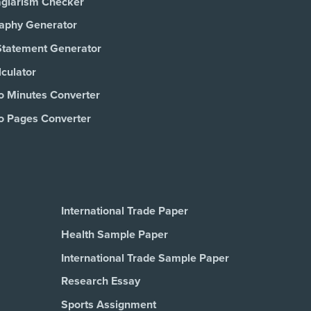
agiarism Checker
raphy Generator
Statement Generator
culator
o Minutes Converter
o Pages Converter
International Trade Paper
Health Sample Paper
International Trade Sample Paper
Research Essay
Sports Assignment