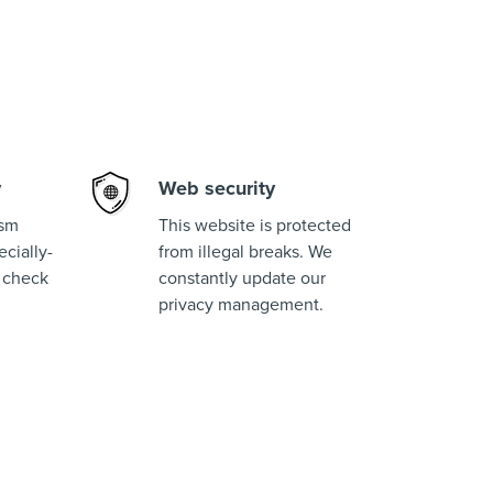
y
Web security
ism
This website is protected
cially-
from illegal breaks. We
 check
constantly update our
privacy management.