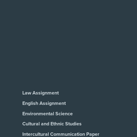
Law Assignment
English Assignment
Environmental Science
Cultural and Ethnic Studies
Intercultural Communication Paper