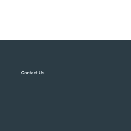
Contact Us