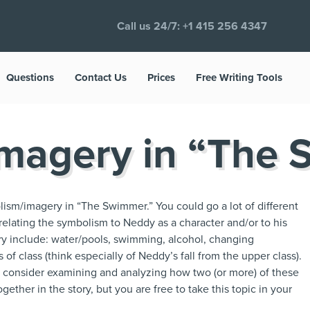
Call us 24/7:
+1 415 256 4347
Questions
Contact Us
Prices
Free Writing Tools
magery in “The
ism/imagery in “The Swimmer.” You could go a lot of different
 relating the symbolism to Neddy as a character and/or to his
y include: water/pools, swimming, alcohol, changing
f class (think especially of Neddy’s fall from the upper class).
ht consider examining and analyzing how two (or more) of these
ether in the story, but you are free to take this topic in your