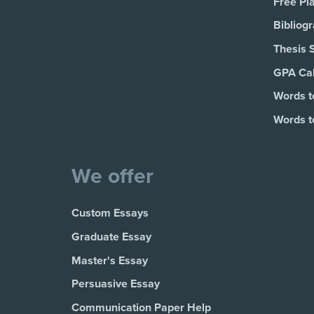
Free Pl
Bibliog
Thesis 
GPA Cal
Words t
Words t
We offer
Custom Essays
Graduate Essay
Master's Essay
Persuasive Essay
Communication Paper Help