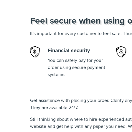
Feel secure when using o
It's important for every customer to feel safe. Th
Financial security
You can safely pay for your
order using secure payment
systems.
Get assistance with placing your order. Clarify a
They are available 24\7.
Still thinking about where to hire experienced au
website and get help with any paper you need. We