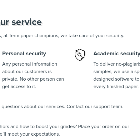
ur service
us, at Term paper champions, we take care of your security.
Personal security
Academic securit
Any personal information
To deliver no-plagiar
about our customers is
samples, we use a spe
private. No other person can
designed software to
get access to it.
every finished paper.
ny questions about our services. Contact our support team.
thors and how to boost your grades? Place your order on our
’ll meet your expectations.