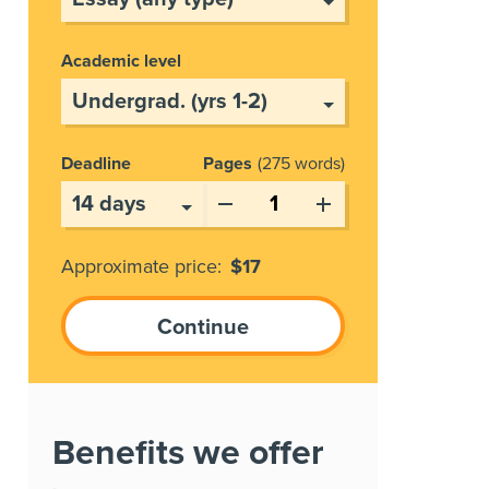
Academic level
Deadline
Pages
275 words
Approximate price:
$
17
Benefits we offer