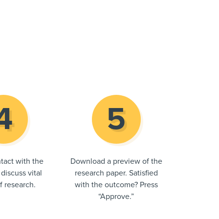
tact with the
Download a preview of the
 discuss vital
research paper. Satisfied
of research.
with the outcome? Press
“Approve.”