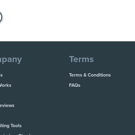
pany
Terms
Us
Terms & Conditions
Works
FAQs
Reviews
ting Tools