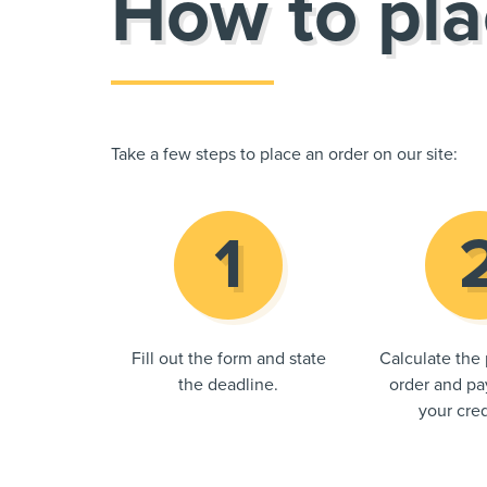
How to pla
Take a few steps to place an order on our site:
Fill out the form and state
Calculate the 
the deadline.
order and pay
your cred