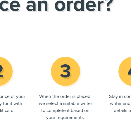
ce an order?
price of your
When the order is placed,
Stay in con
 for it with
we select a suitable writer
writer and
it card.
to complete it based on
details 
your requirements.