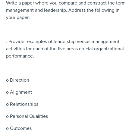
Write a paper where you compare and constract the term
management and leadership. Address the following in
your paper:
. Provider examples of leadership versus management
activities for each of the five areas crucial organizational
performance.
o Direction
o Alignment
o Relationships
o Personal Qualities
o Outcomes