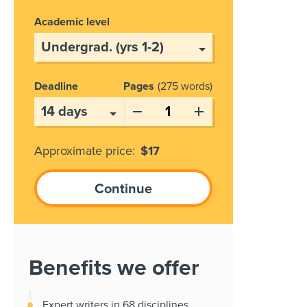
Academic level
Deadline
Pages
275 words
Approximate price:
$
17
Benefits we offer
Expert writers in 68 disciplines