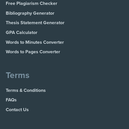
Free Plagiarism Checker
Bibliography Generator
Thesis Statement Generator
GPA Calculator
Words to Minutes Converter
Words to Pages Converter
Terms
Terms & Conditions
FAQs
Contact Us