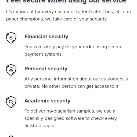
It's important for every customer to feel safe. Thus, at Term
paper champions, we take care of your security.
Financial security
You can safely pay for your order using secure
payment systems.
Personal security
Any personal information about our customers is
private. No other person can get access to it.
Academic security
To deliver no-plagiarism samples, we use a
specially-designed software to check every
finished paper.