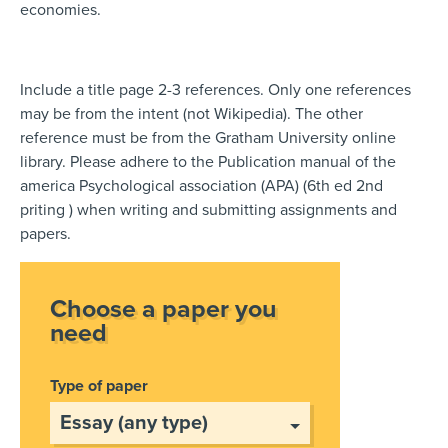
economies.
Include a title page 2-3 references. Only one references
may be from the intent (not Wikipedia). The other
reference must be from the Gratham University online
library. Please adhere to the Publication manual of the
america Psychological association (APA) (6th ed 2nd
priting ) when writing and submitting assignments and
papers.
Choose a paper you
need
Type of paper