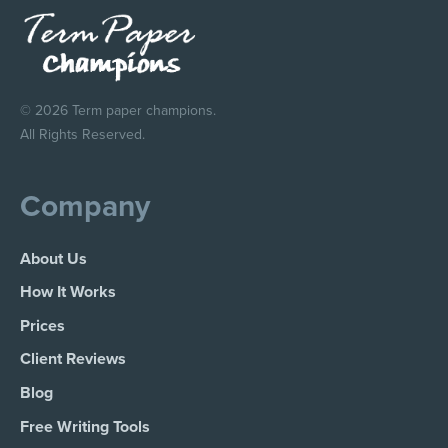
© 2026 Term paper champions.
All Rights Reserved.
Company
About Us
How It Works
Prices
Client Reviews
Blog
Free Writing Tools