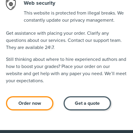
Web security
This website is protected from illegal breaks. We
constantly update our privacy management.
Get assistance with placing your order. Clarify any
questions about our services. Contact our support team.
They are available 24\7.
Still thinking about where to hire experienced authors and
how to boost your grades? Place your order on our
website and get help with any paper you need. We’ll meet
your expectations.
Order now
Get a quote