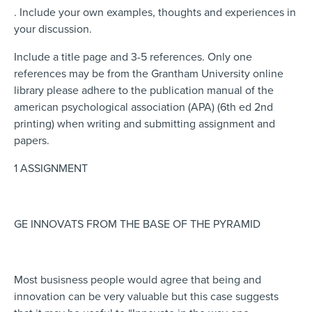
. Include your own examples, thoughts and experiences in
your discussion.
Include a title page and 3-5 references. Only one
references may be from the Grantham University online
library please adhere to the publication manual of the
american psychological association (APA) (6th ed 2nd
printing) when writing and submitting assignment and
papers.
1 ASSIGNMENT
GE INNOVATS FROM THE BASE OF THE PYRAMID
Most busisness people would agree that being and
innovation can be very valuable but this case suggests