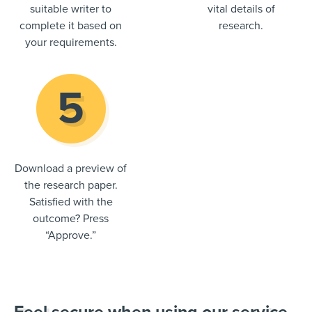
suitable writer to
vital details of
complete it based on
research.
your requirements.
Download a preview of
the research paper.
Satisfied with the
outcome? Press
“Approve.”
Feel secure when using our service