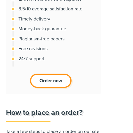
8.5/10 average satisfaction rate
Timely delivery
Money-back guarantee
Plagiarism-free papers
Free revisions
24/7 support
Order now
How to place an order?
Take a few steps to place an order on our site: