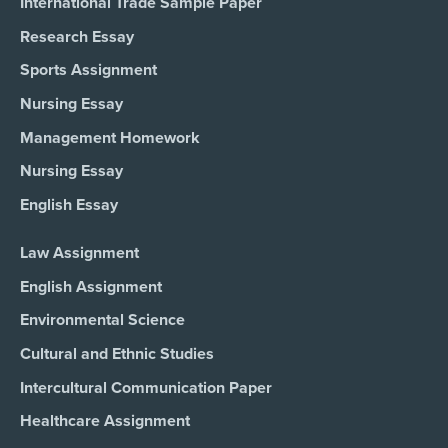
International Trade Sample Paper
Research Essay
Sports Assignment
Nursing Essay
Management Homework
Nursing Essay
English Essay
Law Assignment
English Assignment
Environmental Science
Cultural and Ethnic Studies
Intercultural Communication Paper
Healthcare Assignment