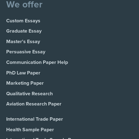
We offer
Custom Essays
Graduate Essay
Master's Essay
Persuasive Essay
Communication Paper Help
PhD Law Paper
Marketing Paper
Qualitative Research
Aviation Research Paper
International Trade Paper
Health Sample Paper