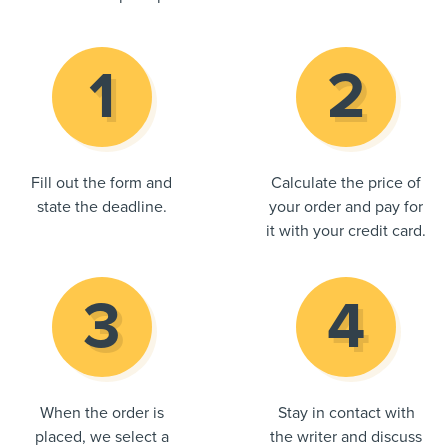
Fill out the form and
Calculate the price of
state the deadline.
your order and pay for
it with your credit card.
When the order is
Stay in contact with
placed, we select a
the writer and discuss