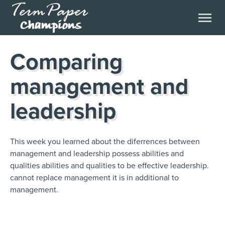
Comparing
management and
leadership
This week you learned about the diferrences between
management and leadership possess abilities and
qualities abilities and qualities to be effective leadership.
cannot replace management it is in additional to
management.