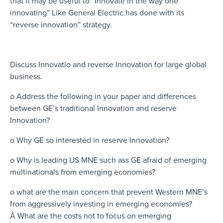
that it may be useful to “Innovate in the way one
innovating” Like General Electric has done with its
“reverse innovation” strategy.
Discuss Innovatio and reverse Innovation for large global
business.
o Address the following in your paper and differences
between GE’s traditional Innovation and reserve
Innovation?
o Why GE so interested in reserve Innovation?
o Why is leading US MNE such ass GE afraid of emerging
multinationals from emerging economies?
o what are the main concern that prevent Western MNE’s
from aggressively investing in emerging economies?
Â What are the costs not to focus on emerging