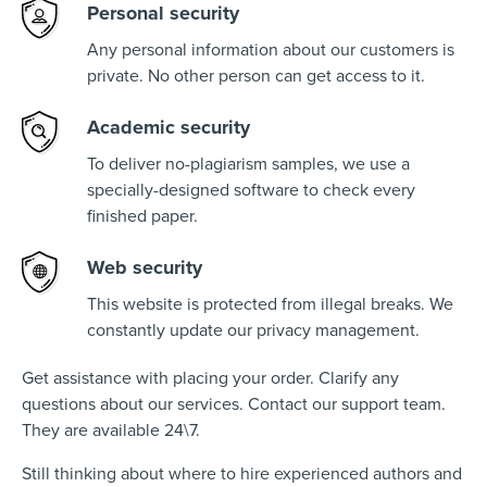
Personal security
Any personal information about our customers is
private. No other person can get access to it.
Academic security
To deliver no-plagiarism samples, we use a
specially-designed software to check every
finished paper.
Web security
This website is protected from illegal breaks. We
constantly update our privacy management.
Get assistance with placing your order. Clarify any
questions about our services. Contact our support team.
They are available 24\7.
Still thinking about where to hire experienced authors and