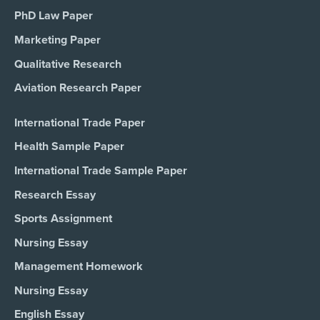
PhD Law Paper
Marketing Paper
Qualitative Research
Aviation Research Paper
International Trade Paper
Health Sample Paper
International Trade Sample Paper
Research Essay
Sports Assignment
Nursing Essay
Management Homework
Nursing Essay
English Essay