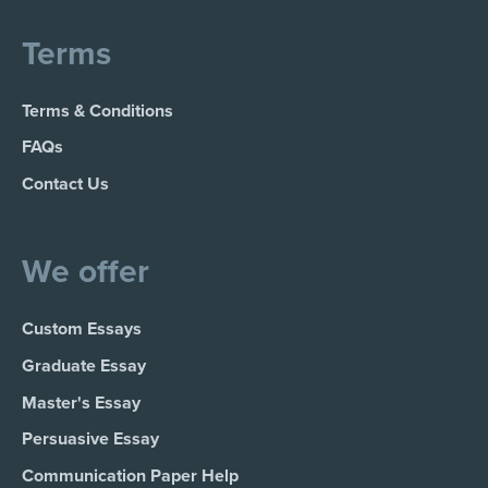
Terms
Terms & Conditions
FAQs
Contact Us
We offer
Custom Essays
Graduate Essay
Master's Essay
Persuasive Essay
Communication Paper Help