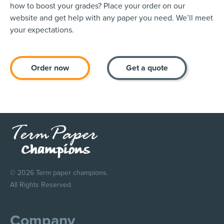
how to boost your grades? Place your order on our
website and get help with any paper you need. We’ll meet
your expectations.
Order now
Get a quote
© 2026 Term paper champions.
All Rights Reserved.
Company