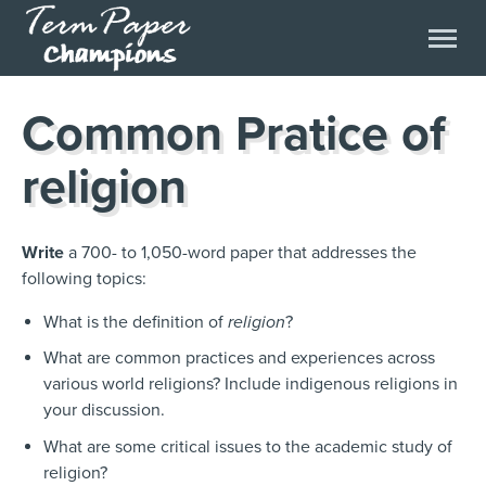
Common Pratice of
religion
Write
a 700- to 1,050-word paper that addresses the
following topics:
What is the definition of
religion
?
What are common practices and experiences across
various world religions? Include indigenous religions in
your discussion.
What are some critical issues to the academic study of
religion?