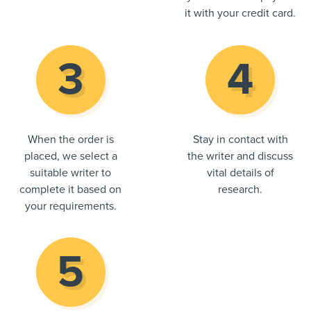
it with your credit card.
When the order is
Stay in contact with
placed, we select a
the writer and discuss
suitable writer to
vital details of
complete it based on
research.
your requirements.