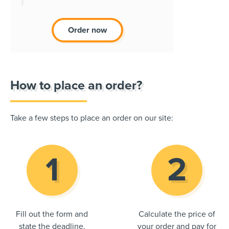
Order now
How to place an order?
Take a few steps to place an order on our site:
Fill out the form and
Calculate the price of
state the deadline.
your order and pay for