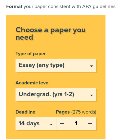
Format
your paper consistent with APA guidelines
Choose a paper you
need
Type of paper
Academic level
Deadline
Pages
275 words