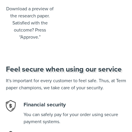
Download a preview of
the research paper.
Satisfied with the
outcome? Press
“Approve.”
Feel secure when using our service
It's important for every customer to feel safe. Thus, at Term
paper champions, we take care of your security.
Financial security
You can safely pay for your order using secure
payment systems.