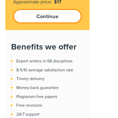
Approximate price:
$
17
Benefits we offer
Expert writers in 68 disciplines
8.5/10 average satisfaction rate
Timely delivery
Money-back guarantee
Plagiarism-free papers
Free revisions
24/7 support