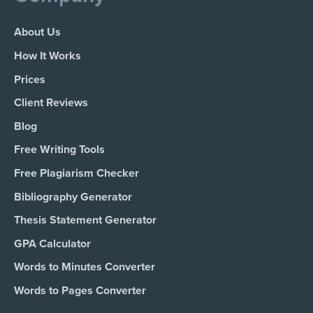
About Us
How It Works
Prices
Client Reviews
Blog
Free Writing Tools
Free Plagiarism Checker
Bibliography Generator
Thesis Statement Generator
GPA Calculator
Words to Minutes Converter
Words to Pages Converter