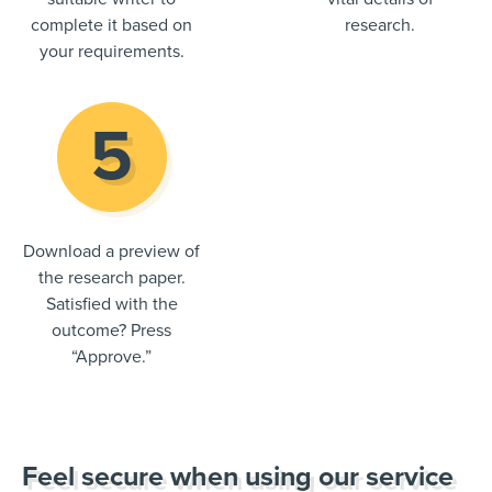
complete it based on
research.
your requirements.
Download a preview of
the research paper.
Satisfied with the
outcome? Press
“Approve.”
Feel secure when using our service