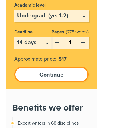
Academic level
Deadline
Pages
275 words
Approximate price:
$
17
Benefits we offer
Expert writers in 68 disciplines