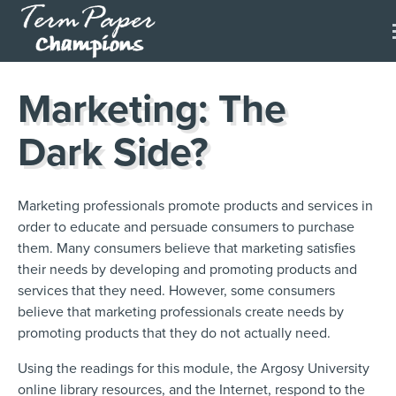
Marketing: The
Dark Side?
Marketing professionals promote products and services in
order to educate and persuade consumers to purchase
them. Many consumers believe that marketing satisfies
their needs by developing and promoting products and
services that they need. However, some consumers
believe that marketing professionals create needs by
promoting products that they do not actually need.
Using the readings for this module, the Argosy University
online library resources, and the Internet, respond to the