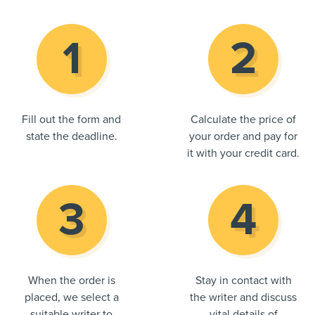
Fill out the form and
Calculate the price of
state the deadline.
your order and pay for
it with your credit card.
When the order is
Stay in contact with
placed, we select a
the writer and discuss
suitable writer to
vital details of