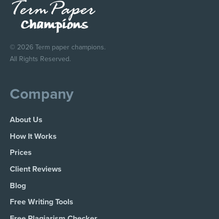
© 2026 Term paper champions.
All Rights Reserved.
Company
About Us
How It Works
Prices
Client Reviews
Blog
Free Writing Tools
Free Plagiarism Checker