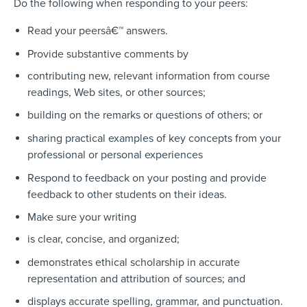
Do the following when responding to your peers:
Read your peersâ€™ answers.
Provide substantive comments by
contributing new, relevant information from course
readings, Web sites, or other sources;
building on the remarks or questions of others; or
sharing practical examples of key concepts from your
professional or personal experiences
Respond to feedback on your posting and provide
feedback to other students on their ideas.
Make sure your writing
is clear, concise, and organized;
demonstrates ethical scholarship in accurate
representation and attribution of sources; and
displays accurate spelling, grammar, and punctuation.