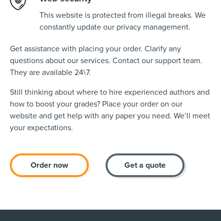
This website is protected from illegal breaks. We
constantly update our privacy management.
Get assistance with placing your order. Clarify any
questions about our services. Contact our support team.
They are available 24\7.
Still thinking about where to hire experienced authors and
how to boost your grades? Place your order on our
website and get help with any paper you need. We’ll meet
your expectations.
Order now
Get a quote