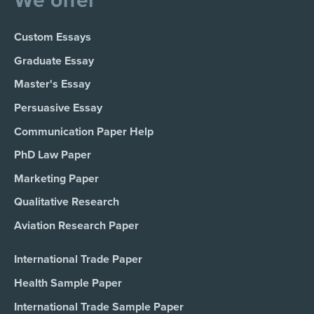
We offer
Custom Essays
Graduate Essay
Master's Essay
Persuasive Essay
Communication Paper Help
PhD Law Paper
Marketing Paper
Qualitative Research
Aviation Research Paper
International Trade Paper
Health Sample Paper
International Trade Sample Paper