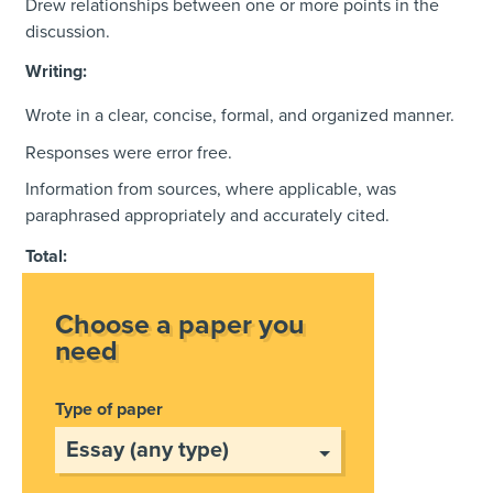
Drew relationships between one or more points in the
discussion.
Writing:
Wrote in a clear, concise, formal, and organized manner.
Responses were error free.
Information from sources, where applicable, was
paraphrased appropriately and accurately cited.
Total:
Choose a paper you
need
Type of paper