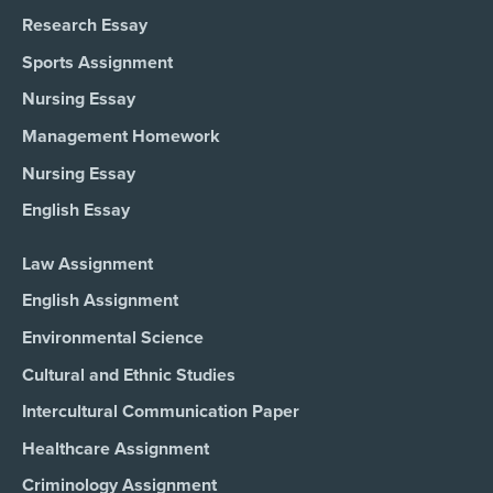
Research Essay
Sports Assignment
Nursing Essay
Management Homework
Nursing Essay
English Essay
Law Assignment
English Assignment
Environmental Science
Cultural and Ethnic Studies
Intercultural Communication Paper
Healthcare Assignment
Criminology Assignment