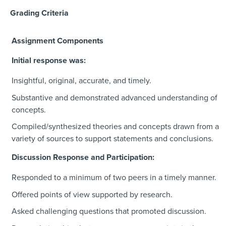
Grading Criteria
Assignment Components
Initial response was:
Insightful, original, accurate, and timely.
Substantive and demonstrated advanced understanding of
concepts.
Compiled/synthesized theories and concepts drawn from a
variety of sources to support statements and conclusions.
Discussion Response and Participation:
Responded to a minimum of two peers in a timely manner.
Offered points of view supported by research.
Asked challenging questions that promoted discussion.