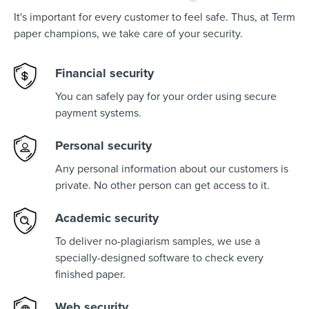
It's important for every customer to feel safe. Thus, at Term
paper champions, we take care of your security.
Financial security
You can safely pay for your order using secure
payment systems.
Personal security
Any personal information about our customers is
private. No other person can get access to it.
Academic security
To deliver no-plagiarism samples, we use a
specially-designed software to check every
finished paper.
Web security