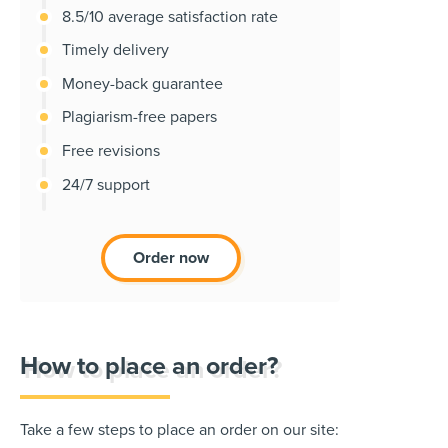
8.5/10 average satisfaction rate
Timely delivery
Money-back guarantee
Plagiarism-free papers
Free revisions
24/7 support
Order now
How to place an order?
Take a few steps to place an order on our site: