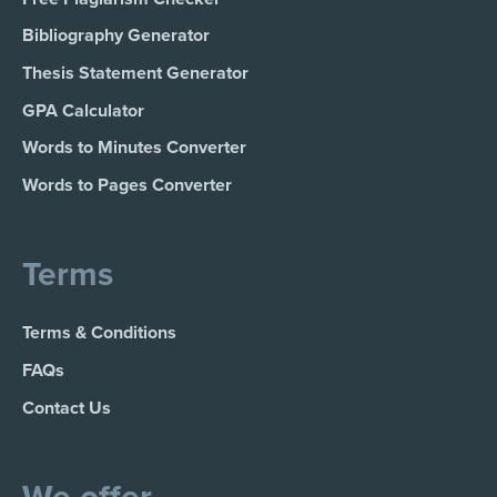
Bibliography Generator
Thesis Statement Generator
GPA Calculator
Words to Minutes Converter
Words to Pages Converter
Terms
Terms & Conditions
FAQs
Contact Us