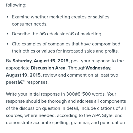
following:
Examine whether marketing creates or satisfies
consumer needs.
Describe the â€œdark sideâ€ of marketing.
Cite examples of companies that have compromised
their ethics or values for increased sales and profits.
By
Saturday, August 15, 2015
, post your response to the
appropriate
Discussion Area
. Through
Wednesday,
August 19, 2015
, review and comment on at least two
peersâ€™ responses.
Write your initial response in 300â€“500 words. Your
response should be thorough and address all components
of the discussion question in detail, include citations of all
sources, where needed, according to the APA Style, and
demonstrate accurate spelling, grammar, and punctuation