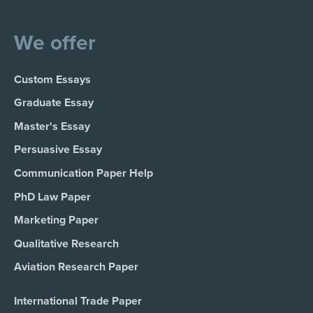
We offer
Custom Essays
Graduate Essay
Master's Essay
Persuasive Essay
Communication Paper Help
PhD Law Paper
Marketing Paper
Qualitative Research
Aviation Research Paper
International Trade Paper