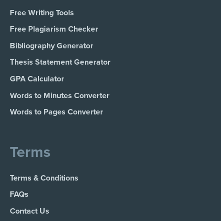
Free Writing Tools
Free Plagiarism Checker
Bibliography Generator
Thesis Statement Generator
GPA Calculator
Words to Minutes Converter
Words to Pages Converter
Terms
Terms & Conditions
FAQs
Contact Us