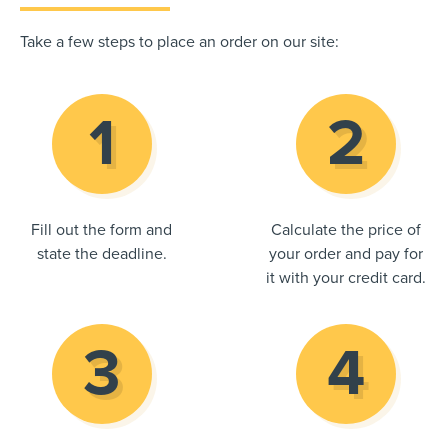
Take a few steps to place an order on our site:
Fill out the form and
Calculate the price of
state the deadline.
your order and pay for
it with your credit card.