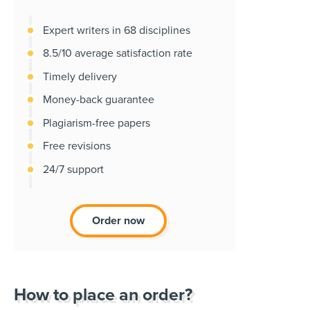
Expert writers in 68 disciplines
8.5/10 average satisfaction rate
Timely delivery
Money-back guarantee
Plagiarism-free papers
Free revisions
24/7 support
Order now
How to place an order?