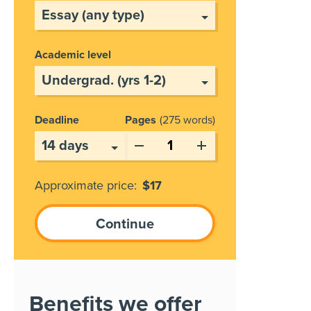
Academic level
Deadline
Pages
275 words
Approximate price:
$
17
Benefits we offer