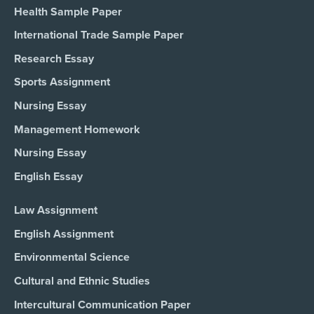
Health Sample Paper
International Trade Sample Paper
Research Essay
Sports Assignment
Nursing Essay
Management Homework
Nursing Essay
English Essay
Law Assignment
English Assignment
Environmental Science
Cultural and Ethnic Studies
Intercultural Communication Paper