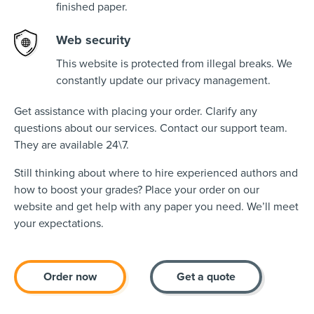
finished paper.
Web security
This website is protected from illegal breaks. We
constantly update our privacy management.
Get assistance with placing your order. Clarify any
questions about our services. Contact our support team.
They are available 24\7.
Still thinking about where to hire experienced authors and
how to boost your grades? Place your order on our
website and get help with any paper you need. We’ll meet
your expectations.
Order now
Get a quote