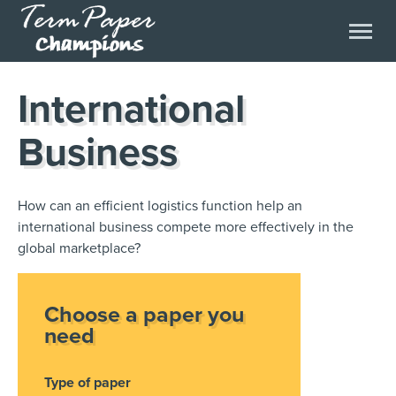
International
Business
How can an efficient logistics function help an
international business compete more effectively in the
global marketplace?
Choose a paper you
need
Type of paper