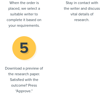
When the order is
Stay in contact with
placed, we select a
the writer and discuss
suitable writer to
vital details of
complete it based on
research.
your requirements.
Download a preview of
the research paper.
Satisfied with the
outcome? Press
“Approve.”