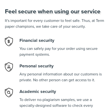
Feel secure when using our service
It's important for every customer to feel safe. Thus, at Term
paper champions, we take care of your security.
Financial security
You can safely pay for your order using secure
payment systems.
Personal security
Any personal information about our customers is
private. No other person can get access to it.
Academic security
To deliver no-plagiarism samples, we use a
specially-designed software to check every