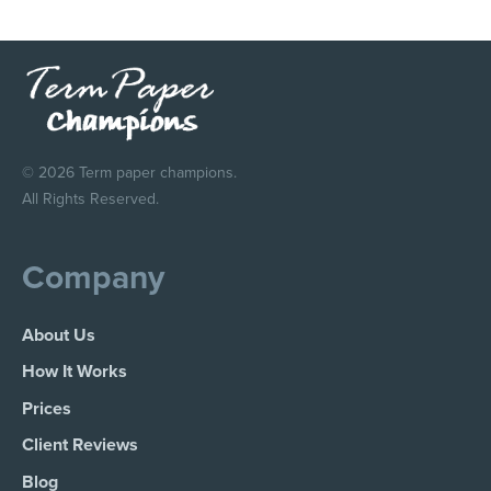
© 2026 Term paper champions.
All Rights Reserved.
Company
About Us
How It Works
Prices
Client Reviews
Blog