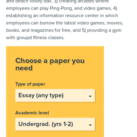
and beach volley ball, 3) creating arcades where
employees can play Ping-Pong, and video games, 4)
establishing an information resource center in which
employees can borrow the latest video games, movies,
books, and magazines for free, and 5) providing a gym
with groupd fitness classes.
Choose a paper you
need
Type of paper
Academic level