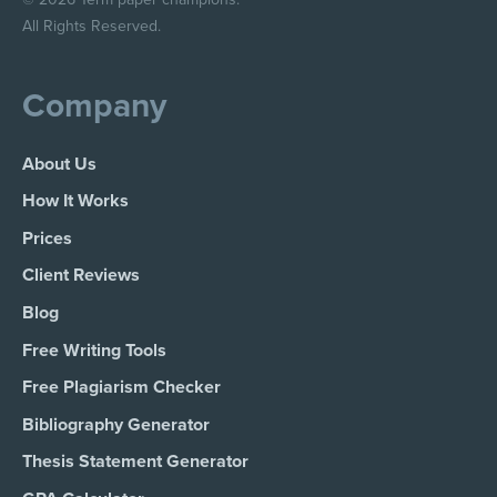
All Rights Reserved.
Company
About Us
How It Works
Prices
Client Reviews
Blog
Free Writing Tools
Free Plagiarism Checker
Bibliography Generator
Thesis Statement Generator