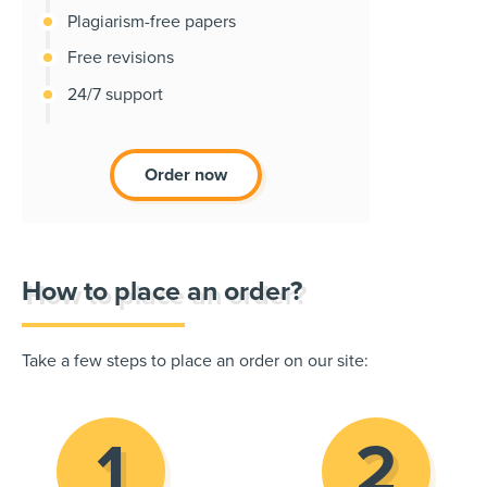
Plagiarism-free papers
Free revisions
24/7 support
Order now
How to place an order?
Take a few steps to place an order on our site: