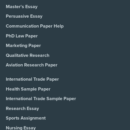
Master's Essay
Persuasive Essay
Communication Paper Help
PhD Law Paper
Marketing Paper
Qualitative Research
Aviation Research Paper
International Trade Paper
Health Sample Paper
International Trade Sample Paper
Research Essay
Sports Assignment
Nursing Essay