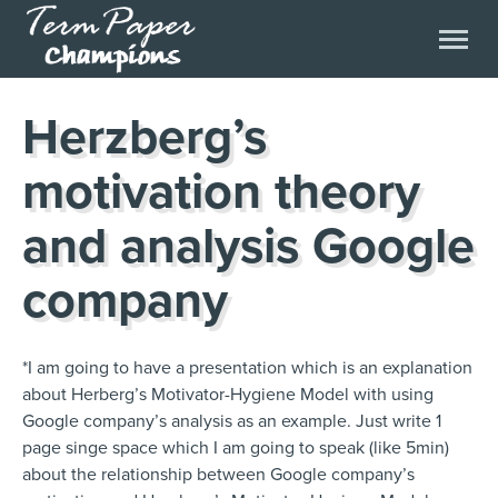
Herzberg’s
motivation theory
and analysis Google
company
*I am going to have a presentation which is an explanation
about Herberg’s Motivator-Hygiene Model with using
Google company’s analysis as an example. Just write 1
page singe space which I am going to speak (like 5min)
about the relationship between Google company’s