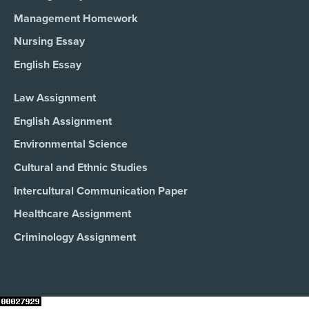
Management Homework
Nursing Essay
English Essay
Law Assignment
English Assignment
Environmental Science
Cultural and Ethnic Studies
Intercultural Communication Paper
Healthcare Assignment
Criminology Assignment