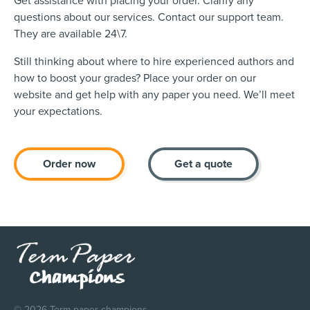
Get assistance with placing your order. Clarify any
questions about our services. Contact our support team.
They are available 24\7.
Still thinking about where to hire experienced authors and
how to boost your grades? Place your order on our
website and get help with any paper you need. We’ll meet
your expectations.
Order now
Get a quote
© 2026 Term paper champions.