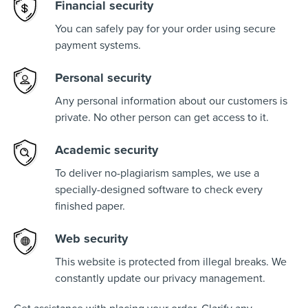
Financial security
You can safely pay for your order using secure
payment systems.
Personal security
Any personal information about our customers is
private. No other person can get access to it.
Academic security
To deliver no-plagiarism samples, we use a
specially-designed software to check every
finished paper.
Web security
This website is protected from illegal breaks. We
constantly update our privacy management.