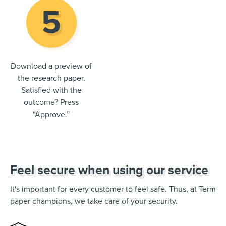
Download a preview of
the research paper.
Satisfied with the
outcome? Press
“Approve.”
Feel secure when using our service
It's important for every customer to feel safe. Thus, at Term
paper champions, we take care of your security.