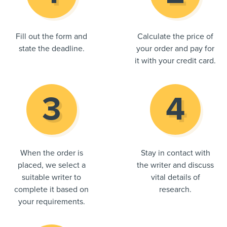
Fill out the form and
Calculate the price of
state the deadline.
your order and pay for
it with your credit card.
When the order is
Stay in contact with
placed, we select a
the writer and discuss
suitable writer to
vital details of
complete it based on
research.
your requirements.