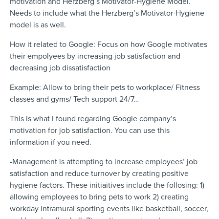
motivation and Herzberg’s Motivator-Hygiene Model.
Needs to include what the Herzberg’s Motivator-Hygiene
model is as well.
How it related to Google: Focus on how Google motivates
their empolyees by increasing job satisfaction and
decreasing job dissatisfaction
Example: Allow to bring their pets to workplace/ Fitness
classes and gyms/ Tech support 24/7…
This is what I found regarding Google company’s
motivation for job satisfaction. You can use this
information if you need.
-Management is attempting to increase employees’ job
satisfaction and reduce turnover by creating positive
hygiene factors. These initiaitives include the follosing: 1)
allowing employees to bring pets to work 2) creating
workday intramural sporting events like basketball, soccer,