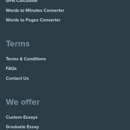
GPA Calculator
Words to Minutes Converter
Words to Pages Converter
Terms
Terms & Conditions
FAQs
Contact Us
We offer
Custom Essays
Graduate Essay