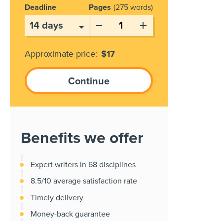
Deadline
Pages
275 words
Approximate price:
$
17
Benefits we offer
Expert writers in 68 disciplines
8.5/10 average satisfaction rate
Timely delivery
Money-back guarantee