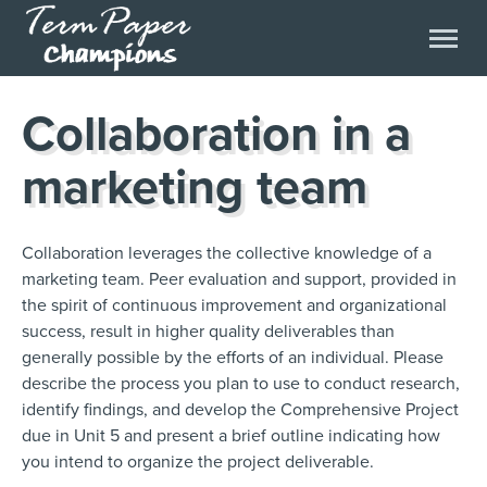
Collaboration in a
marketing team
Collaboration leverages the collective knowledge of a
marketing team. Peer evaluation and support, provided in
the spirit of continuous improvement and organizational
success, result in higher quality deliverables than
generally possible by the efforts of an individual. Please
describe the process you plan to use to conduct research,
identify findings, and develop the Comprehensive Project
due in Unit 5 and present a brief outline indicating how
you intend to organize the project deliverable.