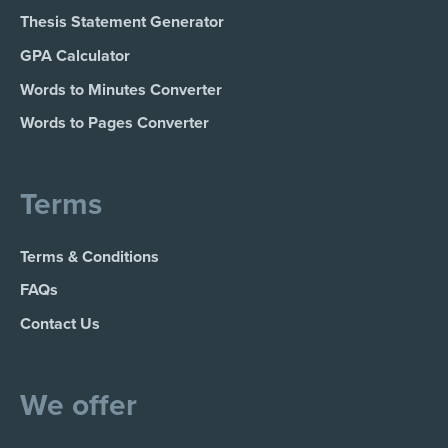
Thesis Statement Generator
GPA Calculator
Words to Minutes Converter
Words to Pages Converter
Terms
Terms & Conditions
FAQs
Contact Us
We offer