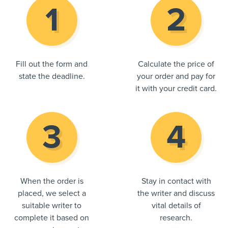
Fill out the form and
Calculate the price of
state the deadline.
your order and pay for
it with your credit card.
When the order is
Stay in contact with
placed, we select a
the writer and discuss
suitable writer to
vital details of
complete it based on
research.