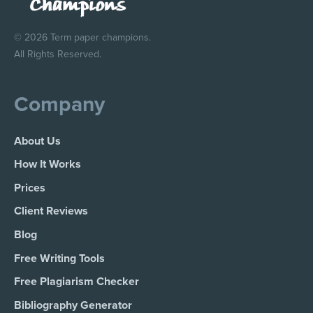
© 2026 Term paper champions.
All Rights Reserved.
Company
About Us
How It Works
Prices
Client Reviews
Blog
Free Writing Tools
Free Plagiarism Checker
Bibliography Generator