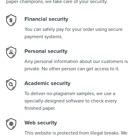
paper champions, we take care of your security.
Financial security
You can safely pay for your order using secure
payment systems.
Personal security
Any personal information about our customers is
private. No other person can get access to it.
Academic security
To deliver no-plagiarism samples, we use a
specially-designed software to check every
finished paper.
Web security
This website is protected from illegal breaks. We