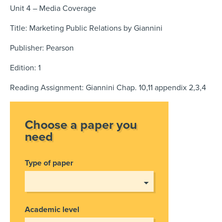
Unit 4 – Media Coverage
Title: Marketing Public Relations by Giannini
Publisher: Pearson
Edition: 1
Reading Assignment: Giannini Chap. 10,11 appendix 2,3,4
Choose a paper you
need
Type of paper
Academic level