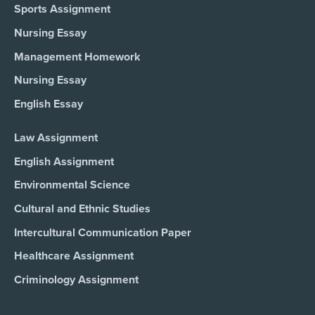
Sports Assignment
Nursing Essay
Management Homework
Nursing Essay
English Essay
Law Assignment
English Assignment
Environmental Science
Cultural and Ethnic Studies
Intercultural Communication Paper
Healthcare Assignment
Criminology Assignment