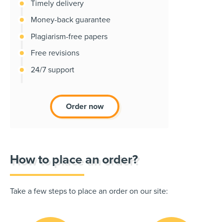
Timely delivery
Money-back guarantee
Plagiarism-free papers
Free revisions
24/7 support
Order now
How to place an order?
Take a few steps to place an order on our site: