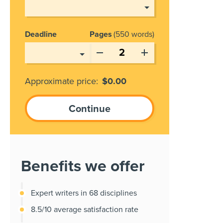
Deadline
Pages
550 words
Approximate price:
$
0.00
Benefits we offer
Expert writers in 68 disciplines
8.5/10 average satisfaction rate