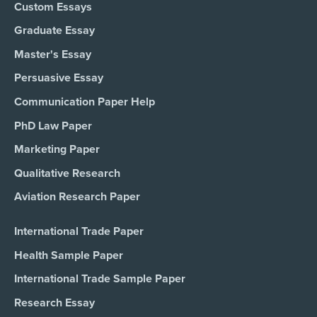
Custom Essays
Graduate Essay
Master's Essay
Persuasive Essay
Communication Paper Help
PhD Law Paper
Marketing Paper
Qualitative Research
Aviation Research Paper
International Trade Paper
Health Sample Paper
International Trade Sample Paper
Research Essay