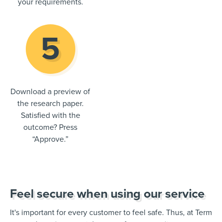
your requirements.
Download a preview of
the research paper.
Satisfied with the
outcome? Press
“Approve.”
Feel secure when using our service
It's important for every customer to feel safe. Thus, at Term