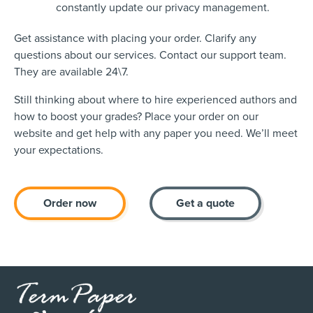
constantly update our privacy management.
Get assistance with placing your order. Clarify any
questions about our services. Contact our support team.
They are available 24\7.
Still thinking about where to hire experienced authors and
how to boost your grades? Place your order on our
website and get help with any paper you need. We’ll meet
your expectations.
Order now
Get a quote