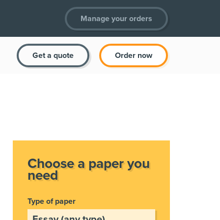
Manage your orders
Get a quote
Order now
Choose a paper you
need
Type of paper