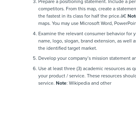
Prepare a positioning statement. Include a pe
competitors. From this map, create a statemen
the fastest in its class for half the price.â€
Not
maps. You may use Microsoft Word, PowerPoint
Examine the relevant consumer behavior for y
name, logo, slogan, brand extension, as well a
the identified target market.
Develop your company’s mission statement a
Use at least three (3) academic resources as q
your product / service. These resources should
service.
Note
: Wikipedia and other