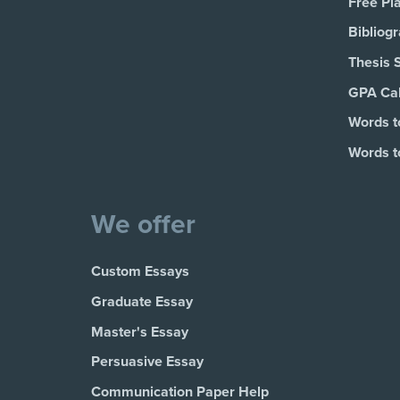
Free Pl
Bibliog
Thesis 
GPA Cal
Words t
Words t
We offer
Custom Essays
Graduate Essay
Master's Essay
Persuasive Essay
Communication Paper Help