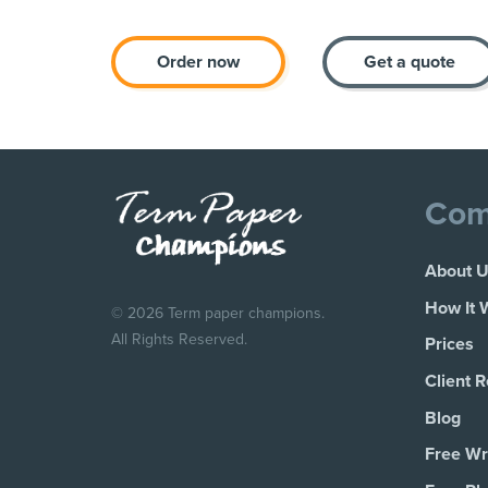
Order now
Get a quote
Com
About 
How It 
© 2026 Term paper champions.
All Rights Reserved.
Prices
Client 
Blog
Free Wri