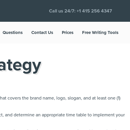
Call us 24/7:
+1 415 256 4347
Questions
Contact Us
Prices
Free Writing Tools
ategy
hat covers the brand name, logo, slogan, and at least one (1)
ct, and determine an appropriate time table to implement your