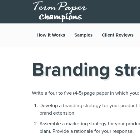
How It Works
Samples
Client Reviews
Branding str
Write a four to five (4-5) page paper in which you:
Develop a branding strategy for your product t
brand extension.
Assemble a marketing strategy for your produ
plan). Provide a rationale for your response.