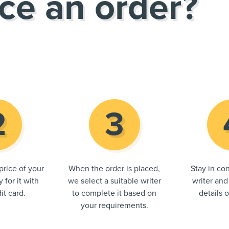
ce an order?
price of your
When the order is placed,
Stay in con
 for it with
we select a suitable writer
writer and
it card.
to complete it based on
details 
your requirements.