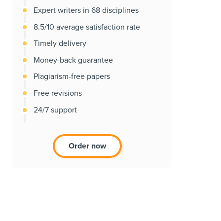
Expert writers in 68 disciplines
8.5/10 average satisfaction rate
Timely delivery
Money-back guarantee
Plagiarism-free papers
Free revisions
24/7 support
Order now