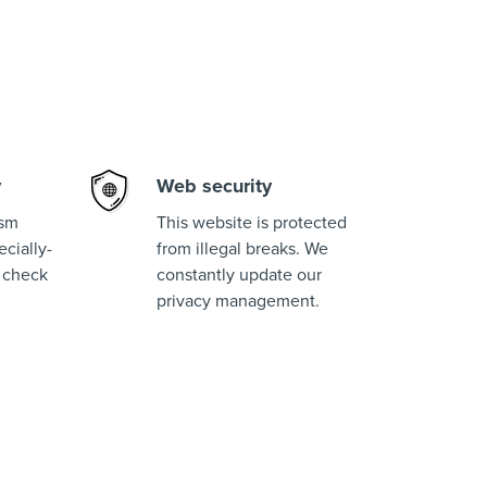
y
Web security
ism
This website is protected
cially-
from illegal breaks. We
 check
constantly update our
privacy management.