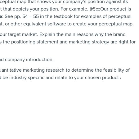
rceptual map that shows your company’s position against its
t that depicts your position. For example, â€œOur product is
e
: See pp. 54 – 55 in the textbook for examples of perceptual
, or other equivalent software to create your perceptual map.
our target market. Explain the main reasons why the brand
s the positioning statement and marketing strategy are right for
nd company introduction.
uantitative marketing research to determine the feasibility of
 be industry specific and relate to your chosen product /