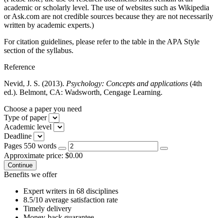
academic or scholarly level. The use of websites such as Wikipedia
or Ask.com are not credible sources because they are not necessarily
written by academic experts.)
For citation guidelines, please refer to the table in the APA Style
section of the syllabus.
Reference
Nevid, J. S. (2013).
Psychology: Concepts and applications
(4th
ed.). Belmont, CA: Wadsworth, Cengage Learning.
Choose a paper you need
Type of paper
Academic level
Deadline
Pages
550 words
Approximate price:
$
0.00
Benefits we offer
Expert writers in 68 disciplines
8.5/10 average satisfaction rate
Timely delivery
Money-back guarantee