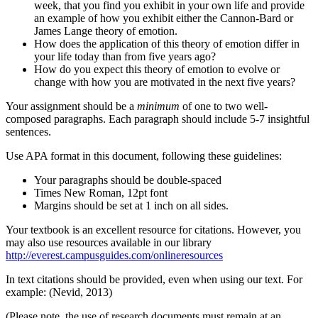
week, that you find you exhibit in your own life and provide
an example of how you exhibit either the Cannon-Bard or
James Lange theory of emotion.
How does the application of this theory of emotion differ in
your life today than from five years ago?
How do you expect this theory of emotion to evolve or
change with how you are motivated in the next five years?
Your assignment should be a
minimum
of one to two well-
composed paragraphs. Each paragraph should include 5-7 insightful
sentences.
Use APA format in this document, following these guidelines:
Your paragraphs should be double-spaced
Times New Roman, 12pt font
Margins should be set at 1 inch on all sides.
Your textbook is an excellent resource for citations. However, you
may also use resources available in our library
http://everest.campusguides.com/onlineresources
In text citations should be provided, even when using our text. For
example: (Nevid, 2013)
(Please note, the use of research documents must remain at an