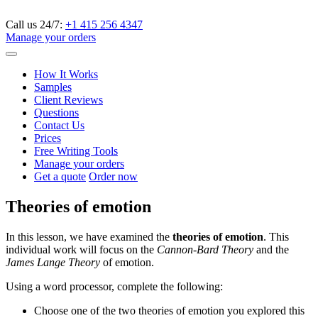
Call us 24/7:
+1 415 256 4347
Manage your orders
How It Works
Samples
Client Reviews
Questions
Contact Us
Prices
Free Writing Tools
Manage your orders
Get a quote
Order now
Theories of emotion
In this lesson, we have examined the
theories of emotion
. This
individual work will focus on the
Cannon-Bard Theory
and the
James Lange Theory
of emotion.
Using a word processor, complete the following:
Choose one of the two theories of emotion you explored this