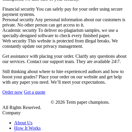
Financial security
You can safely pay for your order using secure
payment systems.
Personal security
Any personal information about our customers is
private. No other person can get access to it.
Academic security
To deliver no-plagiarism samples, we use a
specially-designed software to check every finished paper.
Web security
This website is protected from illegal breaks. We
constantly update our privacy management.
Get assistance with placing your order. Clarify any questions about
our services. Contact our support team. They are available 24\7.
Still thinking about where to hire experienced authors and how to
boost your grades? Place your order on our website and get help
with any paper you need. We’ll meet your expectations.
Order now
Get a quote
© 2026 Term paper champions.
All Rights Reserved.
Company
About Us
How It Works