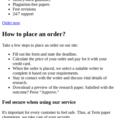
Plagiarism-free papers
Free revisions
24/7 support
Order now
How to place an order?
Take a few steps to place an order on our site:
Fill out the form and state the deadline.
Calculate the price of your order and pay for it with your
credit card.
When the order is placed, we select a suitable writer to
complete it based on your requirements.
Stay in contact with the writer and discuss vital details of
research.
Download a preview of the research paper. Satisfied with the
outcome? Press “Approve.”
Feel secure when using our service
It's important for every customer to feel safe. Thus, at Term paper
champions, we take care of your security.