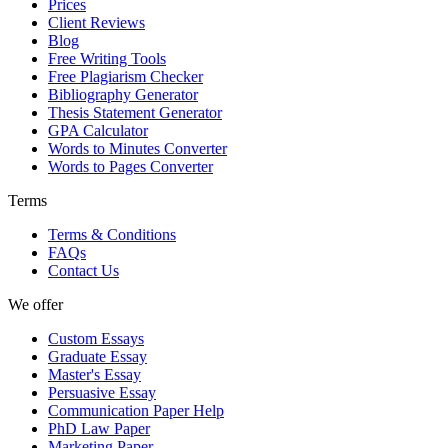
Prices
Client Reviews
Blog
Free Writing Tools
Free Plagiarism Checker
Bibliography Generator
Thesis Statement Generator
GPA Calculator
Words to Minutes Converter
Words to Pages Converter
Terms
Terms & Conditions
FAQs
Contact Us
We offer
Custom Essays
Graduate Essay
Master's Essay
Persuasive Essay
Communication Paper Help
PhD Law Paper
Marketing Paper