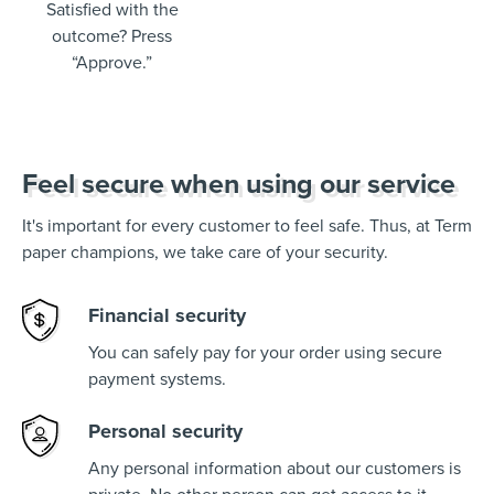
Satisfied with the
outcome? Press
“Approve.”
Feel secure when using our service
It's important for every customer to feel safe. Thus, at Term
paper champions, we take care of your security.
Financial security
You can safely pay for your order using secure
payment systems.
Personal security
Any personal information about our customers is