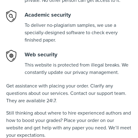
private. No other person can get access to it.
Academic security
To deliver no-plagiarism samples, we use a
specially-designed software to check every
finished paper.
Web security
This website is protected from illegal breaks. We
constantly update our privacy management.
Get assistance with placing your order. Clarify any
questions about our services. Contact our support team.
They are available 24\7.
Still thinking about where to hire experienced authors and
how to boost your grades? Place your order on our
website and get help with any paper you need. We’ll meet
your expectations.