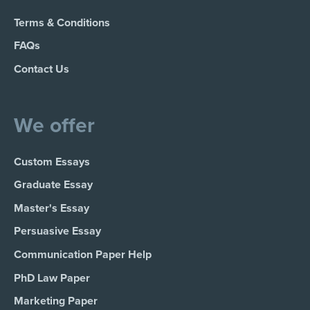
Terms & Conditions
FAQs
Contact Us
We offer
Custom Essays
Graduate Essay
Master's Essay
Persuasive Essay
Communication Paper Help
PhD Law Paper
Marketing Paper