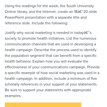
Using the readings for the week, the South University
Online library, and the Internet, create an 18â€“20-slide
PowerPoint presentation with a separate title and
reference slide. Include the following:
Justify why social marketing is needed in todayâ€™s
society to promote health initiatives. List the numerous
communication channels that are used in developing a
health campaign. Describe the process used to identify
the population segment that can benefit from a specific
health behavior. Explain how you will evaluate the
effectiveness of your communications campaign. Provide
a specific example of how social marketing was used in a
health campaign. In addition, include a minimum of five
scholarly references in your support of your statements.
Be sure to support your statements with appropriate
examples.