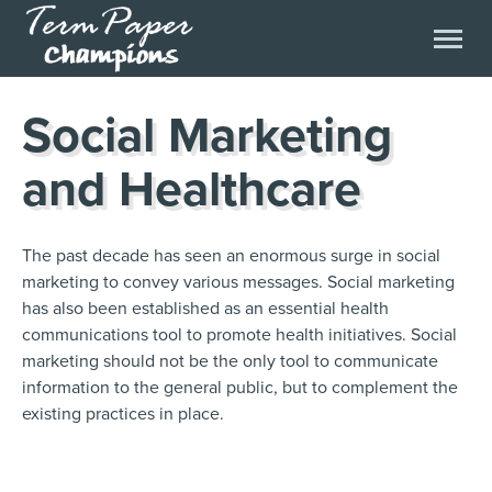
Social Marketing
and Healthcare
The past decade has seen an enormous surge in social
marketing to convey various messages. Social marketing
has also been established as an essential health
communications tool to promote health initiatives. Social
marketing should not be the only tool to communicate
information to the general public, but to complement the
existing practices in place.