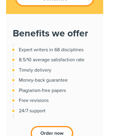
Benefits we offer
Expert writers in 68 disciplines
8.5/10 average satisfaction rate
Timely delivery
Money-back guarantee
Plagiarism-free papers
Free revisions
24/7 support
Order now