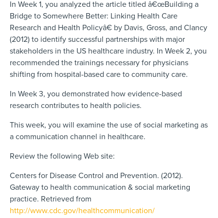
In Week 1, you analyzed the article titled â€œBuilding a
Bridge to Somewhere Better: Linking Health Care
Research and Health Policyâ€ by Davis, Gross, and Clancy
(2012) to identify successful partnerships with major
stakeholders in the US healthcare industry. In Week 2, you
recommended the trainings necessary for physicians
shifting from hospital-based care to community care.
In Week 3, you demonstrated how evidence-based
research contributes to health policies.
This week, you will examine the use of social marketing as
a communication channel in healthcare.
Review the following Web site:
Centers for Disease Control and Prevention. (2012).
Gateway to health communication & social marketing
practice. Retrieved from
http://www.cdc.gov/healthcommunication/