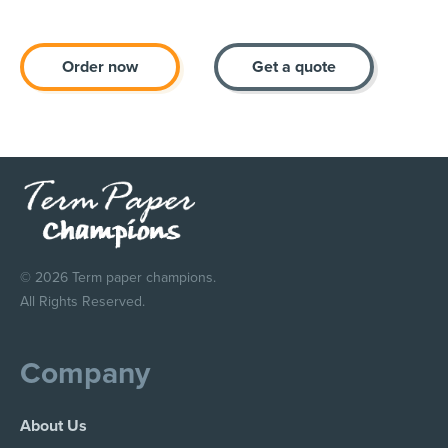
Order now
Get a quote
© 2026 Term paper champions.
All Rights Reserved.
Company
About Us