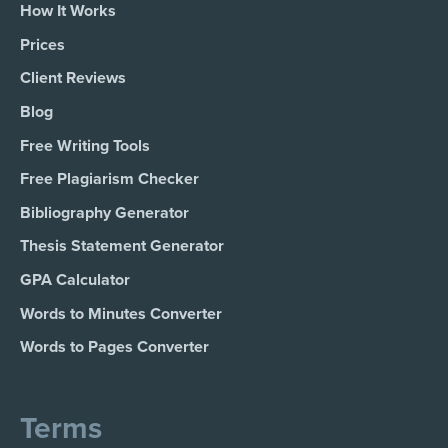
How It Works
Prices
Client Reviews
Blog
Free Writing Tools
Free Plagiarism Checker
Bibliography Generator
Thesis Statement Generator
GPA Calculator
Words to Minutes Converter
Words to Pages Converter
Terms