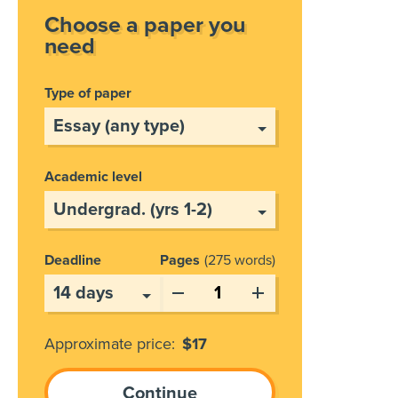
Choose a paper you
need
Type of paper
Academic level
Deadline
Pages
275 words
Approximate price:
$
17