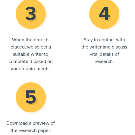
When the order is
Stay in contact with
placed, we select a
the writer and discuss
suitable writer to
vital details of
complete it based on
research.
your requirements.
Download a preview of
the research paper.