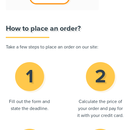
How to place an order?
Take a few steps to place an order on our site:
Fill out the form and
Calculate the price of
state the deadline.
your order and pay for
it with your credit card.