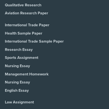
Qualitative Research
Aviation Research Paper
International Trade Paper
Health Sample Paper
International Trade Sample Paper
Research Essay
Sports Assignment
Nursing Essay
Management Homework
Nursing Essay
English Essay
Law Assignment