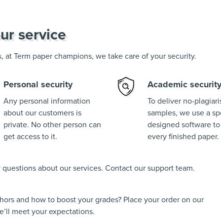
ur service
us, at Term paper champions, we take care of your security.
Personal security
Academic securit
Any personal information
To deliver no-plagiar
about our customers is
samples, we use a spe
private. No other person can
designed software to
get access to it.
every finished paper.
ny questions about our services. Contact our support team.
thors and how to boost your grades? Place your order on our
’ll meet your expectations.