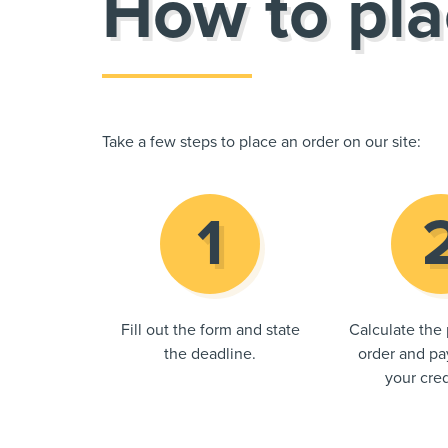
How to pla
Take a few steps to place an order on our site:
Fill out the form and state
Calculate the 
the deadline.
order and pay
your cred