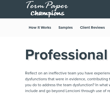
How It Works
Samples
Client Reviews
Professional
Reflect on an ineffective team you have experien
dysfunctions that were in evidence, contributing 
you do to address the team dysfunction? In what w
include and go beyond Lencioni through use of re