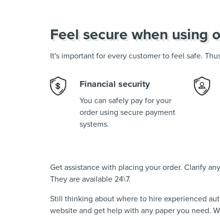
Feel secure when using o
It's important for every customer to feel safe. Th
Financial security
You can safely pay for your
order using secure payment
systems.
Get assistance with placing your order. Clarify a
They are available 24\7.
Still thinking about where to hire experienced au
website and get help with any paper you need. We