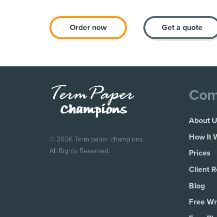
Order now
Get a quote
Com
About 
How It 
© 2026 Term paper champions.
All Rights Reserved.
Prices
Client 
Blog
Free Wri