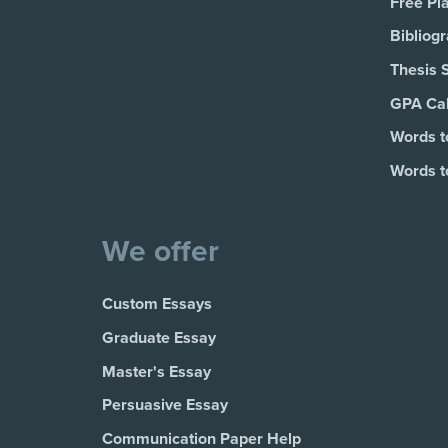
Free Pl
Bibliog
Thesis 
GPA Cal
Words t
Words t
We offer
Custom Essays
Graduate Essay
Master's Essay
Persuasive Essay
Communication Paper Help