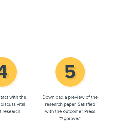
tact with the
Download a preview of the
 discuss vital
research paper. Satisfied
of research.
with the outcome? Press
“Approve.”