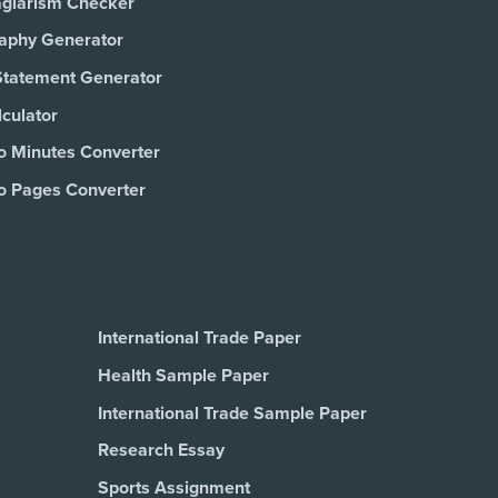
agiarism Checker
raphy Generator
Statement Generator
culator
o Minutes Converter
o Pages Converter
International Trade Paper
Health Sample Paper
International Trade Sample Paper
Research Essay
Sports Assignment