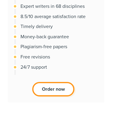
Expert writers in 68 disciplines
8.5/10 average satisfaction rate
Timely delivery
Money-back guarantee
Plagiarism-free papers
Free revisions
24/7 support
Order now