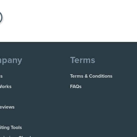
pany
Terms
Us
Terms & Conditions
Works
FAQs
Reviews
ting Tools