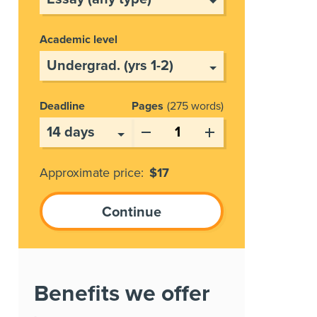
Academic level
Deadline
Pages
275 words
Approximate price:
$
17
Benefits we offer