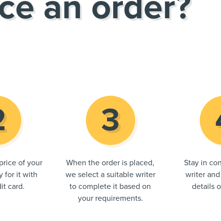
ce an order?
price of your
When the order is placed,
Stay in con
 for it with
we select a suitable writer
writer and
it card.
to complete it based on
details 
your requirements.