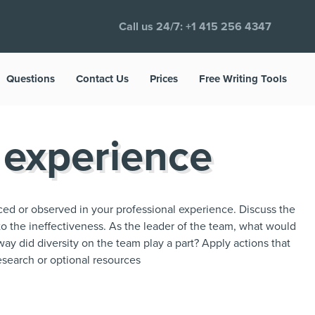
Call us 24/7:
+1 415 256 4347
Questions
Contact Us
Prices
Free Writing Tools
 experience
ced or observed in your professional experience. Discuss the
to the ineffectiveness. As the leader of the team, what would
ay did diversity on the team play a part? Apply actions that
search or optional resources