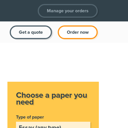
Manage your orders
Get a quote
Order now
Choose a paper you
need
Type of paper