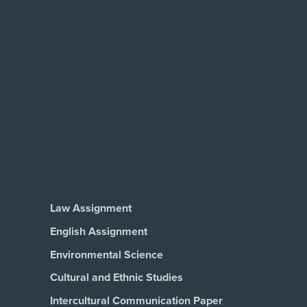
Law Assignment
English Assignment
Environmental Science
Cultural and Ethnic Studies
Intercultural Communication Paper