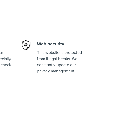
y
Web security
ism
This website is protected
cially-
from illegal breaks. We
 check
constantly update our
privacy management.