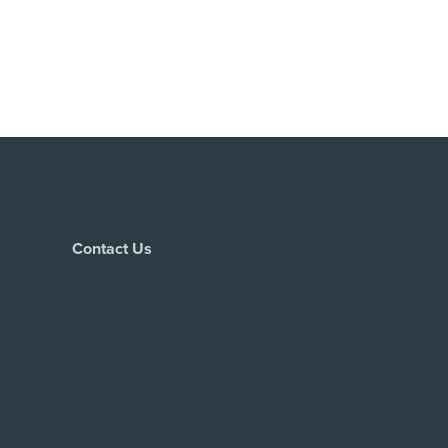
Contact Us