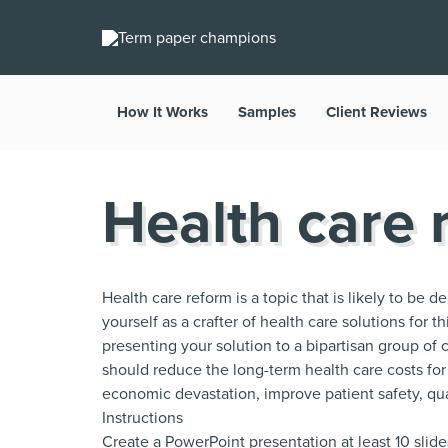
How It Works
Samples
Client Reviews
Health care 
Health care reform is a topic that is likely to be 
yourself as a crafter of health care solutions for 
presenting your solution to a bipartisan group of c
should reduce the long-term health care costs for
economic devastation, improve patient safety, qua
Instructions
Create a PowerPoint presentation at least 10 slide