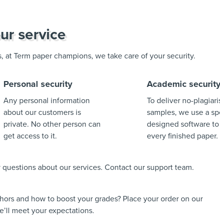
ur service
us, at Term paper champions, we take care of your security.
Personal security
Academic securit
Any personal information
To deliver no-plagiar
about our customers is
samples, we use a spe
private. No other person can
designed software to
get access to it.
every finished paper.
ny questions about our services. Contact our support team.
thors and how to boost your grades? Place your order on our
’ll meet your expectations.