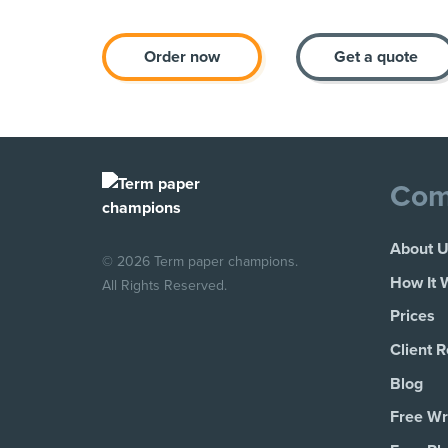
Order now
Get a quote
Com
About 
© 2026 Term paper champions.
How It 
All Rights Reserved.
Prices
Client 
Blog
Free Wri