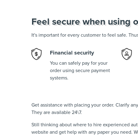
Feel secure when using o
It's important for every customer to feel safe. Th
Financial security
You can safely pay for your
order using secure payment
systems.
Get assistance with placing your order. Clarify a
They are available 24\7.
Still thinking about where to hire experienced au
website and get help with any paper you need. We