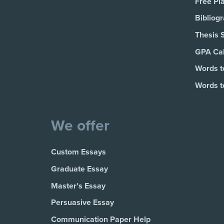
Free Pl
Bibliog
Thesis 
GPA Cal
Words t
Words t
We offer
Custom Essays
Graduate Essay
Master's Essay
Persuasive Essay
Communication Paper Help