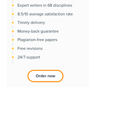
Expert writers in 68 disciplines
8.5/10 average satisfaction rate
Timely delivery
Money-back guarantee
Plagiarism-free papers
Free revisions
24/7 support
Order now