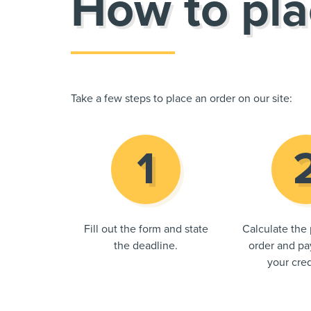
How to pla
Take a few steps to place an order on our site:
Fill out the form and state
Calculate the 
the deadline.
order and pay
your cred