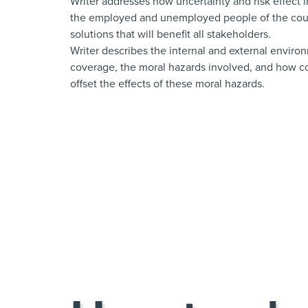
Writer addresses how uncertainty and risk effect
the employed and unemployed people of the coun
solutions that will benefit all stakeholders.
Writer describes the internal and external enviro
coverage, the moral hazards involved, and how cos
offset the effects of these moral hazards.