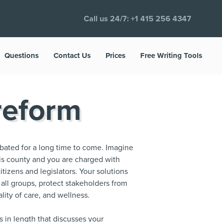
Call us 24/7:
+1 415 256 4347
Questions
Contact Us
Prices
Free Writing Tools
reform
debated for a long time to come. Imagine
this county and you are charged with
itizens and legislators. Your solutions
 all groups, protect stakeholders from
lity of care, and wellness.
s in length that discusses your