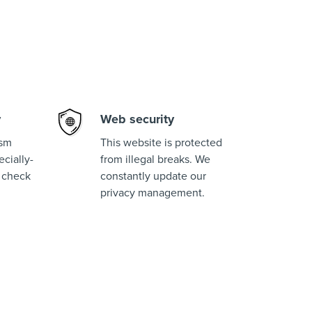
y
Web security
ism
This website is protected
cially-
from illegal breaks. We
 check
constantly update our
privacy management.