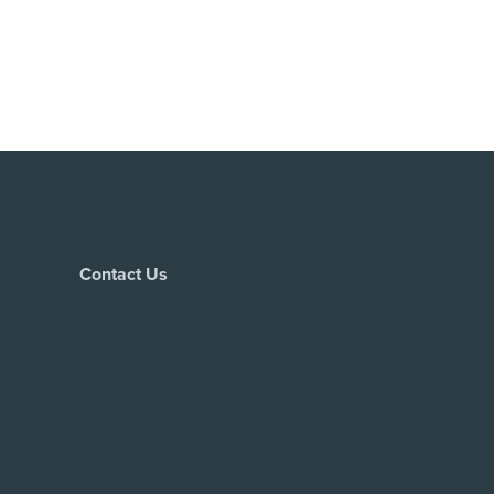
Contact Us