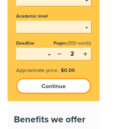
Academic level
Deadline
Pages
550 words
Approximate price:
$
0.00
Benefits we offer