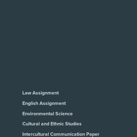
Law Assignment
English Assignment
Environmental Science
Cultural and Ethnic Studies
Intercultural Communication Paper