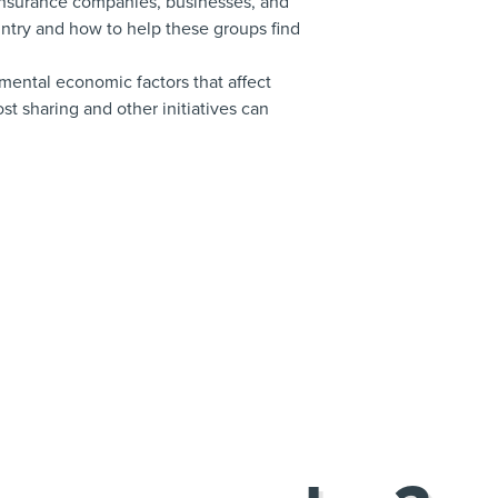
 insurance companies, businesses, and
try and how to help these groups find
nmental economic factors that affect
t sharing and other initiatives can