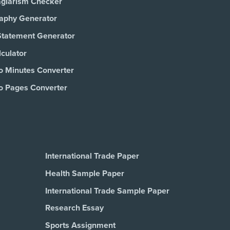
agiarism Checker
raphy Generator
Statement Generator
culator
o Minutes Converter
o Pages Converter
International Trade Paper
Health Sample Paper
International Trade Sample Paper
Research Essay
Sports Assignment