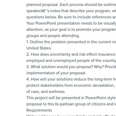
planned proposal. Each process should be outlined
speakerâ€™s notes that describe your program, w
questions below. Be sure to include references and
Your PowerPoint presentation needs to be visuall
attention, as your goal is to promote your program
groups and people attending.
1. Outline the problem presented in the current n
United States.
2. How does uncertainty and risk effect insuranc
employed and unemployed people of the countr
3. What solution would you propose? Why? Provide
implementation of your proposal.
4. How will your solutions reduce the long-term he
protect stakeholders from economic devastation, i
of care, and wellness.
This project will be presented in PowerPoint style
proposal to this bi-partisan group of citizens and l
Requirements