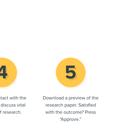
tact with the
Download a preview of the
 discuss vital
research paper. Satisfied
of research.
with the outcome? Press
“Approve.”