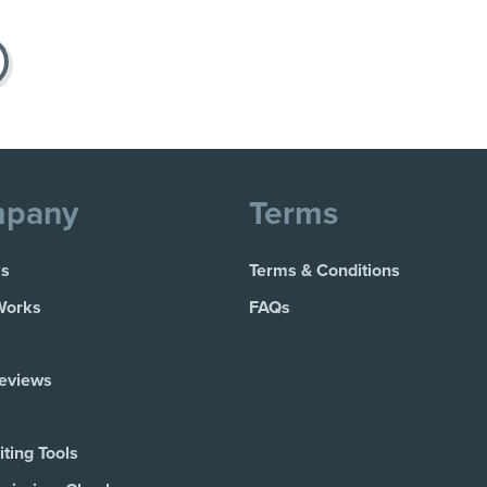
pany
Terms
Us
Terms & Conditions
Works
FAQs
Reviews
ting Tools