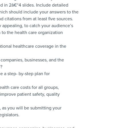
 in 2â€“4 slides. Include detailed
hich should include your answers to the
 citations from at least five sources.
y appealing, to catch your audience’s
 to the health care organization
ational healthcare coverage in the
e companies, businesses, and the
y?
 a step- by-step plan for
alth care costs for all groups,
mprove patient safety, quality
, as you will be submitting your
egislators.