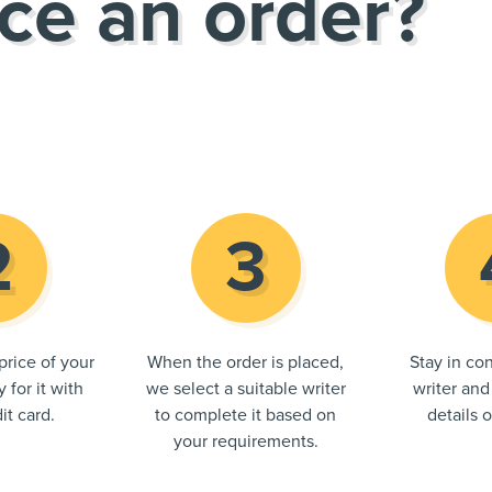
ce an order?
price of your
When the order is placed,
Stay in con
 for it with
we select a suitable writer
writer and
it card.
to complete it based on
details 
your requirements.