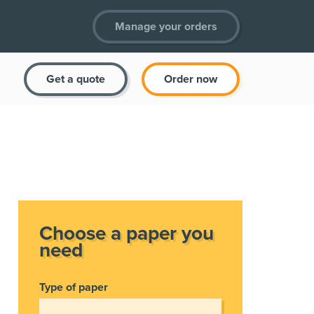
Manage your orders
Get a quote
Order now
Choose a paper you
need
Type of paper