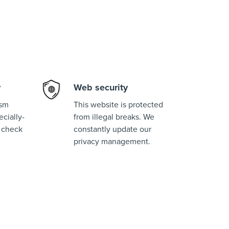
y
Web security
ism
This website is protected
cially-
from illegal breaks. We
 check
constantly update our
privacy management.