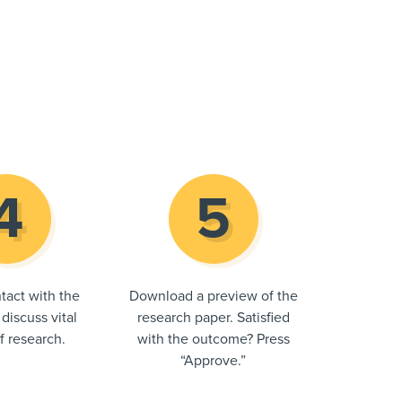
tact with the
Download a preview of the
 discuss vital
research paper. Satisfied
of research.
with the outcome? Press
“Approve.”