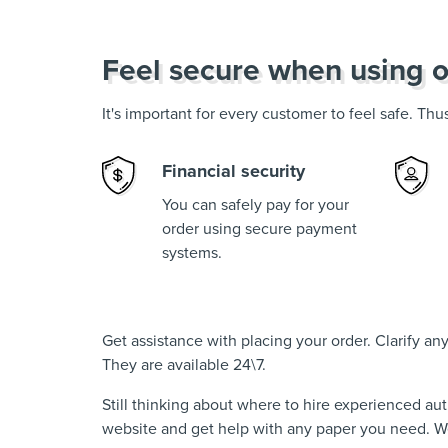
Feel secure when using o
It's important for every customer to feel safe. Th
Financial security
You can safely pay for your
order using secure payment
systems.
Get assistance with placing your order. Clarify a
They are available 24\7.
Still thinking about where to hire experienced au
website and get help with any paper you need. We