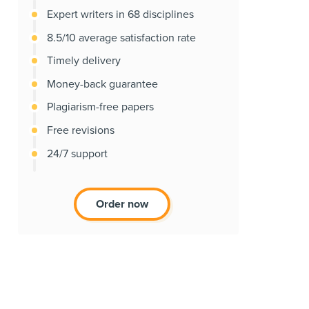
Expert writers in 68 disciplines
8.5/10 average satisfaction rate
Timely delivery
Money-back guarantee
Plagiarism-free papers
Free revisions
24/7 support
Order now