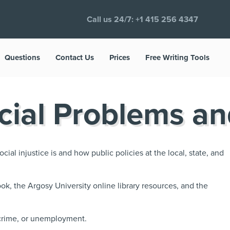
Call us 24/7:
+1 415 256 4347
Questions
Contact Us
Prices
Free Writing Tools
cial Problems an
cial injustice is and how public policies at the local, state, and
ok, the Argosy University online library resources, and the
 crime, or unemployment.