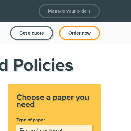
Manage your orders
Get a quote
Order now
d Policies
Choose a paper you
need
Type of paper