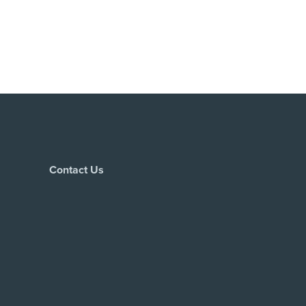
Contact Us