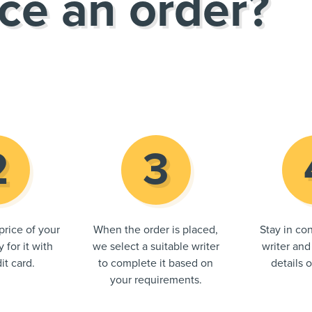
ce an order?
price of your
When the order is placed,
Stay in con
 for it with
we select a suitable writer
writer and
it card.
to complete it based on
details 
your requirements.