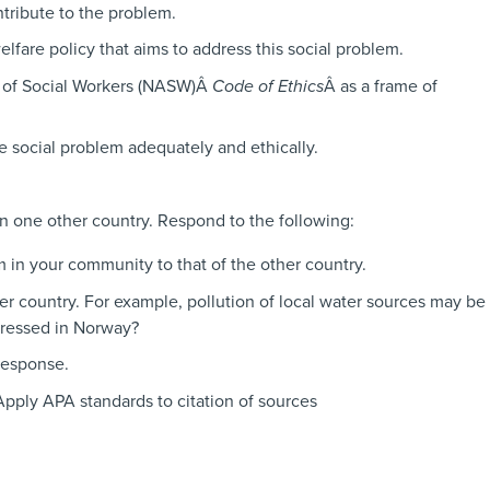
ntribute to the problem.
elfare policy that aims to address this social problem.
n of Social Workers (NASW)Â
Code of Ethics
Â as a frame of
e social problem adequately and ethically.
in one other country. Respond to the following:
m in your community to that of the other country.
er country. For example, pollution of local water sources may be
dressed in Norway?
response.
Apply APA standards to citation of sources