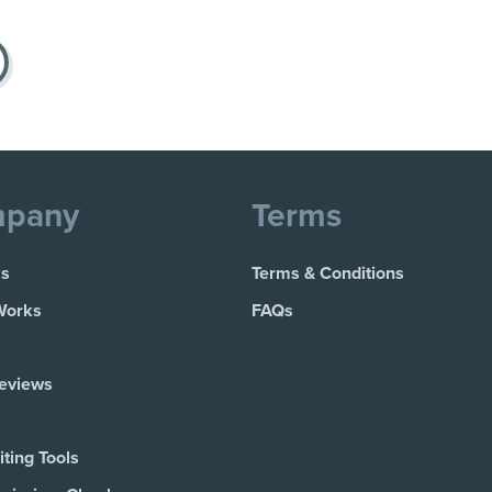
pany
Terms
Us
Terms & Conditions
Works
FAQs
Reviews
ting Tools