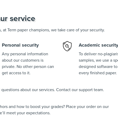
ur service
us, at Term paper champions, we take care of your security.
Personal security
Academic securit
Any personal information
To deliver no-plagiar
about our customers is
samples, we use a spe
private. No other person can
designed software to
get access to it.
every finished paper.
ny questions about our services. Contact our support team.
thors and how to boost your grades? Place your order on our
’ll meet your expectations.