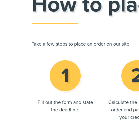
How to pla
Take a few steps to place an order on our site:
Fill out the form and state
Calculate the 
the deadline.
order and pay
your cred