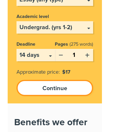
Academic level
Deadline
Pages
275 words
Approximate price:
$
17
Benefits we offer