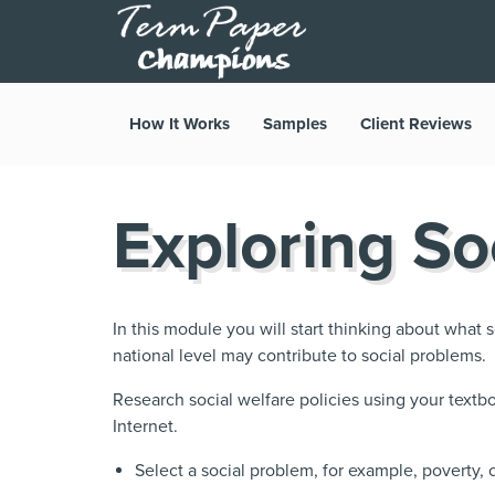
How It Works
Samples
Client Reviews
Exploring So
In this module you will start thinking about what so
national level may contribute to social problems.
Research social welfare policies using your textbo
Internet.
Select a social problem, for example, poverty,