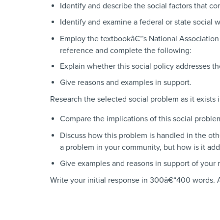
Identify and describe the social factors that co
Identify and examine a federal or state social w
Employ the textbookâ€™s National Associatio
reference and complete the following:
Explain whether this social policy addresses th
Give reasons and examples in support.
Research the selected social problem as it exists 
Compare the implications of this social proble
Discuss how this problem is handled in the oth
a problem in your community, but how is it ad
Give examples and reasons in support of your 
Write your initial response in 300â€“400 words. 