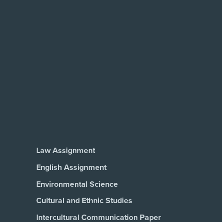
Law Assignment
English Assignment
Environmental Science
Cultural and Ethnic Studies
Intercultural Communication Paper