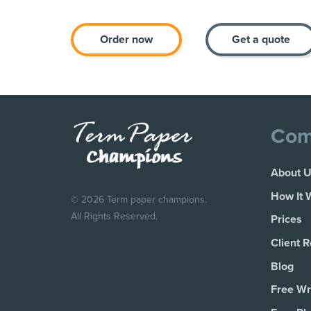
Order now
Get a quote
Com
About 
How It 
© 2026 Term paper champions.
All Rights Reserved.
Prices
Client 
Blog
Free Wri