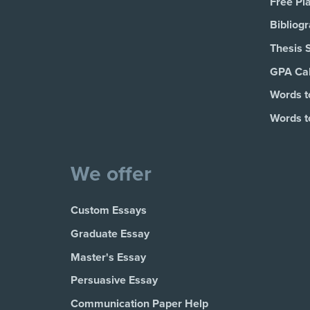
Free Pl
Bibliog
Thesis 
GPA Cal
Words t
Words t
We offer
Custom Essays
Graduate Essay
Master's Essay
Persuasive Essay
Communication Paper Help