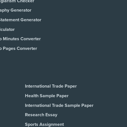
agiarism Checker
raphy Generator
Statement Generator
culator
o Minutes Converter
o Pages Converter
International Trade Paper
Health Sample Paper
International Trade Sample Paper
Research Essay
Sports Assignment