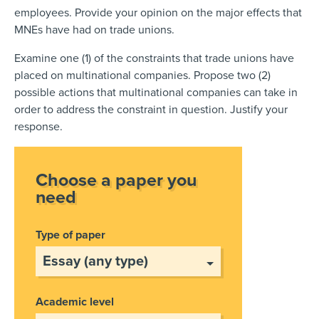
employees. Provide your opinion on the major effects that
MNEs have had on trade unions.
Examine one (1) of the constraints that trade unions have
placed on multinational companies. Propose two (2)
possible actions that multinational companies can take in
order to address the constraint in question. Justify your
response.
Choose a paper you
need
Type of paper
Academic level