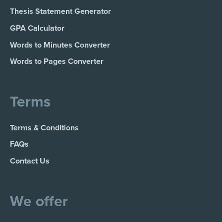
Thesis Statement Generator
GPA Calculator
Words to Minutes Converter
Words to Pages Converter
Terms
Terms & Conditions
FAQs
Contact Us
We offer