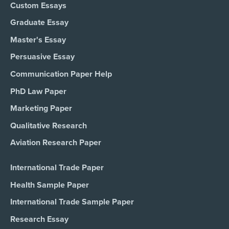
Custom Essays
Graduate Essay
Master's Essay
Persuasive Essay
Communication Paper Help
PhD Law Paper
Marketing Paper
Qualitative Research
Aviation Research Paper
International Trade Paper
Health Sample Paper
International Trade Sample Paper
Research Essay