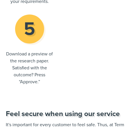
your requirements.
Download a preview of
the research paper.
Satisfied with the
outcome? Press
“Approve.”
Feel secure when using our service
It's important for every customer to feel safe. Thus, at Term