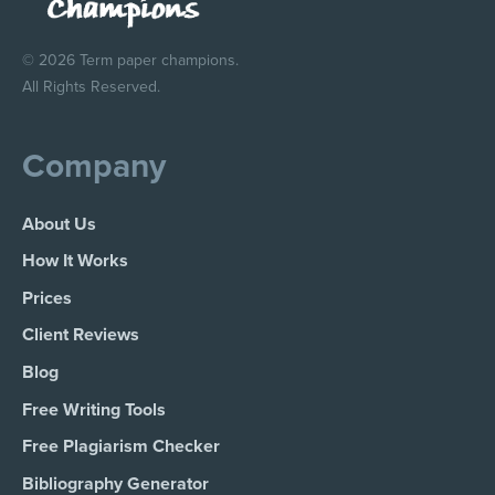
© 2026 Term paper champions.
All Rights Reserved.
Company
About Us
How It Works
Prices
Client Reviews
Blog
Free Writing Tools
Free Plagiarism Checker
Bibliography Generator