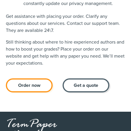
constantly update our privacy management.
Get assistance with placing your order. Clarify any
questions about our services. Contact our support team.
They are available 24\7.
Still thinking about where to hire experienced authors and
how to boost your grades? Place your order on our
website and get help with any paper you need. We’ll meet
your expectations.
Order now
Get a quote