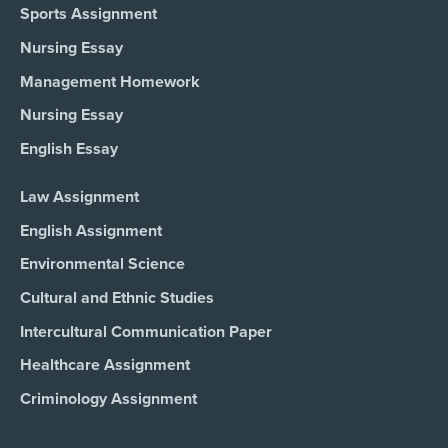
Sports Assignment
Nursing Essay
Management Homework
Nursing Essay
English Essay
Law Assignment
English Assignment
Environmental Science
Cultural and Ethnic Studies
Intercultural Communication Paper
Healthcare Assignment
Criminology Assignment