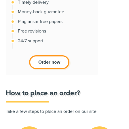
Timely delivery
Money-back guarantee
Plagiarism-free papers
Free revisions
24/7 support
Order now
How to place an order?
Take a few steps to place an order on our site: