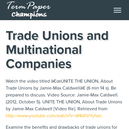
Trade Unions and
Multinational
Companies
Watch the video titled â€œUNITE THE UNION, About
Trade Unions by Jamie-Max Caldwellâ€ (6 min 14 s). Be
prepared to discuss. Video Source: Jamie-Max Caldwell.
(2012, October 5). UNITE THE UNION, About Trade Unions
by Jamie-Max Caldwell [Video file]. Retrieved from
http://www.youtube.com/watch?v=dNb0VYyfarc.
Examine the benefits and drawbacks of trade unions for