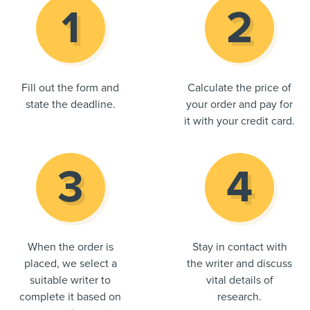
Fill out the form and
Calculate the price of
state the deadline.
your order and pay for
it with your credit card.
When the order is
Stay in contact with
placed, we select a
the writer and discuss
suitable writer to
vital details of
complete it based on
research.