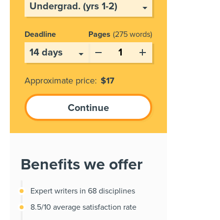
Deadline
Pages
275 words
Approximate price:
$
17
Benefits we offer
Expert writers in 68 disciplines
8.5/10 average satisfaction rate