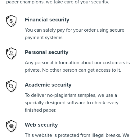
paper champions, we take care of your security.
Financial security
You can safely pay for your order using secure
payment systems.
Personal security
Any personal information about our customers is
private. No other person can get access to it.
Academic security
To deliver no-plagiarism samples, we use a
specially-designed software to check every
finished paper.
Web security
This website is protected from illegal breaks. We