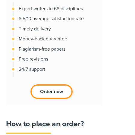
Expert writers in 68 disciplines
8.5/10 average satisfaction rate
Timely delivery
Money-back guarantee
Plagiarism-free papers
Free revisions
24/7 support
Order now
How to place an order?