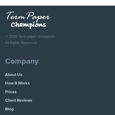
© 2026 Term paper champions.
All Rights Reserved.
Company
About Us
How It Works
Prices
Client Reviews
Blog