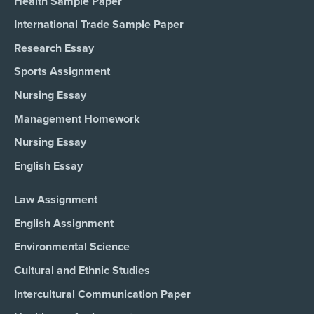
Health Sample Paper
International Trade Sample Paper
Research Essay
Sports Assignment
Nursing Essay
Management Homework
Nursing Essay
English Essay
Law Assignment
English Assignment
Environmental Science
Cultural and Ethnic Studies
Intercultural Communication Paper