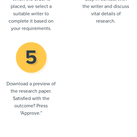
placed, we select a
the writer and discuss
suitable writer to
vital details of
complete it based on
research.
your requirements.
Download a preview of
the research paper.
Satisfied with the
outcome? Press
“Approve.”