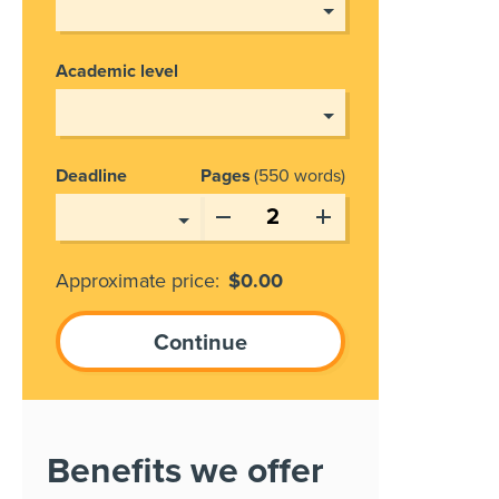
Academic level
Deadline
Pages
550 words
Approximate price:
$
0.00
Benefits we offer