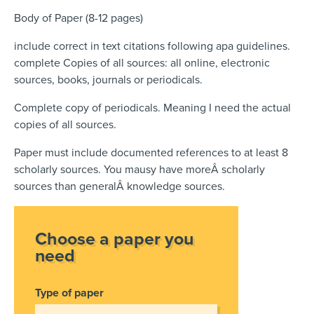
Body of Paper (8-12 pages)
include correct in text citations following apa guidelines.
complete Copies of all sources: all online, electronic
sources, books, journals or periodicals.
Complete copy of periodicals. Meaning I need the actual
copies of all sources.
Paper must include documented references to at least 8
scholarly sources. You mausy have moreÂ scholarly
sources than generalÂ knowledge sources.
Choose a paper you
need
Type of paper