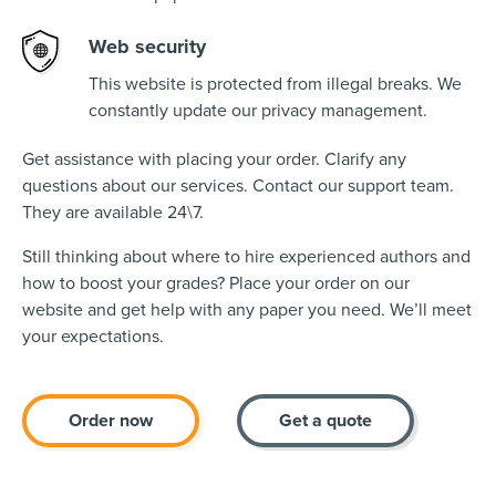
Web security
This website is protected from illegal breaks. We
constantly update our privacy management.
Get assistance with placing your order. Clarify any
questions about our services. Contact our support team.
They are available 24\7.
Still thinking about where to hire experienced authors and
how to boost your grades? Place your order on our
website and get help with any paper you need. We’ll meet
your expectations.
Order now
Get a quote