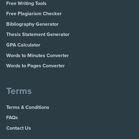
Free Writing Tools
Free Plagiarism Checker
Bibliography Generator
Thesis Statement Generator
GPA Calculator
Words to Minutes Converter
Words to Pages Converter
Terms
Terms & Conditions
FAQs
Contact Us