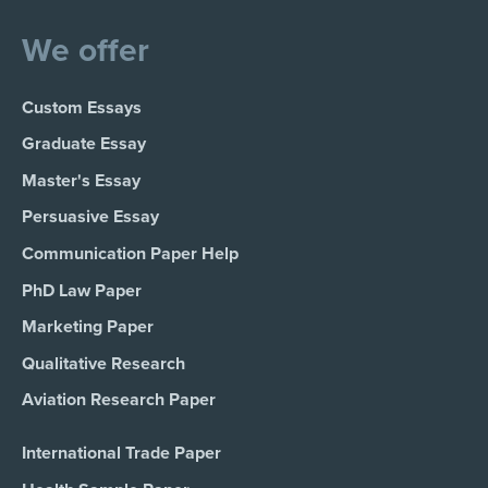
We offer
Custom Essays
Graduate Essay
Master's Essay
Persuasive Essay
Communication Paper Help
PhD Law Paper
Marketing Paper
Qualitative Research
Aviation Research Paper
International Trade Paper