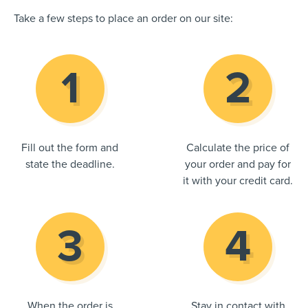
Take a few steps to place an order on our site:
Fill out the form and
Calculate the price of
state the deadline.
your order and pay for
it with your credit card.
When the order is
Stay in contact with