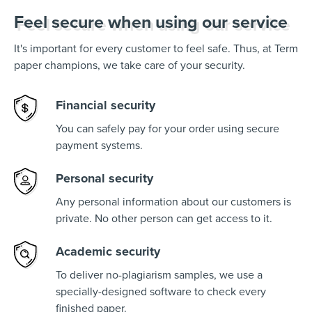
Feel secure when using our service
It's important for every customer to feel safe. Thus, at Term
paper champions, we take care of your security.
Financial security
You can safely pay for your order using secure
payment systems.
Personal security
Any personal information about our customers is
private. No other person can get access to it.
Academic security
To deliver no-plagiarism samples, we use a
specially-designed software to check every
finished paper.