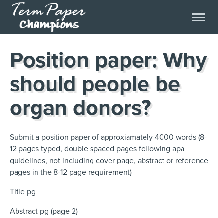
Position paper: Why
should people be
organ donors?
Submit a position paper of approxiamately 4000 words (8-
12 pages typed, double spaced pages following apa
guidelines, not including cover page, abstract or reference
pages in the 8-12 page requirement)
Title pg
Abstract pg (page 2)