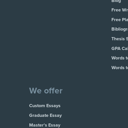
Blog
Free Wri
Free Pl
Bibliog
Thesis 
GPA Cal
Words t
Words t
We offer
Custom Essays
Graduate Essay
Master's Essay