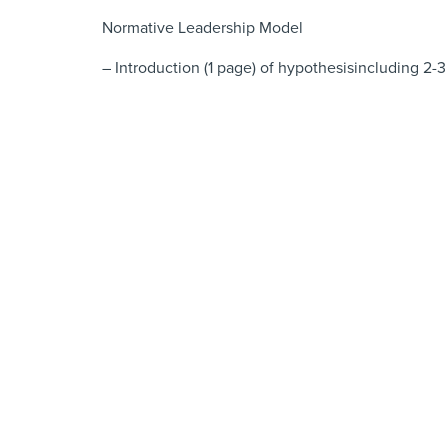
Normative Leadership Model
– Introduction (1 page) of hypothesisincluding 2-