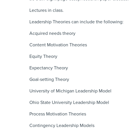
Lectures in class.
Leadership Theories can include the following:
Acquired needs theory
Content Motivation Theories
Equity Theory
Expectancy Theory
Goal-setting Theory
University of Michigan Leadership Model
Ohio State University Leadership Model
Process Motivation Theories
Contingency Leadership Models