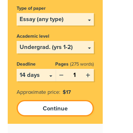
Type of paper
Academic level
Deadline
Pages
275 words
Approximate price:
$
17