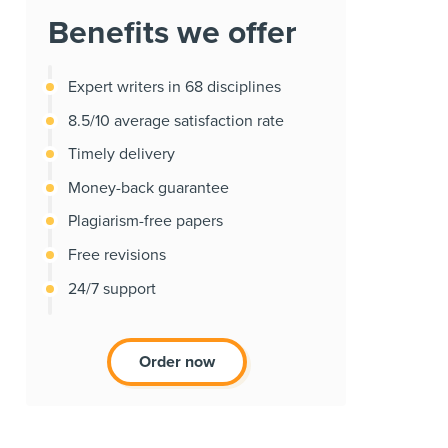
Benefits we offer
Expert writers in 68 disciplines
8.5/10 average satisfaction rate
Timely delivery
Money-back guarantee
Plagiarism-free papers
Free revisions
24/7 support
Order now