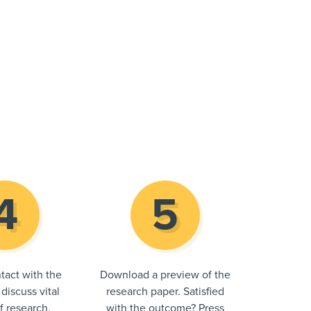
tact with the
Download a preview of the
 discuss vital
research paper. Satisfied
of research.
with the outcome? Press