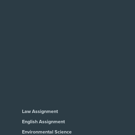
Law Assignment
English Assignment
Environmental Science