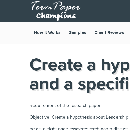
How It Works
Samples
Client Reviews
Create a hyp
and a specifi
Requirement of the research paper
Objective: Create a hypothesis about Leadership a
be a six-eight page essay/research paper discuss