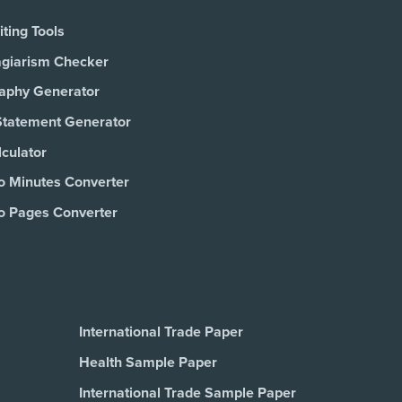
ting Tools
agiarism Checker
raphy Generator
Statement Generator
culator
o Minutes Converter
o Pages Converter
International Trade Paper
Health Sample Paper
International Trade Sample Paper