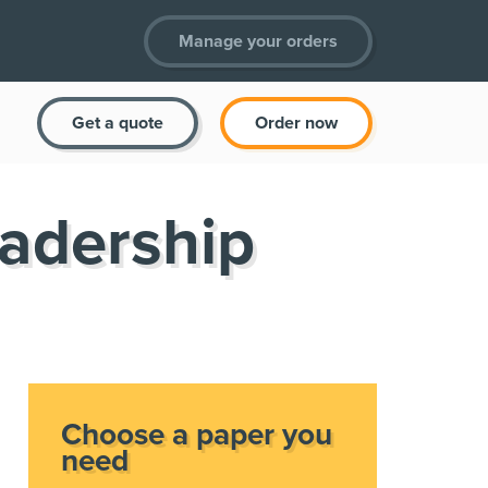
Manage your orders
Get a quote
Order now
eadership
Choose a paper you
need