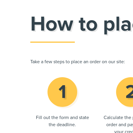
How to pla
Take a few steps to place an order on our site:
Fill out the form and state
Calculate the 
the deadline.
order and pay
your cred