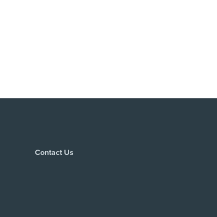
Contact Us