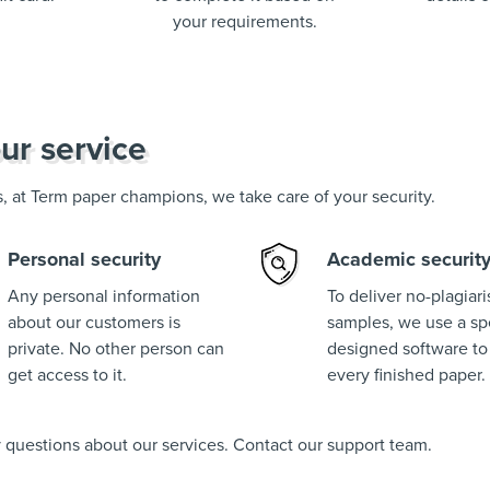
your requirements.
ur service
us, at Term paper champions, we take care of your security.
Personal security
Academic securit
Any personal information
To deliver no-plagiar
about our customers is
samples, we use a spe
private. No other person can
designed software to
get access to it.
every finished paper.
ny questions about our services. Contact our support team.