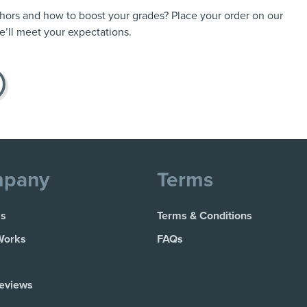
thors and how to boost your grades? Place your order on our
’ll meet your expectations.
pany
Terms
Us
Terms & Conditions
Works
FAQs
Reviews