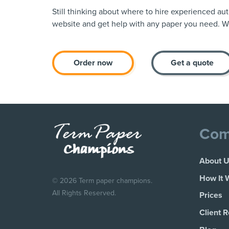
Still thinking about where to hire experienced au
website and get help with any paper you need. We
Order now
Get a quote
Com
About 
How It 
© 2026 Term paper champions.
All Rights Reserved.
Prices
Client 