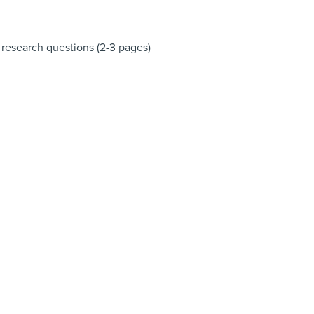
3 research questions (2-3 pages)