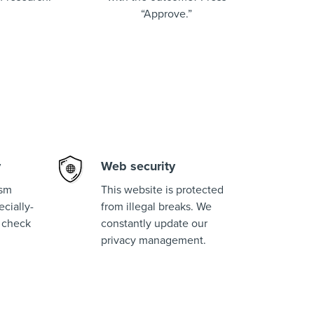
“Approve.”
y
Web security
ism
This website is protected
cially-
from illegal breaks. We
 check
constantly update our
privacy management.