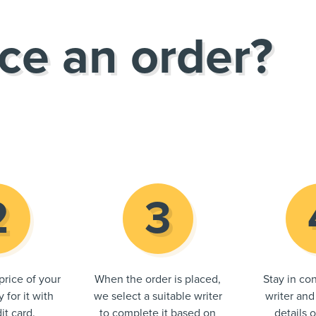
ce an order?
price of your
When the order is placed,
Stay in con
 for it with
we select a suitable writer
writer and
it card.
to complete it based on
details 