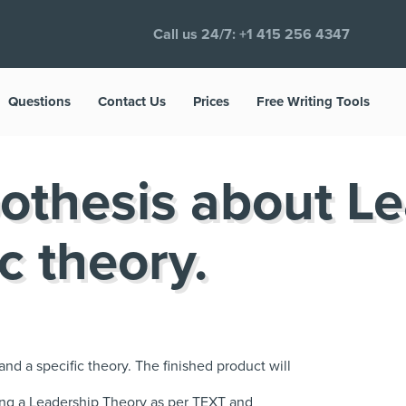
Call us 24/7:
+1 415 256 4347
Questions
Contact Us
Prices
Free Writing Tools
othesis about L
c theory.
nd a specific theory. The finished product will
ing a Leadership Theory as per TEXT and