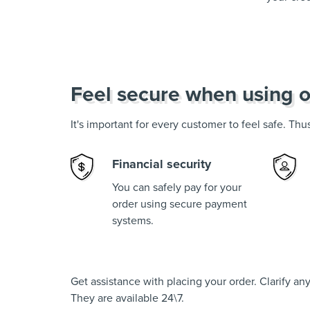
Feel secure when using o
It's important for every customer to feel safe. Th
Financial security
You can safely pay for your
order using secure payment
systems.
Get assistance with placing your order. Clarify a
They are available 24\7.