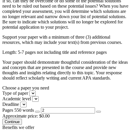
If so, can they be overcome or do some of the potential solutions
need to be ruled out based on these potential issues? When you have
completed your assessment, you will determine which solutions are
no longer relevant and narrow down your list of potential solutions.
Be sure to indicate which solutions will no longer be explored for
potential application to your project.
Support your paper with a minimum of three (3) additional
resources, which may include your text(s) from previous courses.
Length: 5-7 pages not including title and reference pages
Your paper should demonstrate thoughtful consideration of the ideas
and concepts that are presented in the course and provide new
thoughts and insights relating directly to this topic. Your response
should reflect scholarly writing and current APA standards.
Choose a paper you need
Type of paper
Academic level
Deadline
Pages
550 words
Approximate price:
$
0.00
Benefits we offer