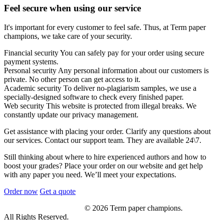
Feel secure when using our service
It's important for every customer to feel safe. Thus, at Term paper
champions, we take care of your security.
Financial security
You can safely pay for your order using secure
payment systems.
Personal security
Any personal information about our customers is
private. No other person can get access to it.
Academic security
To deliver no-plagiarism samples, we use a
specially-designed software to check every finished paper.
Web security
This website is protected from illegal breaks. We
constantly update our privacy management.
Get assistance with placing your order. Clarify any questions about
our services. Contact our support team. They are available 24\7.
Still thinking about where to hire experienced authors and how to
boost your grades? Place your order on our website and get help
with any paper you need. We’ll meet your expectations.
Order now
Get a quote
© 2026 Term paper champions.
All Rights Reserved.