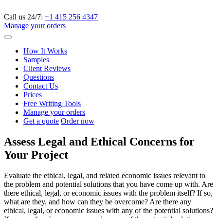
Call us 24/7:
+1 415 256 4347
Manage your orders
How It Works
Samples
Client Reviews
Questions
Contact Us
Prices
Free Writing Tools
Manage your orders
Get a quote
Order now
Assess Legal and Ethical Concerns for
Your Project
Evaluate the ethical, legal, and related economic issues relevant to
the problem and potential solutions that you have come up with. Are
there ethical, legal, or economic issues with the problem itself? If so,
what are they, and how can they be overcome? Are there any
ethical, legal, or economic issues with any of the potential solutions?