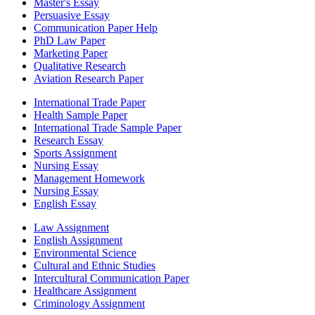
Master's Essay
Persuasive Essay
Communication Paper Help
PhD Law Paper
Marketing Paper
Qualitative Research
Aviation Research Paper
International Trade Paper
Health Sample Paper
International Trade Sample Paper
Research Essay
Sports Assignment
Nursing Essay
Management Homework
Nursing Essay
English Essay
Law Assignment
English Assignment
Environmental Science
Cultural and Ethnic Studies
Intercultural Communication Paper
Healthcare Assignment
Criminology Assignment