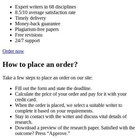
Expert writers in 68 disciplines
8.5/10 average satisfaction rate
Timely delivery
Money-back guarantee
Plagiarism-free papers
Free revisions
24/7 support
Order now
How to place an order?
Take a few steps to place an order on our site:
Fill out the form and state the deadline.
Calculate the price of your order and pay for it with your
credit card.
When the order is placed, we select a suitable writer to
complete it based on your requirements.
Stay in contact with the writer and discuss vital details of
research.
Download a preview of the research paper. Satisfied with the
outcome? Press “Approve.”