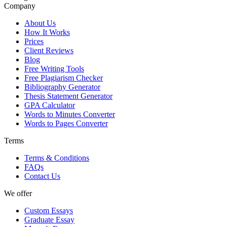
Company
About Us
How It Works
Prices
Client Reviews
Blog
Free Writing Tools
Free Plagiarism Checker
Bibliography Generator
Thesis Statement Generator
GPA Calculator
Words to Minutes Converter
Words to Pages Converter
Terms
Terms & Conditions
FAQs
Contact Us
We offer
Custom Essays
Graduate Essay