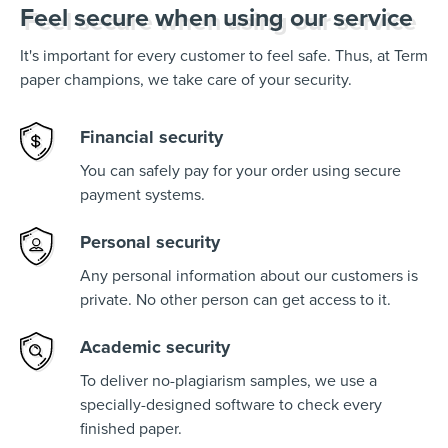
Feel secure when using our service
It's important for every customer to feel safe. Thus, at Term
paper champions, we take care of your security.
Financial security
You can safely pay for your order using secure
payment systems.
Personal security
Any personal information about our customers is
private. No other person can get access to it.
Academic security
To deliver no-plagiarism samples, we use a
specially-designed software to check every
finished paper.