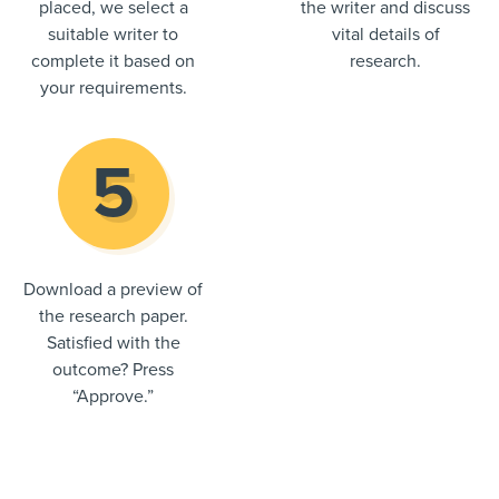
placed, we select a
the writer and discuss
suitable writer to
vital details of
complete it based on
research.
your requirements.
Download a preview of
the research paper.
Satisfied with the
outcome? Press
“Approve.”