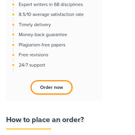
Expert writers in 68 disciplines
8.5/10 average satisfaction rate
Timely delivery
Money-back guarantee
Plagiarism-free papers
Free revisions
24/7 support
Order now
How to place an order?