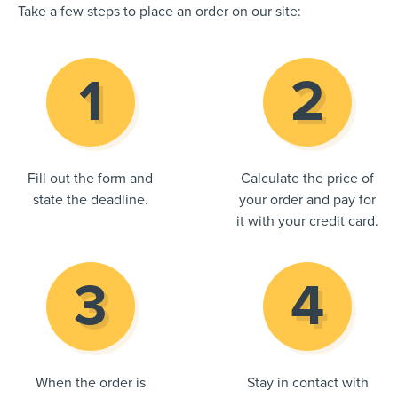
Take a few steps to place an order on our site:
Fill out the form and
Calculate the price of
state the deadline.
your order and pay for
it with your credit card.
When the order is
Stay in contact with