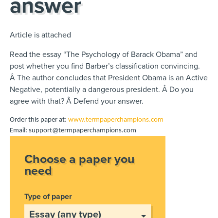
answer
Article is attached
Read the essay “The Psychology of Barack Obama” and
post whether you find Barber’s classification convincing.
Â The author concludes that President Obama is an Active
Negative, potentially a dangerous president. Â Do you
agree with that? Â Defend your answer.
Order this paper at:
www.termpaperchampions.com
Email: support@termpaperchampions.com
Choose a paper you
need
Type of paper