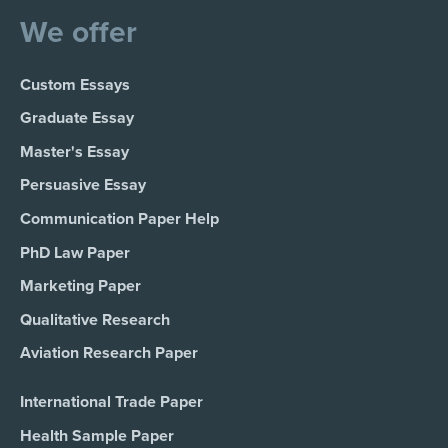
We offer
Custom Essays
Graduate Essay
Master's Essay
Persuasive Essay
Communication Paper Help
PhD Law Paper
Marketing Paper
Qualitative Research
Aviation Research Paper
International Trade Paper
Health Sample Paper