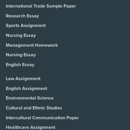
International Trade Sample Paper
Research Essay
Sports Assignment
Nursing Essay
Management Homework
Nursing Essay
English Essay
Law Assignment
English Assignment
Environmental Science
Cultural and Ethnic Studies
Intercultural Communication Paper
Healthcare Assignment