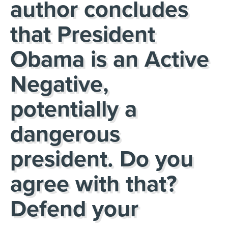
author concludes
that President
Obama is an Active
Negative,
potentially a
dangerous
president. Do you
agree with that?
Defend your