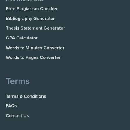
Free Plagiarism Checker
Bibliography Generator
Thesis Statement Generator
GPA Calculator
Words to Minutes Converter
Words to Pages Converter
Terms
Terms & Conditions
FAQs
Contact Us