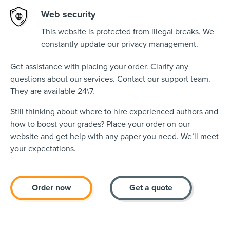
Web security
This website is protected from illegal breaks. We
constantly update our privacy management.
Get assistance with placing your order. Clarify any
questions about our services. Contact our support team.
They are available 24\7.
Still thinking about where to hire experienced authors and
how to boost your grades? Place your order on our
website and get help with any paper you need. We’ll meet
your expectations.
Order now
Get a quote