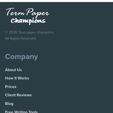
© 2026 Term paper champions.
All Rights Reserved.
Company
About Us
How It Works
Prices
Client Reviews
Blog
Free Writing Tools