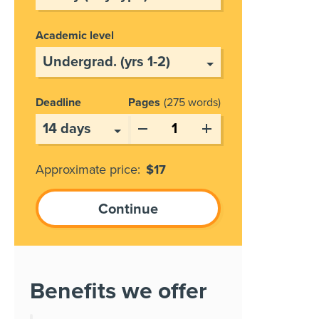
Academic level
Deadline
Pages
275 words
Approximate price:
$
17
Benefits we offer