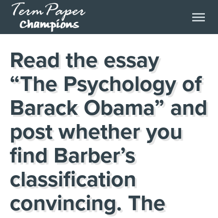
Read the essay
“The Psychology of
Barack Obama” and
post whether you
find Barber’s
classification
convincing. The