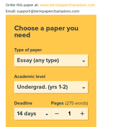
Order this paper at:
www.termpaperchampions.com
Email: support@termpaperchampions.com
Choose a paper you
need
Type of paper
Academic level
Deadline
Pages
275 words