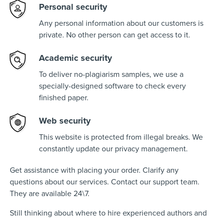
Personal security
Any personal information about our customers is
private. No other person can get access to it.
Academic security
To deliver no-plagiarism samples, we use a
specially-designed software to check every
finished paper.
Web security
This website is protected from illegal breaks. We
constantly update our privacy management.
Get assistance with placing your order. Clarify any
questions about our services. Contact our support team.
They are available 24\7.
Still thinking about where to hire experienced authors and