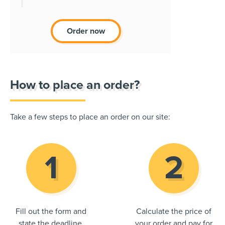
Order now
How to place an order?
Take a few steps to place an order on our site:
Fill out the form and
Calculate the price of
state the deadline.
your order and pay for