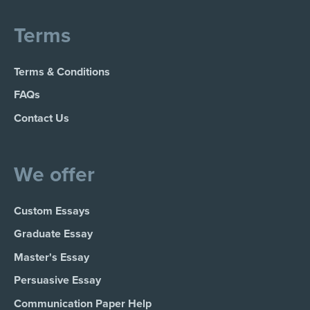
Terms
Terms & Conditions
FAQs
Contact Us
We offer
Custom Essays
Graduate Essay
Master's Essay
Persuasive Essay
Communication Paper Help