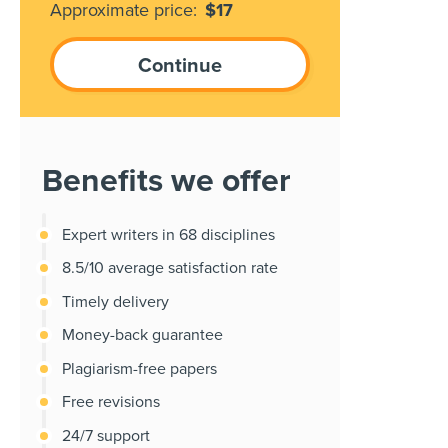
Approximate price:
$
17
Benefits we offer
Expert writers in 68 disciplines
8.5/10 average satisfaction rate
Timely delivery
Money-back guarantee
Plagiarism-free papers
Free revisions
24/7 support