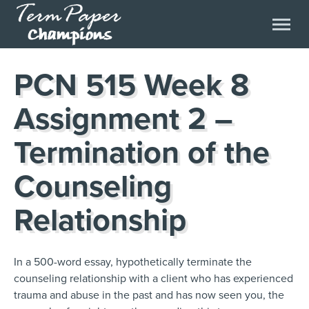
PCN 515 Week 8
Assignment 2 –
Termination of the
Counseling
Relationship
In a 500-word essay, hypothetically terminate the
counseling relationship with a client who has experienced
trauma and abuse in the past and has now seen you, the