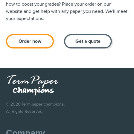
how to boost your grades? Place your order on our
website and get help with any paper you need. We’ll meet
your expectations.
Order now
Get a quote
© 2026 Term paper champions.
All Rights Reserved.
Company