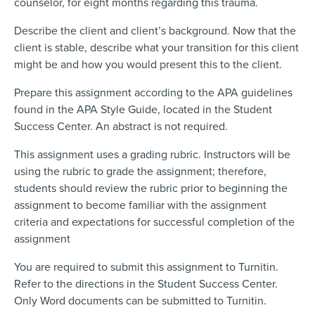
counselor, for eight months regarding this trauma.
Describe the client and client’s background. Now that the
client is stable, describe what your transition for this client
might be and how you would present this to the client.
Prepare this assignment according to the APA guidelines
found in the APA Style Guide, located in the Student
Success Center. An abstract is not required.
This assignment uses a grading rubric. Instructors will be
using the rubric to grade the assignment; therefore,
students should review the rubric prior to beginning the
assignment to become familiar with the assignment
criteria and expectations for successful completion of the
assignment
You are required to submit this assignment to Turnitin.
Refer to the directions in the Student Success Center.
Only Word documents can be submitted to Turnitin.