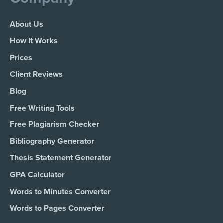
About Us
How It Works
Prices
Client Reviews
Blog
Free Writing Tools
Free Plagiarism Checker
Bibliography Generator
Thesis Statement Generator
GPA Calculator
Words to Minutes Converter
Words to Pages Converter