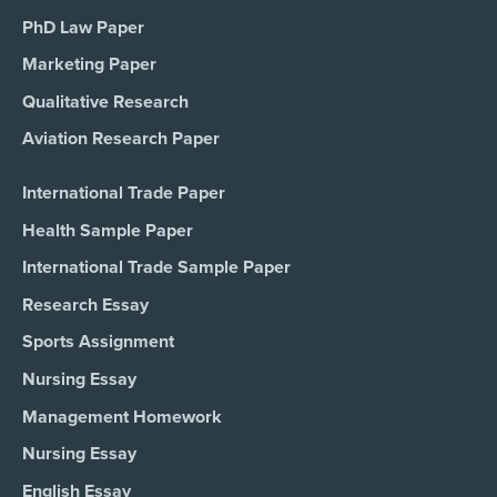
PhD Law Paper
Marketing Paper
Qualitative Research
Aviation Research Paper
International Trade Paper
Health Sample Paper
International Trade Sample Paper
Research Essay
Sports Assignment
Nursing Essay
Management Homework
Nursing Essay
English Essay