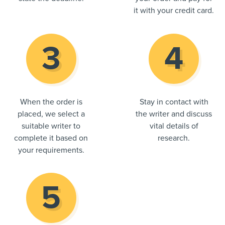
it with your credit card.
When the order is
Stay in contact with
placed, we select a
the writer and discuss
suitable writer to
vital details of
complete it based on
research.
your requirements.