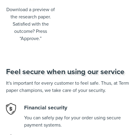
Download a preview of
the research paper.
Satisfied with the
outcome? Press
“Approve.”
Feel secure when using our service
It's important for every customer to feel safe. Thus, at Term
paper champions, we take care of your security.
Financial security
You can safely pay for your order using secure
payment systems.