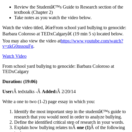
Review the Studentâ€™s Guide to Research section of the
textbook (Chapter 2)
Take notes as you watch the video below.
Watch the video titled, â€œFrom school yard bullying to genocide:
Barbara Coloroso at TEDxCalgaryâ€ (19 min 5 s) located below.
You may also view the video at
https://www.youtube.com/watch?
v=zkG0nssouFg
.
Watch Video
From school yard bullying to genocide: Barbara Coloroso at
TEDxCalgary
Duration: (19:06)
User:
Â tedxtalks -Â
Added:
Â 2/20/14
Write a one to two (1-2) page essay in which you:
Identify the most important step in the studentâ€™s guide to
research that you would need in order to analyze bullying.
Define the identified critical step of research in your words.
Explain how bullying relates toÂ
one (1)
Â of the following