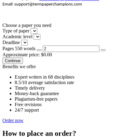
Email: support@termpaperchampions.com
Choose a paper you need
Type of paper
Academic level
Deadline
Pages
550 words
Approximate price:
$
0.00
Benefits we offer
Expert writers in 68 disciplines
8.5/10 average satisfaction rate
Timely delivery
Money-back guarantee
Plagiarism-free papers
Free revisions
24/7 support
Order now
How to place an order?