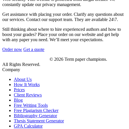
constantly update our privacy management.
Get assistance with placing your order. Clarify any questions about
our services. Contact our support team. They are available 24\7.
Still thinking about where to hire experienced authors and how to
boost your grades? Place your order on our website and get help
with any paper you need. We’ll meet your expectations.
Order now
Get a quote
© 2026 Term paper champions.
All Rights Reserved.
Company
About Us
How It Works
Prices
Client Reviews
Blog
Free Writing Tools
Free Plagiarism Checker
Bibliography Generator
Thesis Statement Generator
GPA Calculator