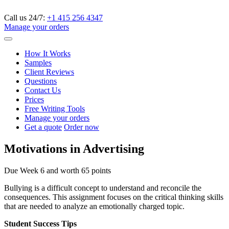
Call us 24/7:
+1 415 256 4347
Manage your orders
How It Works
Samples
Client Reviews
Questions
Contact Us
Prices
Free Writing Tools
Manage your orders
Get a quote
Order now
Motivations in Advertising
Due Week 6 and worth 65 points
Bullying is a difficult concept to understand and reconcile the
consequences. This assignment focuses on the critical thinking skills
that are needed to analyze an emotionally charged topic.
Student Success Tips