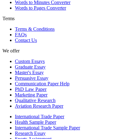
Words to Minutes Converter
Words to Pages Converter
Terms
Terms & Conditions
FAQs
Contact Us
We offer
Custom Essays
Graduate Essay
Master's Essay
Persuasive Essay
Communication Paper Help
PhD Law Paper
Marketing Paper
Qualitative Research
Aviation Research Paper
International Trade Paper
Health Sample Paper
International Trade Sample Paper
Research Essay
Sports Assignment