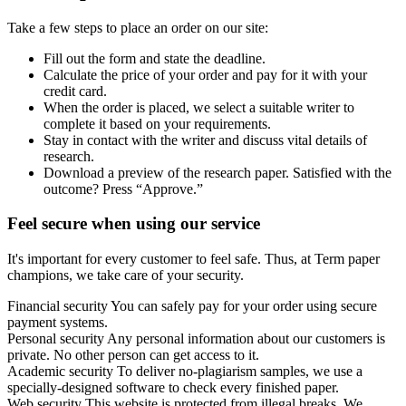
Take a few steps to place an order on our site:
Fill out the form and state the deadline.
Calculate the price of your order and pay for it with your
credit card.
When the order is placed, we select a suitable writer to
complete it based on your requirements.
Stay in contact with the writer and discuss vital details of
research.
Download a preview of the research paper. Satisfied with the
outcome? Press “Approve.”
Feel secure when using our service
It's important for every customer to feel safe. Thus, at Term paper
champions, we take care of your security.
Financial security
You can safely pay for your order using secure
payment systems.
Personal security
Any personal information about our customers is
private. No other person can get access to it.
Academic security
To deliver no-plagiarism samples, we use a
specially-designed software to check every finished paper.
Web security
This website is protected from illegal breaks. We