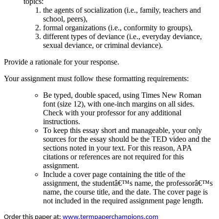
topics:
the agents of socialization (i.e., family, teachers and
school, peers),
formal organizations (i.e., conformity to groups),
different types of deviance (i.e., everyday deviance,
sexual deviance, or criminal deviance).
Provide a rationale for your response.
Your assignment must follow these formatting requirements:
Be typed, double spaced, using Times New Roman
font (size 12), with one-inch margins on all sides.
Check with your professor for any additional
instructions.
To keep this essay short and manageable, your only
sources for the essay should be the TED video and the
sections noted in your text. For this reason, APA
citations or references are not required for this
assignment.
Include a cover page containing the title of the
assignment, the studentâ€™s name, the professorâ€™s
name, the course title, and the date. The cover page is
not included in the required assignment page length.
Order this paper at:
www.termpaperchampions.com