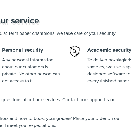
ur service
us, at Term paper champions, we take care of your security.
Personal security
Academic securit
Any personal information
To deliver no-plagiar
about our customers is
samples, we use a spe
private. No other person can
designed software to
get access to it.
every finished paper.
ny questions about our services. Contact our support team.
thors and how to boost your grades? Place your order on our
’ll meet your expectations.