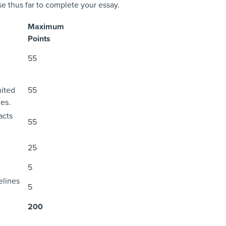
e thus far to complete your essay.
Maximum
Points
n
55
nited
55
es.
acts
55
25
5
elines
5
200