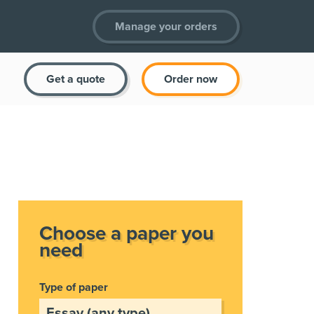
Manage your orders
Get a quote
Order now
Choose a paper you
need
Type of paper