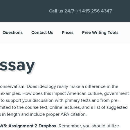
Call us 24/7:
+1 415 256 4347
Questions
Contact Us
Prices
Free Writing Tools
Essay
onservatism. Does ideology really make a difference in the
h examples. How does this impact American culture, government
 to support your discussion with primary texts and from pre-
ited to the course text, online lectures, and a list of suggested
 in length and include proper APA citation.
W3: Assignment 2 Dropbox
. Remember, you should utilize