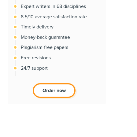
Expert writers in 68 disciplines
8.5/10 average satisfaction rate
Timely delivery
Money-back guarantee
Plagiarism-free papers
Free revisions
24/7 support
Order now