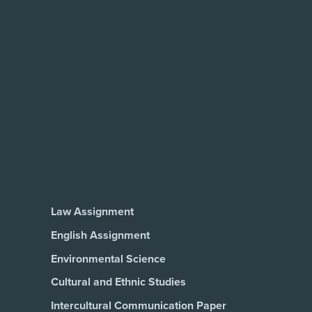
Law Assignment
English Assignment
Environmental Science
Cultural and Ethnic Studies
Intercultural Communication Paper