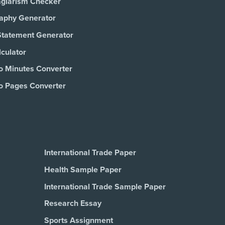
agiarism Checker
raphy Generator
Statement Generator
culator
o Minutes Converter
o Pages Converter
International Trade Paper
Health Sample Paper
International Trade Sample Paper
Research Essay
Sports Assignment