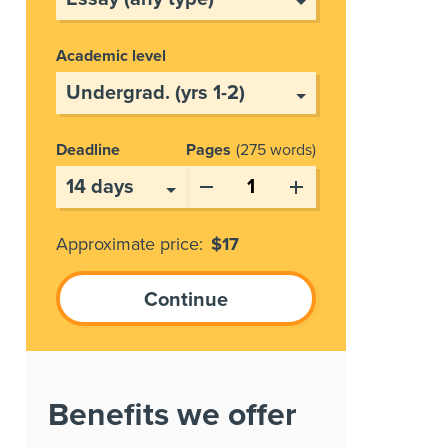
Academic level
Deadline
Pages
275 words
Approximate price:
$
17
Benefits we offer