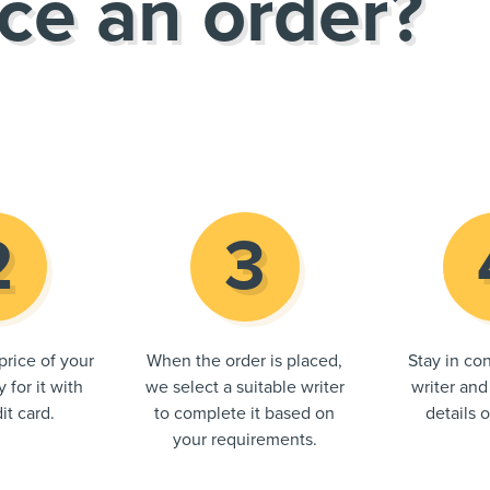
ce an order?
price of your
When the order is placed,
Stay in con
 for it with
we select a suitable writer
writer and
it card.
to complete it based on
details 
your requirements.