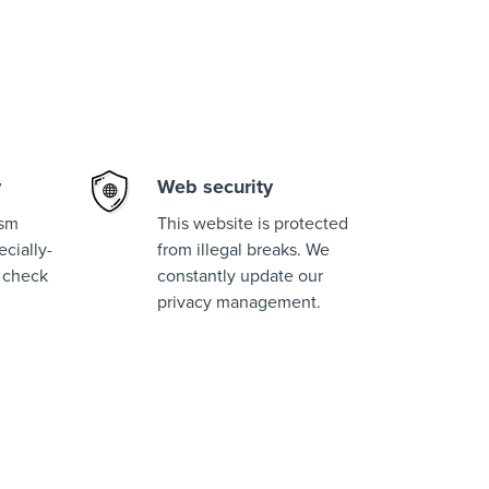
y
Web security
ism
This website is protected
cially-
from illegal breaks. We
 check
constantly update our
privacy management.