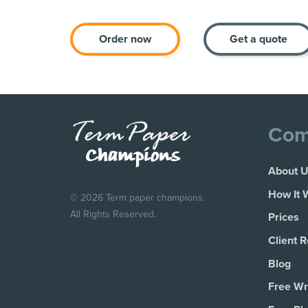
Order now
Get a quote
Com
About 
How It 
© 2026 Term paper champions.
All Rights Reserved.
Prices
Client 
Blog
Free Wri