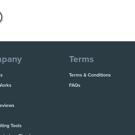
pany
Terms
Us
Terms & Conditions
Works
FAQs
Reviews
ting Tools