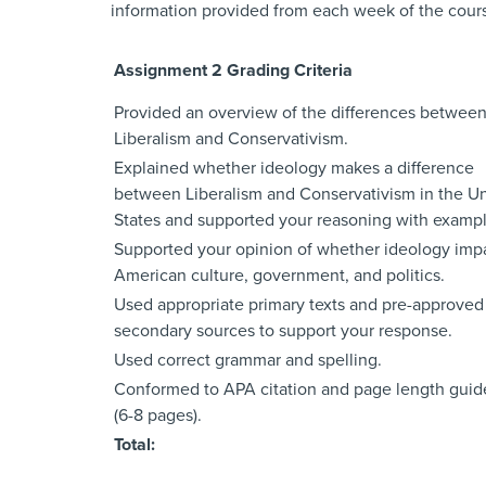
information provided from each week of the cours
Assignment 2 Grading Criteria
Provided an overview of the differences betwee
Liberalism and Conservativism.
Explained whether ideology makes a difference
between Liberalism and Conservativism in the U
States and supported your reasoning with exampl
Supported your opinion of whether ideology imp
American culture, government, and politics.
Used appropriate primary texts and pre-approved
secondary sources to support your response.
Used correct grammar and spelling.
Conformed to APA citation and page length guid
(6-8 pages).
Total: