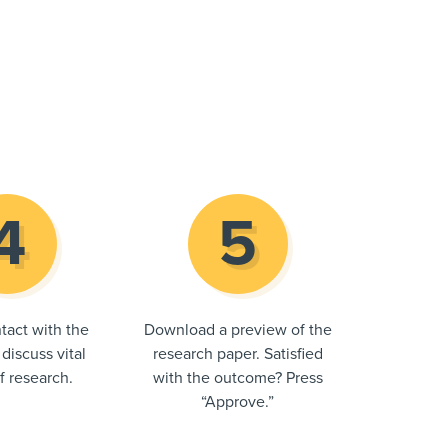
tact with the
Download a preview of the
 discuss vital
research paper. Satisfied
of research.
with the outcome? Press
“Approve.”