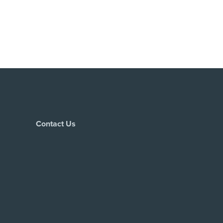
Contact Us