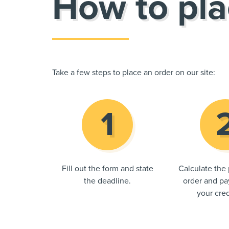
How to pla
Take a few steps to place an order on our site:
Fill out the form and state
Calculate the 
the deadline.
order and pay
your cred