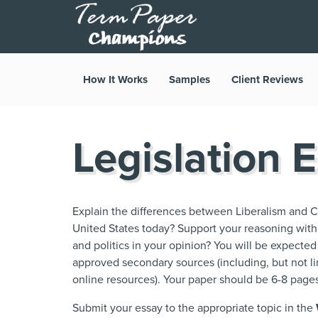
How It Works
Samples
Client Reviews
Legislation 
Explain the differences between Liberalism and C
United States today? Support your reasoning wit
and politics in your opinion? You will be expected
approved secondary sources (including, but not lim
online resources). Your paper should be 6-8 pages
Submit your essay to the appropriate topic in the