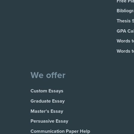
Free Pl
Bibliog
Thesis 
GPA Cal
Words t
Words t
We offer
Custom Essays
Graduate Essay
Master's Essay
Persuasive Essay
Communication Paper Help