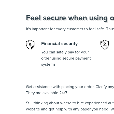
Feel secure when using o
It's important for every customer to feel safe. Th
Financial security
You can safely pay for your
order using secure payment
systems.
Get assistance with placing your order. Clarify a
They are available 24\7.
Still thinking about where to hire experienced au
website and get help with any paper you need. We