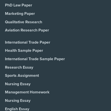
PhD Law Paper
Marketing Paper
Qualitative Research
Aviation Research Paper
International Trade Paper
Health Sample Paper
International Trade Sample Paper
Research Essay
Sports Assignment
Nursing Essay
Management Homework
Nursing Essay
English Essay