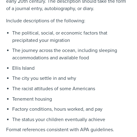
early 20th century. The description should take the form
of a journal entry, autobiography, or diary.
Include
descriptions of the following:
The political, social, or economic factors that
precipitated your migration
The journey across the ocean, including sleeping
accommodations and available food
Ellis Island
The city you settle in and why
The racist attitudes of some Americans
Tenement housing
Factory conditions, hours worked, and pay
The status your children eventually achieve
Format
references consistent with APA guidelines.