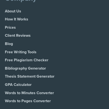
About Us
How It Works
Prices
Client Reviews
Blog
Free Writing Tools
Free Plagiarism Checker
Bibliography Generator
Thesis Statement Generator
GPA Calculator
Words to Minutes Converter
Words to Pages Converter