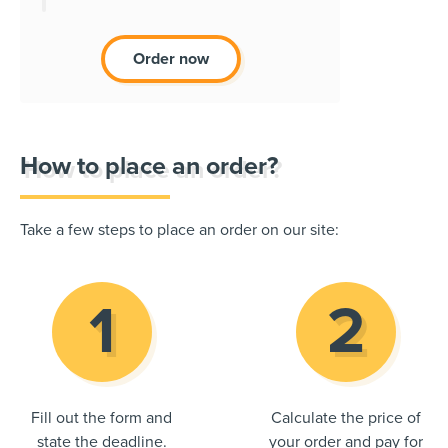
Order now
How to place an order?
Take a few steps to place an order on our site:
Fill out the form and
Calculate the price of
state the deadline.
your order and pay for