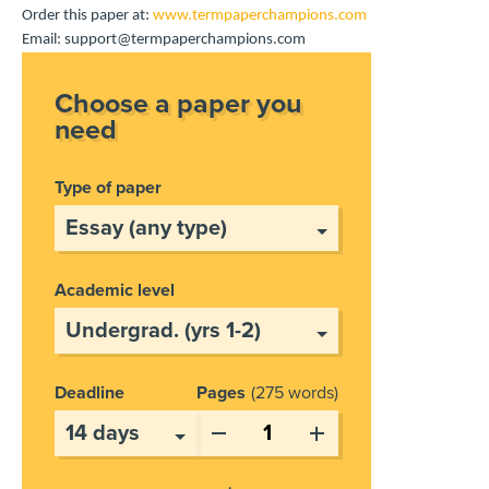
Order this paper at:
www.termpaperchampions.com
Email: support@termpaperchampions.com
Choose a paper you
need
Type of paper
Academic level
Deadline
Pages
275 words