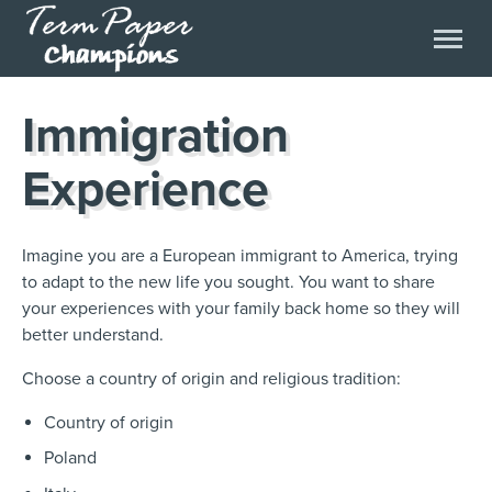
Immigration
Experience
Imagine
you are a European immigrant to America, trying
to adapt to the new life you sought. You want to share
your experiences with your family back home so they will
better understand.
Choose
a country of origin and religious tradition:
Country of origin
Poland