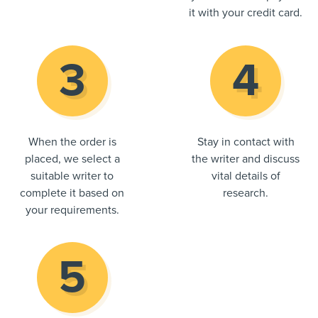
it with your credit card.
When the order is
Stay in contact with
placed, we select a
the writer and discuss
suitable writer to
vital details of
complete it based on
research.
your requirements.