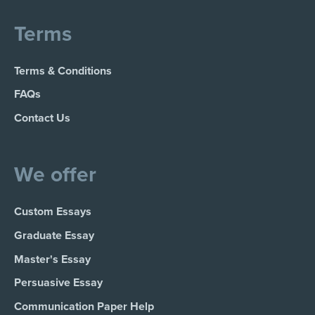
Terms
Terms & Conditions
FAQs
Contact Us
We offer
Custom Essays
Graduate Essay
Master's Essay
Persuasive Essay
Communication Paper Help