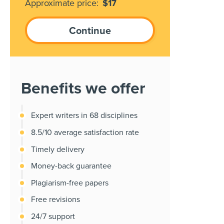
Approximate price:
$
17
Benefits we offer
Expert writers in 68 disciplines
8.5/10 average satisfaction rate
Timely delivery
Money-back guarantee
Plagiarism-free papers
Free revisions
24/7 support