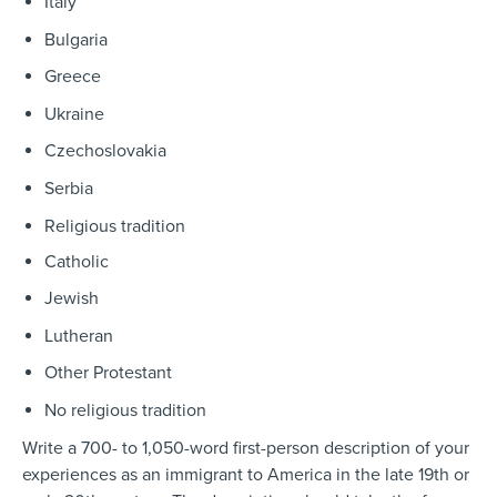
Italy
Bulgaria
Greece
Ukraine
Czechoslovakia
Serbia
Religious tradition
Catholic
Jewish
Lutheran
Other Protestant
No religious tradition
Write
a 700- to 1,050-word first-person description of your
experiences as an immigrant to America in the late 19th or