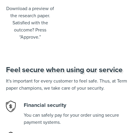
Download a preview of
the research paper.
Satisfied with the
outcome? Press
“Approve.”
Feel secure when using our service
It's important for every customer to feel safe. Thus, at Term
paper champions, we take care of your security.
Financial security
You can safely pay for your order using secure
payment systems.