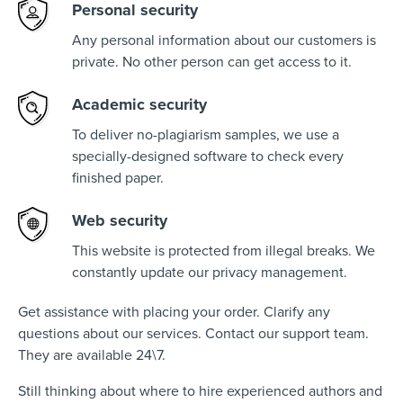
Personal security
Any personal information about our customers is
private. No other person can get access to it.
Academic security
To deliver no-plagiarism samples, we use a
specially-designed software to check every
finished paper.
Web security
This website is protected from illegal breaks. We
constantly update our privacy management.
Get assistance with placing your order. Clarify any
questions about our services. Contact our support team.
They are available 24\7.
Still thinking about where to hire experienced authors and