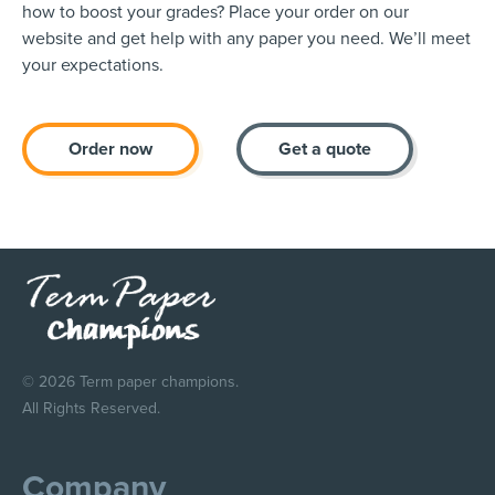
how to boost your grades? Place your order on our
website and get help with any paper you need. We’ll meet
your expectations.
Order now
Get a quote
© 2026 Term paper champions.
All Rights Reserved.
Company