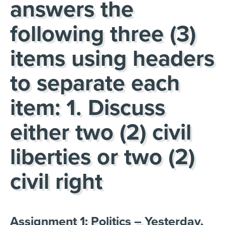
answers the
following three (3)
items using headers
to separate each
item: 1. Discuss
either two (2) civil
liberties or two (2)
civil right
Assignment 1: Politics – Yesterday,