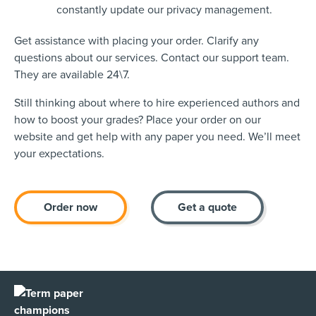
constantly update our privacy management.
Get assistance with placing your order. Clarify any
questions about our services. Contact our support team.
They are available 24\7.
Still thinking about where to hire experienced authors and
how to boost your grades? Place your order on our
website and get help with any paper you need. We’ll meet
your expectations.
Order now
Get a quote