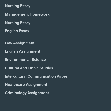
Nursing Essay
Management Homework
Nursing Essay
English Essay
Law Assignment
English Assignment
Environmental Science
Cultural and Ethnic Studies
Intercultural Communication Paper
Healthcare Assignment
Criminology Assignment