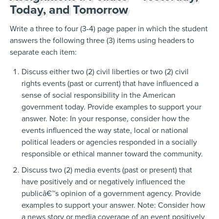
Today, and Tomorrow
Write a three to four (3-4) page paper in which the student
answers the following three (3) items using headers to
separate each item:
Discuss either two (2) civil liberties or two (2) civil
rights events (past or current) that have influenced a
sense of social responsibility in the American
government today. Provide examples to support your
answer. Note: In your response, consider how the
events influenced the way state, local or national
political leaders or agencies responded in a socially
responsible or ethical manner toward the community.
Discuss two (2) media events (past or present) that
have positively and or negatively influenced the
publicâ€™s opinion of a government agency. Provide
examples to support your answer. Note: Consider how
a news story or media coverage of an event positively