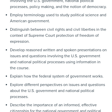
involving the U.S. government, national political
processes, policy making, and the notion of democracy.
Employ terminology used to study political science and
American government.
Distinguish between civil rights and civil liberties in the
context of Supreme Court protection of freedom of
expression.
Develop reasoned written and spoken presentations on
issues and questions involving the U.S. government
and national political processes using information in
the course.
Explain how the federal system of government works.
Explore different perspectives on issues and questions
about the U.S. government and national political
processes.
Describe the importance of an informed, effective
citizenship for the national government and political