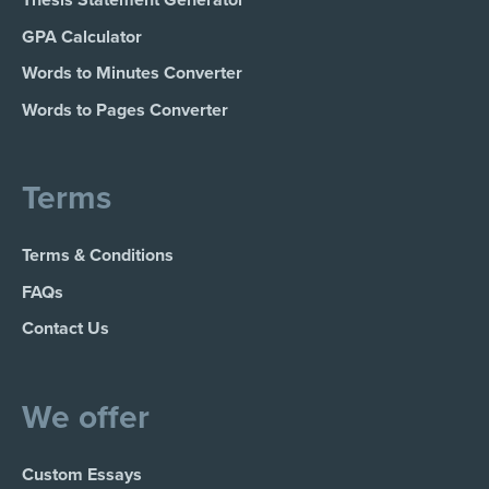
GPA Calculator
Words to Minutes Converter
Words to Pages Converter
Terms
Terms & Conditions
FAQs
Contact Us
We offer
Custom Essays