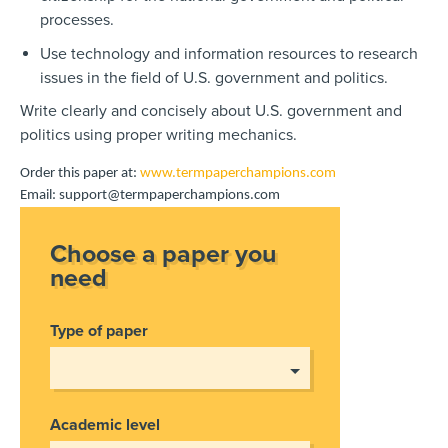
processes.
Use technology and information resources to research
issues in the field of U.S. government and politics.
Write clearly and concisely about U.S. government and
politics using proper writing mechanics.
Order this paper at:
www.termpaperchampions.com
Email: support@termpaperchampions.com
Choose a paper you
need
Type of paper
Academic level