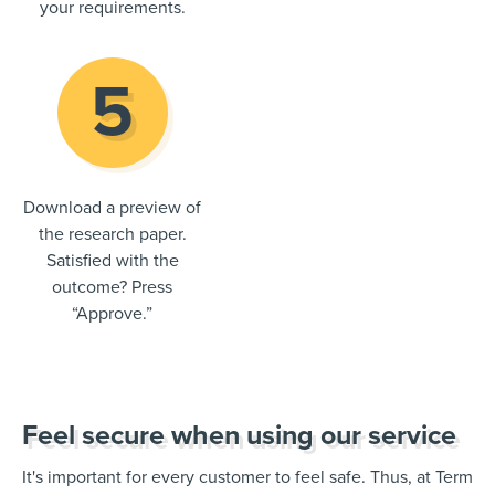
your requirements.
Download a preview of
the research paper.
Satisfied with the
outcome? Press
“Approve.”
Feel secure when using our service
It's important for every customer to feel safe. Thus, at Term