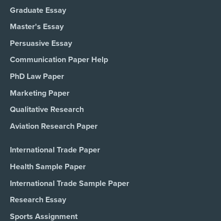
Graduate Essay
Master's Essay
Persuasive Essay
Communication Paper Help
PhD Law Paper
Marketing Paper
Qualitative Research
Aviation Research Paper
International Trade Paper
Health Sample Paper
International Trade Sample Paper
Research Essay
Sports Assignment