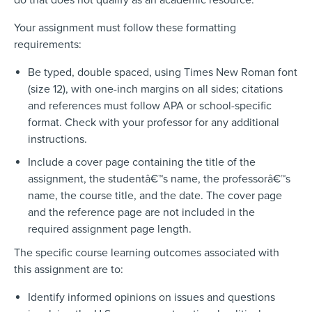
Your assignment must follow these formatting
requirements:
Be typed, double spaced, using Times New Roman font
(size 12), with one-inch margins on all sides; citations
and references must follow APA or school-specific
format. Check with your professor for any additional
instructions.
Include a cover page containing the title of the
assignment, the studentâ€™s name, the professorâ€™s
name, the course title, and the date. The cover page
and the reference page are not included in the
required assignment page length.
The specific course learning outcomes associated with
this assignment are to:
Identify informed opinions on issues and questions