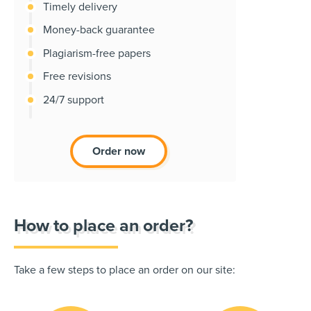
Timely delivery
Money-back guarantee
Plagiarism-free papers
Free revisions
24/7 support
Order now
How to place an order?
Take a few steps to place an order on our site: