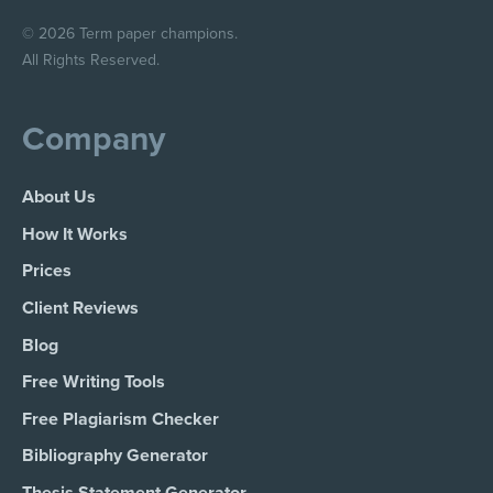
© 2026 Term paper champions.
All Rights Reserved.
Company
About Us
How It Works
Prices
Client Reviews
Blog
Free Writing Tools
Free Plagiarism Checker
Bibliography Generator
Thesis Statement Generator