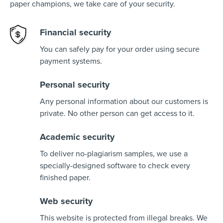
paper champions, we take care of your security.
Financial security
You can safely pay for your order using secure
payment systems.
Personal security
Any personal information about our customers is
private. No other person can get access to it.
Academic security
To deliver no-plagiarism samples, we use a
specially-designed software to check every
finished paper.
Web security
This website is protected from illegal breaks. We