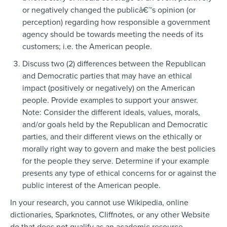
or negatively changed the publicâ€™s opinion (or
perception) regarding how responsible a government
agency should be towards meeting the needs of its
customers; i.e. the American people.
Discuss two (2) differences between the Republican
and Democratic parties that may have an ethical
impact (positively or negatively) on the American
people. Provide examples to support your answer.
Note: Consider the different ideals, values, morals,
and/or goals held by the Republican and Democratic
parties, and their different views on the ethically or
morally right way to govern and make the best policies
for the people they serve. Determine if your example
presents any type of ethical concerns for or against the
public interest of the American people.
In your research, you cannot use Wikipedia, online
dictionaries, Sparknotes, Cliffnotes, or any other Website
do that does not qualify as an academic resource.