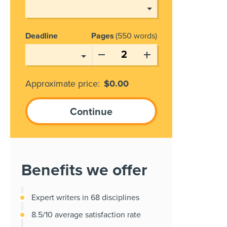
Deadline
Pages
550 words
Approximate price:
$
0.00
Benefits we offer
Expert writers in 68 disciplines
8.5/10 average satisfaction rate