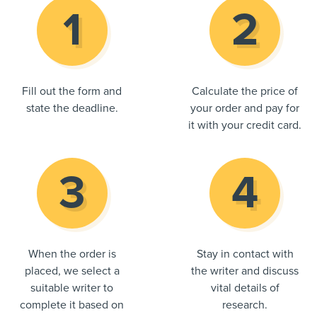
Fill out the form and
Calculate the price of
state the deadline.
your order and pay for
it with your credit card.
When the order is
Stay in contact with
placed, we select a
the writer and discuss
suitable writer to
vital details of
complete it based on
research.