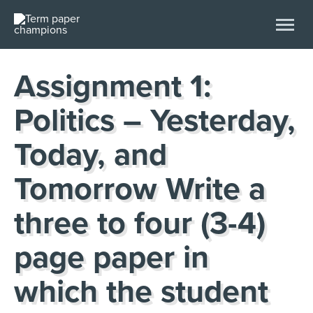
Assignment 1:
Politics – Yesterday,
Today, and
Tomorrow Write a
three to four (3-4)
page paper in
which the student